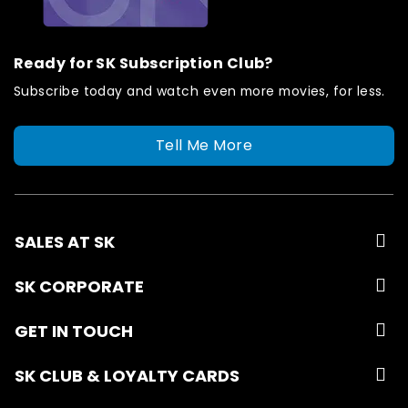
Ready for SK Subscription Club?
Subscribe today and watch even more movies, for less.
Tell Me More
SALES AT SK
SK CORPORATE
GET IN TOUCH
SK CLUB & LOYALTY CARDS