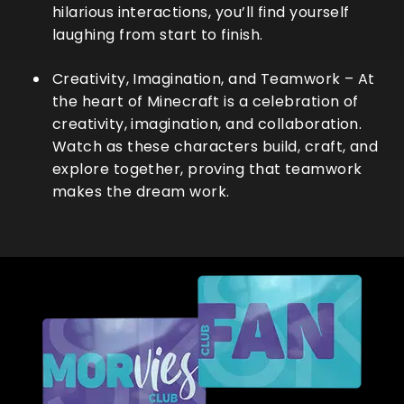
hilarious interactions, you’ll find yourself
laughing from start to finish.
Creativity, Imagination, and Teamwork
– At
the heart of Minecraft is a celebration of
creativity, imagination, and collaboration.
Watch as these characters build, craft, and
explore together, proving that teamwork
makes the dream work.