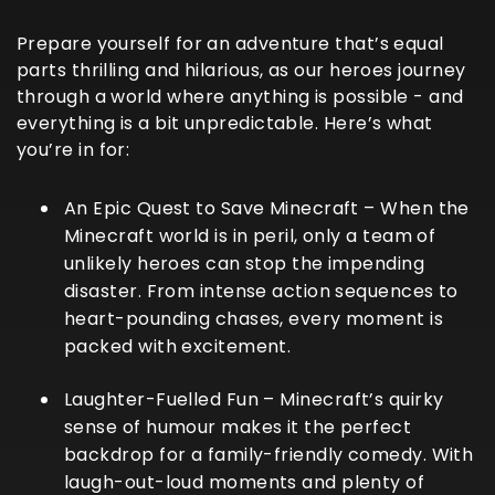
Prepare yourself for an adventure that’s equal
parts thrilling and hilarious, as our heroes journey
through a world where anything is possible - and
everything is a bit unpredictable. Here’s what
you’re in for:
An Epic Quest to Save Minecraft
– When the
Minecraft world is in peril, only a team of
unlikely heroes can stop the impending
disaster. From intense action sequences to
heart-pounding chases, every moment is
packed with excitement.
Laughter-Fuelled Fun
– Minecraft’s quirky
sense of humour makes it the perfect
backdrop for a family-friendly comedy. With
laugh-out-loud moments and plenty of