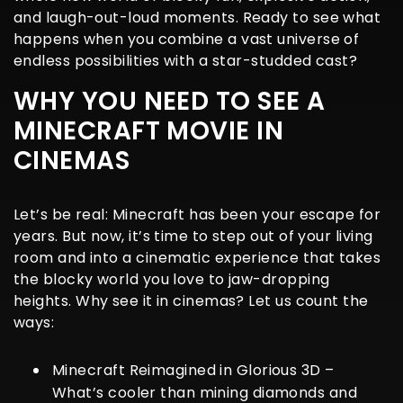
and laugh-out-loud moments. Ready to see what
happens when you combine a vast universe of
endless possibilities with a star-studded cast?
WHY YOU NEED TO SEE A
MINECRAFT MOVIE IN
CINEMAS
Let’s be real: Minecraft has been your escape for
years. But now, it’s time to step out of your living
room and into a cinematic experience that takes
the blocky world you love to jaw-dropping
heights. Why see it in cinemas? Let us count the
ways:
Minecraft Reimagined in Glorious 3D
–
What’s cooler than mining diamonds and