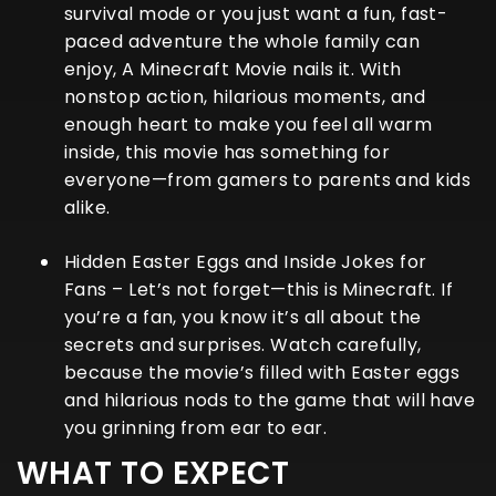
survival mode or you just want a fun, fast-
paced adventure the whole family can
enjoy,
A Minecraft Movie
nails it. With
nonstop action, hilarious moments, and
enough heart to make you feel all warm
inside, this movie has something for
everyone—from gamers to parents and kids
alike.
Hidden Easter Eggs and Inside Jokes for
Fans
– Let’s not forget—this is Minecraft. If
you’re a fan, you know it’s all about the
secrets and surprises. Watch carefully,
because the movie’s filled with Easter eggs
and hilarious nods to the game that will have
you grinning from ear to ear.
WHAT TO EXPECT