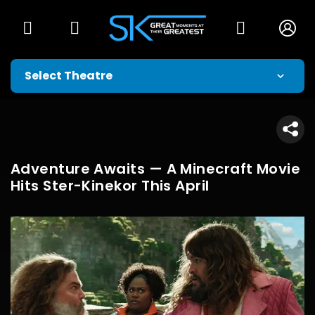
Adventure Awaits — A Minecraft Movie
Hits Ster-Kinekor This April