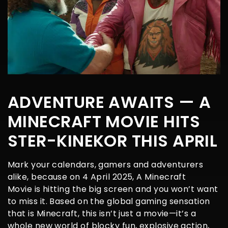
ADVENTURE AWAITS — A
MINECRAFT MOVIE HITS
STER-KINEKOR THIS APRIL
Mark your calendars, gamers and adventurers
alike, because on 4 April 2025, A Minecraft
Movie is hitting the big screen and you won’t want
to miss it. Based on the global gaming sensation
that is Minecraft, this isn’t just a movie—it’s a
whole new world of blocky fun, explosive action,