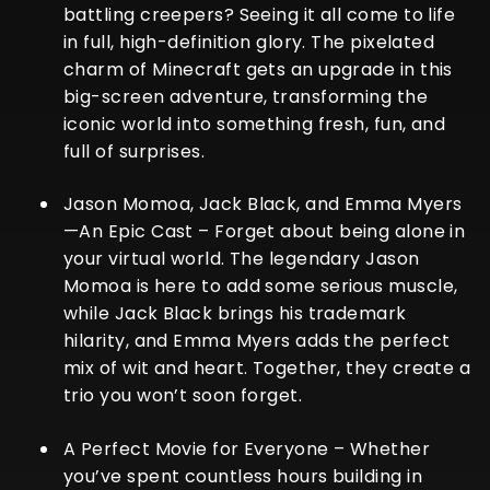
battling creepers? Seeing it all come to life
in full, high-definition glory. The pixelated
charm of Minecraft gets an upgrade in this
big-screen adventure, transforming the
iconic world into something fresh, fun, and
full of surprises.
Jason Momoa, Jack Black, and Emma Myers
—An Epic Cast
– Forget about being alone in
your virtual world. The legendary Jason
Momoa is here to add some serious muscle,
while Jack Black brings his trademark
hilarity, and Emma Myers adds the perfect
mix of wit and heart. Together, they create a
trio you won’t soon forget.
A Perfect Movie for Everyone
– Whether
you’ve spent countless hours building in