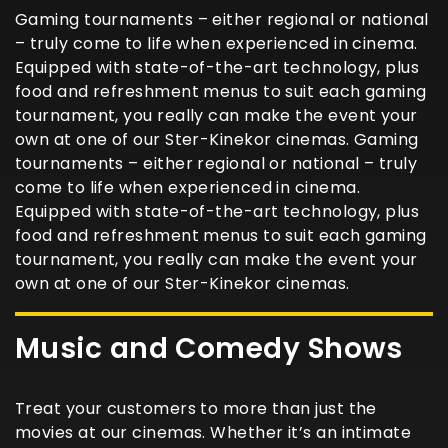
Gaming tournaments – either regional or national
– truly come to life when experienced in cinema.
Equipped with state-of-the-art technology, plus
food and refreshment menus to suit each gaming
tournament, you really can make the event your
own at one of our Ster-Kinekor cinemas. Gaming
tournaments – either regional or national – truly
come to life when experienced in cinema.
Equipped with state-of-the-art technology, plus
food and refreshment menus to suit each gaming
tournament, you really can make the event your
own at one of our Ster-Kinekor cinemas.
Music and Comedy Shows
Treat your customers to more than just the
movies at our cinemas. Whether it’s an intimate