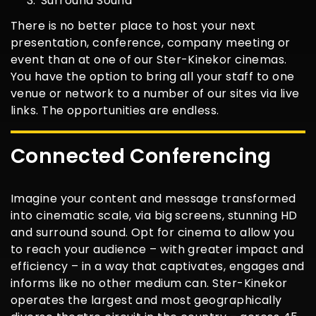
Surround Sound
There is no better place to host your next
presentation, conference, company meeting or
event than at one of our Ster-Kinekor cinemas.
You have the option to bring all your staff to one
venue or network to a number of our sites via live
links. The opportunities are endless.
Connected Conferencing
Imagine your content and message transformed
into cinematic scale, via big screens, stunning HD
and surround sound. Opt for cinema to allow you
to reach your audience – with greater impact and
efficiency – in a way that captivates, engages and
informs like no other medium can. Ster-Kinekor
operates the largest and most geographically