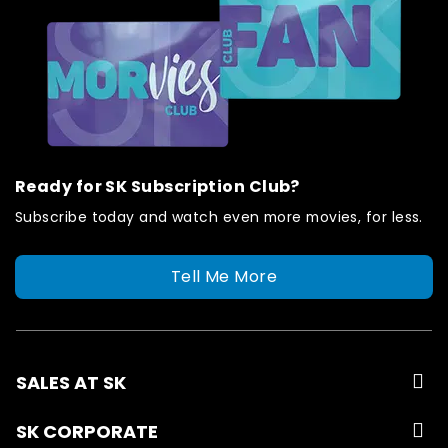
Ready for SK Subscription Club?
Subscribe today and watch even more movies, for less.
Tell Me More
SALES AT SK
SK CORPORATE