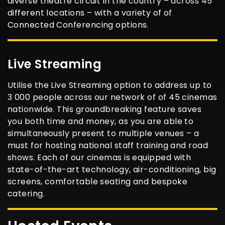
diverse theatre circuit in the country – across 45
different locations – with a variety of of
Connected Conferencing options.
Live Streaming
Utilise the Live Streaming option to address up to
3 000 people across our network of of 45 cinemas
nationwide. This groundbreaking feature saves
you both time and money, as you are able to
simultaneously present to multiple venues – a
must for hosting national staff training and road
shows. Each of our cinemas is equipped with
state-of-the-art technology, air-conditioning, big
screens, comfortable seating and bespoke
catering.