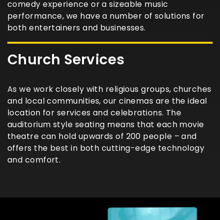
comedy experience or a sizeable music
performance, we have a number of solutions for
both entertainers and businesses.
Church Services
As we work closely with religious groups, churches
and local communities, our cinemas are the ideal
location for services and celebrations. The
auditorium style seating means that each movie
theatre can hold upwards of 200 people – and
offers the best in both cutting-edge technology
and comfort.