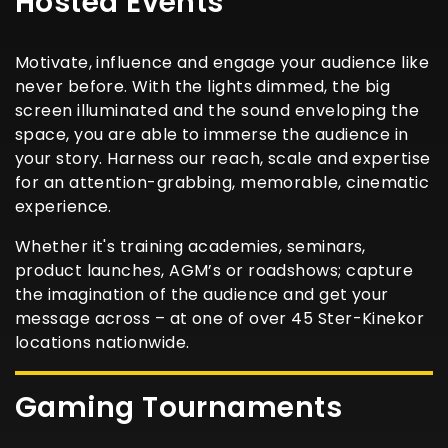
Hosted Events
Motivate, influence and engage your audience like
never before. With the lights dimmed, the big
screen illuminated and the sound enveloping the
space, you are able to immerse the audience in
your story. Harness our reach, scale and expertise
for an attention-grabbing, memorable, cinematic
experience.
Whether it's training academies, seminars,
product launches, AGM’s or roadshows; capture
the imagination of the audience and get your
message across – at one of over 45 Ster-Kinekor
locations nationwide.
Gaming Tournaments