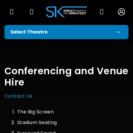
Conferencing and Venue
Hire
Contact Us
The Big Screen
Stadium Seating