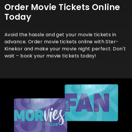
Order Movie Tickets Online
Today
Avoid the hassle and get your movie tickets in
advance. Order movie tickets online with Ster-
Kinekor and make your movie night perfect. Don't
wait – book your movie tickets today!