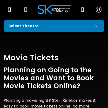
Movie Tickets
Planning on Going to the
Movies and Want to Book
Movie Tickets Online?
Planning a movie night? Ster-Kinekor makes it
easy to book movie tickets online. No more