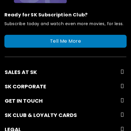
Ready for SK Subscription Club?
Subscribe today and watch even more movies, for less.
Tell Me More
SALES AT SK
SK CORPORATE
GET IN TOUCH
SK CLUB & LOYALTY CARDS
LEGAL