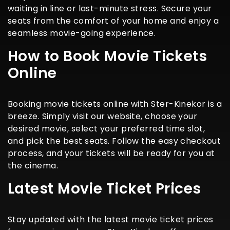
waiting in line or last-minute stress. Secure your
seats from the comfort of your home and enjoy a
seamless movie-going experience.
How to Book Movie Tickets
Online
Booking movie tickets online with Ster-Kinekor is a
breeze. Simply visit our website, choose your
desired movie, select your preferred time slot,
and pick the best seats. Follow the easy checkout
process, and your tickets will be ready for you at
the cinema.
Latest Movie Ticket Prices
Stay updated with the latest movie ticket prices