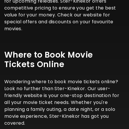
for upcoming releases. Ster-Kinekor offers
competitive pricing to ensure you get the best
value for your money. Check our website for
special offers and discounts on your favourite
movies.
Where to Book Movie
Tickets Online
Wondering where to book movie tickets online?
Look no further than Ster-Kinekor. Our user-
friendly website is your one-stop destination for
all your movie ticket needs. Whether you're
planning a family outing, a date night, or a solo
movie experience, Ster-Kinekor has got you
covered.