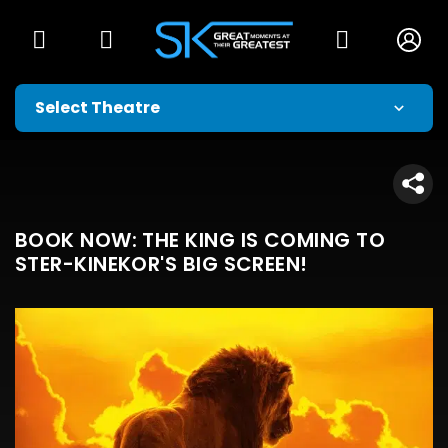
BOOK NOW: THE KING IS COMING TO
STER-KINEKOR'S BIG SCREEN!