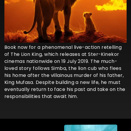
Book now for a phenomenal live-action retelling
of The Lion King, which releases at Ster-Kinekor
cinemas nationwide on 19 July 2019. The much-
loved story follows Simba, the lion cub who flees
his home after the villainous murder of his father,
King Mufasa. Despite building a new life, he must
eventually return to face his past and take on the
responsibilities that await him.