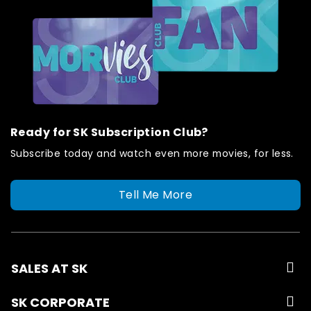
Ready for SK Subscription Club?
Subscribe today and watch even more movies, for less.
Tell Me More
SALES AT SK
SK CORPORATE