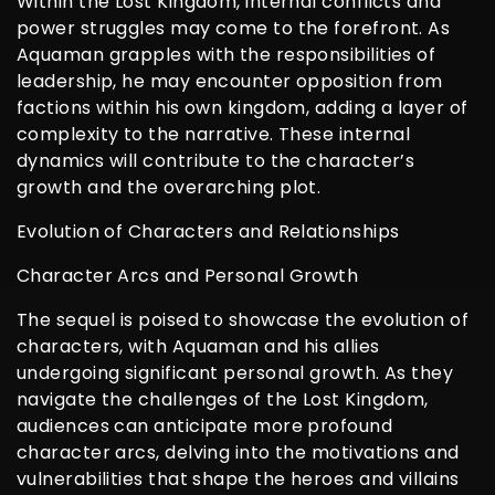
Within the Lost Kingdom, internal conflicts and
power struggles may come to the forefront. As
Aquaman grapples with the responsibilities of
leadership, he may encounter opposition from
factions within his own kingdom, adding a layer of
complexity to the narrative. These internal
dynamics will contribute to the character’s
growth and the overarching plot.
Evolution of Characters and Relationships
Character Arcs and Personal Growth
The sequel is poised to showcase the evolution of
characters, with Aquaman and his allies
undergoing significant personal growth. As they
navigate the challenges of the Lost Kingdom,
audiences can anticipate more profound
character arcs, delving into the motivations and
vulnerabilities that shape the heroes and villains