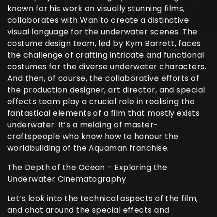
known for his work on visually stunning films,
collaborates with Wan to create a distinctive
visual language for the underwater scenes. The
costume design team, led by Kym Barrett, faces
the challenge of crafting intricate and functional
costumes for the diverse underwater characters.
And then, of course, the collaborative efforts of
the production designer, art director, and special
effects team play a crucial role in realising the
fantastical elements of a film that mostly exists
underwater. It’s a melding of master-
craftspeople who know how to honour the
worldbuilding of the Aquaman franchise.
The Depth of the Ocean – Exploring the
Underwater Cinematography
Let’s look into the technical aspects of the film,
and chat around the special effects and