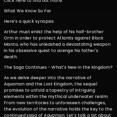
Click here to find out more.
What We Know So Far
Here’s a quick synopsis:
Arthur must enlist the help of his half-brother
Orm in order to protect Atlantis against Black
Manta, who has unleashed a devastating weapon
in his obsessive quest to avenge his father's
death.
The Saga Continues - What's New in the Kingdom?
As we delve deeper into the narrative of
Aquaman and the Lost Kingdom, the sequel
promises to unfold a tapestry of intriguing
elements within the mythical underwater realm.
From new territories to unforeseen challenges,
the evolution of the narrative holds the key to the
continued saga of Aquaman. Let’s talk a bit about