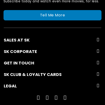
Subscribe today and watch even more movies, for less.
Tell Me More
SALES AT SK
SK CORPORATE
GET IN TOUCH
SK CLUB & LOYALTY CARDS
LEGAL