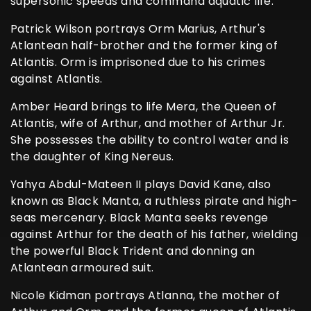
supersonic speeds and command aquatic life.
Patrick Wilson portrays Orm Marius, Arthur's
Atlantean half-brother and the former king of
Atlantis. Orm is imprisoned due to his crimes
against Atlantis.
Amber Heard brings to life Mera, the Queen of
Atlantis, wife of Arthur, and mother of Arthur Jr.
She possesses the ability to control water and is
the daughter of King Nereus.
Yahya Abdul-Mateen II plays David Kane, also
known as Black Manta, a ruthless pirate and high-
seas mercenary. Black Manta seeks revenge
against Arthur for the death of his father, wielding
the powerful Black Trident and donning an
Atlantean armoured suit.
Nicole Kidman portrays Atlanna, the mother of