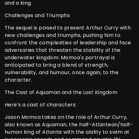
and a king.
Challenges and Triumphs
The sequel is poised to present Arthur Curry with
new challenges and triumphs, pushing him to
confront the complexities of leadership and face
adversaries that threaten the stability of the
underwater kingdom. Momoa's portrayal is
anticipated to bring a blend of strength,
vulnerability, and humour, once again, to the
character.
The Cast of Aquaman and the Lost Kingdom
Here’s a cast of characters:
Jason Momoa takes on the role of Arthur Curry,
also known as Aquaman, the half-Atlantean/half-
human king of Atlantis with the ability to swim at