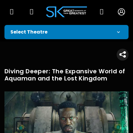
Diving Deeper: The Expansive World of
Aquaman and the Lost Kingdom