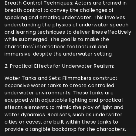
Breath Control Techniques: Actors are trained in
breath control to convey the challenges of
speaking and emoting underwater. This involves
understanding the physics of underwater speech
and learning techniques to deliver lines effectively
while submerged. The goal is to make the
characters' interactions feel natural and
immersive, despite the underwater setting.
2. Practical Effects for Underwater Realism:
Water Tanks and Sets: Filmmakers construct
expansive water tanks to create controlled
underwater environments. These tanks are
equipped with adjustable lighting and practical
effects elements to mimic the play of light and
water dynamics. Real sets, such as underwater
cities or caves, are built within these tanks to
provide a tangible backdrop for the characters.