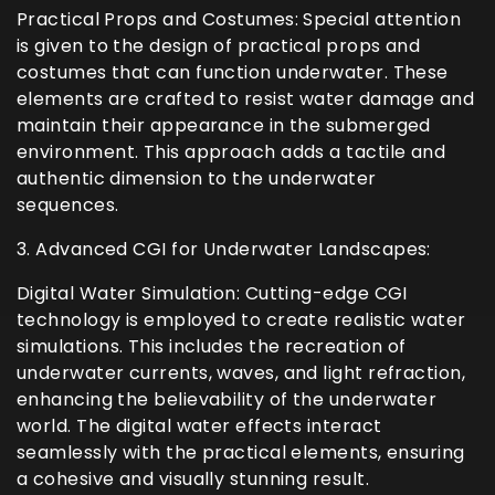
Practical Props and Costumes: Special attention
is given to the design of practical props and
costumes that can function underwater. These
elements are crafted to resist water damage and
maintain their appearance in the submerged
environment. This approach adds a tactile and
authentic dimension to the underwater
sequences.
3. Advanced CGI for Underwater Landscapes:
Digital Water Simulation: Cutting-edge CGI
technology is employed to create realistic water
simulations. This includes the recreation of
underwater currents, waves, and light refraction,
enhancing the believability of the underwater
world. The digital water effects interact
seamlessly with the practical elements, ensuring
a cohesive and visually stunning result.