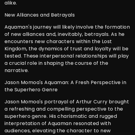
alike.
New Alliances and Betrayals
Aquaman's journey will likely involve the formation
of new alliances and, inevitably, betrayals. As he
encounters new characters within the Lost
Kingdom, the dynamics of trust and loyalty will be
tested. These interpersonal relationships will play
a crucial role in shaping the course of the
narrative.
Jason Momoa's Aquaman: A Fresh Perspective in
the Superhero Genre
Jason Momoa's portrayal of Arthur Curry brought
a refreshing and compelling perspective to the
superhero genre. His charismatic and rugged
interpretation of Aquaman resonated with
audiences, elevating the character to new