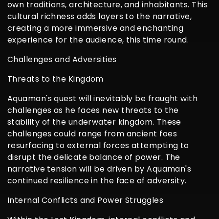
own traditions, architecture, and inhabitants. This
cultural richness adds layers to the narrative,
creating a more immersive and enchanting
experience for the audience, this time round.
Challenges and Adversities
Threats to the Kingdom
Aquaman's quest will inevitably be fraught with
challenges as he faces new threats to the
stability of the underwater kingdom. These
challenges could range from ancient foes
resurfacing to external forces attempting to
disrupt the delicate balance of power. The
narrative tension will be driven by Aquaman's
continued resilience in the face of adversity.
Internal Conflicts and Power Struggles