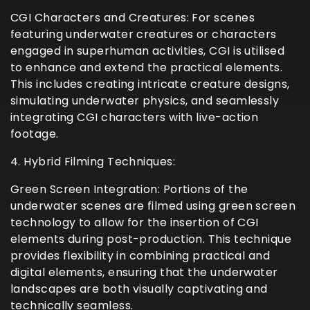
CGI Characters and Creatures: For scenes
featuring underwater creatures or characters
engaged in superhuman activities, CGI is utilised
to enhance and extend the practical elements.
This includes creating intricate creature designs,
simulating underwater physics, and seamlessly
integrating CGI characters with live-action
footage.
4. Hybrid Filming Techniques:
Green Screen Integration: Portions of the
underwater scenes are filmed using green screen
technology to allow for the insertion of CGI
elements during post-production. This technique
provides flexibility in combining practical and
digital elements, ensuring that the underwater
landscapes are both visually captivating and
technically seamless.