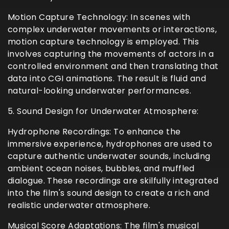
Motion Capture Technology: In scenes with
complex underwater movements or interactions,
motion capture technology is employed. This
involves capturing the movements of actors in a
controlled environment and then translating that
data into CGI animations. The result is fluid and
natural-looking underwater performances.
5. Sound Design for Underwater Atmosphere:
Hydrophone Recordings: To enhance the
immersive experience, hydrophones are used to
capture authentic underwater sounds, including
ambient ocean noises, bubbles, and muffled
dialogue. These recordings are skilfully integrated
into the film's sound design to create a rich and
realistic underwater atmosphere.
Musical Score Adaptations: The film's musical