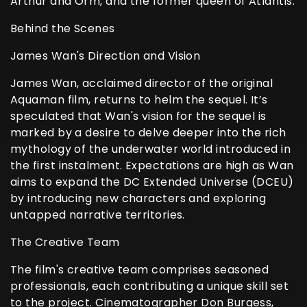
Arthur and Orm, and the former queen of Atlantis.
Behind the Scenes
James Wan's Direction and Vision
James Wan, acclaimed director of the original
Aquaman film, returns to helm the sequel. It’s
speculated that Wan's vision for the sequel is
marked by a desire to delve deeper into the rich
mythology of the underwater world introduced in
the first instalment. Expectations are high as Wan
aims to expand the DC Extended Universe (DCEU)
by introducing new characters and exploring
untapped narrative territories.
The Creative Team
The film's creative team comprises seasoned
professionals, each contributing a unique skill set
to the project. Cinematographer Don Burgess,