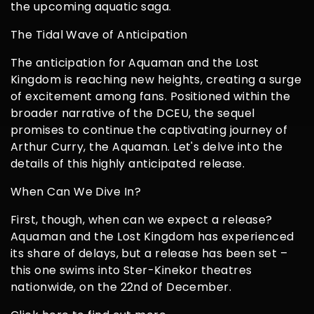
the upcoming aquatic saga.
The Tidal Wave of Anticipation
The anticipation for Aquaman and the Lost
Kingdom is reaching new heights, creating a surge
of excitement among fans. Positioned within the
broader narrative of the DCEU, the sequel
promises to continue the captivating journey of
Arthur Curry, the Aquaman. Let's delve into the
details of this highly anticipated release.
When Can We Dive In?
First, though, when can we expect a release?
Aquaman and the Lost Kingdom has experienced
its share of delays, but a release has been set –
this one swims into Ster-Kinekor theatres
nationwide, on the 22nd of December.