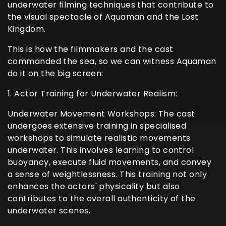
underwater filming techniques that contribute to
the visual spectacle of Aquaman and the Lost
Kingdom.
This is how the filmmakers and the cast
commanded the sea, so we can witness Aquaman
do it on the big screen:
1. Actor Training for Underwater Realism:
Underwater Movement Workshops: The cast
undergoes extensive training in specialised
workshops to simulate realistic movements
underwater. This involves learning to control
buoyancy, execute fluid movements, and convey
a sense of weightlessness. This training not only
enhances the actors' physicality but also
contributes to the overall authenticity of the
underwater scenes.