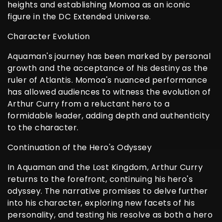
heights and establishing Momoa as an iconic
figure in the DC Extended Universe.
Character Evolution
Aquaman's journey has been marked by personal
growth and the acceptance of his destiny as the
ruler of Atlantis. Momoa's nuanced performance
has allowed audiences to witness the evolution of
Arthur Curry from a reluctant hero to a
formidable leader, adding depth and authenticity
to the character.
Continuation of the Hero's Odyssey
In Aquaman and the Lost Kingdom, Arthur Curry
returns to the forefront, continuing his hero's
odyssey. The narrative promises to delve further
into his character, exploring new facets of his
personality, and testing his resolve as both a hero