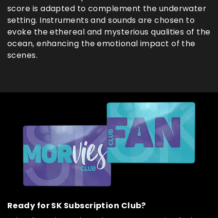
score is adapted to complement the underwater
setting. Instruments and sounds are chosen to
evoke the ethereal and mysterious qualities of the
ocean, enhancing the emotional impact of the
scenes.
Ready for SK Subscription Club?