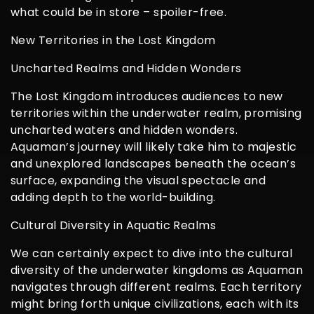
what could be in store – spoiler-free.
New Territories in the Lost Kingdom
Uncharted Realms and Hidden Wonders
The Lost Kingdom introduces audiences to new
territories within the underwater realm, promising
uncharted waters and hidden wonders.
Aquaman’s journey will likely take him to majestic
and unexplored landscapes beneath the ocean’s
surface, expanding the visual spectacle and
adding depth to the world-building.
Cultural Diversity in Aquatic Realms
We can certainly expect to dive into the cultural
diversity of the underwater kingdoms as Aquaman
navigates through different realms. Each territory
might bring forth unique civilizations, each with its