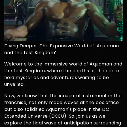
Diving Deeper: The Expansive World of 'Aquaman
and the Lost Kingdom’
Welcome to the immersive world of Aquaman and
the Lost Kingdom, where the depths of the ocean
hold mysteries and adventures waiting to be
unveiled.
Now, we know that the inaugural instalment in the
franchise, not only made waves at the box office
but also solidified Aquaman's place in the DC
Extended Universe (DCEU). So, join us as we
explore the tidal wave of anticipation surrounding