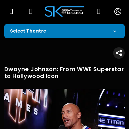
Dwayne Johnson: From WWE Superstar
to Hollywood Icon