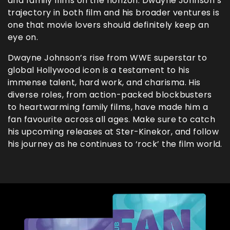
and family films on the horizon. Dwayne Johnson’s
trajectory in both film and his broader ventures is
one that movie lovers should definitely keep an
eye on.
Dwayne Johnson’s rise from WWE superstar to
global Hollywood icon is a testament to his
immense talent, hard work, and charisma. His
diverse roles, from action-packed blockbusters
to heartwarming family films, have made him a
fan favourite across all ages. Make sure to catch
his upcoming releases at Ster-Kinekor, and follow
his journey as he continues to ‘rock’ the film world.