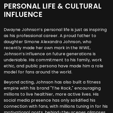
PERSONAL LIFE & CULTURAL
INFLUENCE
Dwayne Johnson’s personal life is just as inspiring
as his professional career. A proud father to
daughter Simone Alexandra Johnson, who
recently made her own mark in the WWE,
Johnson’s influence on future generations is
undeniable. His commitment to his family, work
ethic, and public persona have made him a role
model for fans around the world.
Beyond acting, Johnson has also built a fitness
empire with his brand "The Rock," encouraging
millions to live healthier, more active lives. His
social media presence has only solidified his
connection with fans, with millions tuning in for his
motivational posts, behind-the-scenes glimpses,