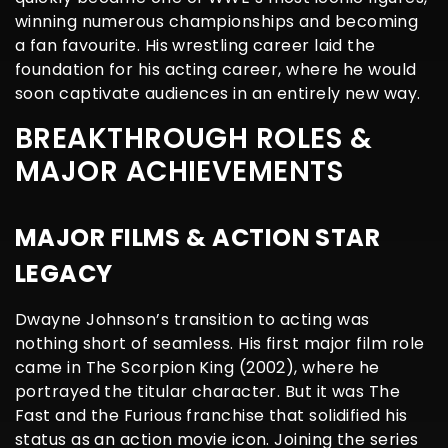
winning numerous championships and becoming
a fan favourite. His wrestling career laid the
foundation for his acting career, where he would
soon captivate audiences in an entirely new way.
BREAKTHROUGH ROLES &
MAJOR ACHIEVEMENTS
MAJOR FILMS & ACTION STAR
LEGACY
Dwayne Johnson’s transition to acting was
nothing short of seamless. His first major film role
came in The Scorpion King (2002), where he
portrayed the titular character. But it was The
Fast and the Furious franchise that solidified his
status as an action movie icon. Joining the series