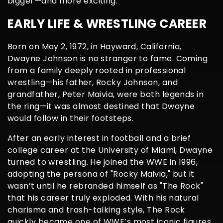
bigger—and more exciting.
EARLY LIFE & WRESTLING CAREER
Born on May 2, 1972, in Hayward, California,
Dwayne Johnson is no stranger to fame. Coming
from a family deeply rooted in professional
wrestling—his father, Rocky Johnson, and
grandfather, Peter Maivia, were both legends in
the ring—it was almost destined that Dwayne
would follow in their footsteps.
After an early interest in football and a brief
college career at the University of Miami, Dwayne
turned to wrestling. He joined the WWE in 1996,
adopting the persona of "Rocky Maivia," but it
wasn’t until he rebranded himself as "The Rock"
that his career truly exploded. With his natural
charisma and trash-talking style, The Rock
quickly became one of WWE’s most iconic figures,