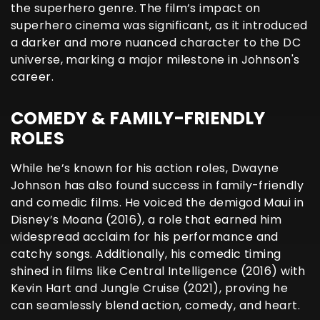
the superhero genre. The film’s impact on
superhero cinema was significant, as it introduced
a darker and more nuanced character to the DC
universe, marking a major milestone in Johnson's
career.
COMEDY & FAMILY-FRIENDLY
ROLES
While he’s known for his action roles, Dwayne
Johnson has also found success in family-friendly
and comedic films. He voiced the demigod Maui in
Disney’s Moana (2016), a role that earned him
widespread acclaim for his performance and
catchy songs. Additionally, his comedic timing
shined in films like Central Intelligence (2016) with
Kevin Hart and Jungle Cruise (2021), proving he
can seamlessly blend action, comedy, and heart.