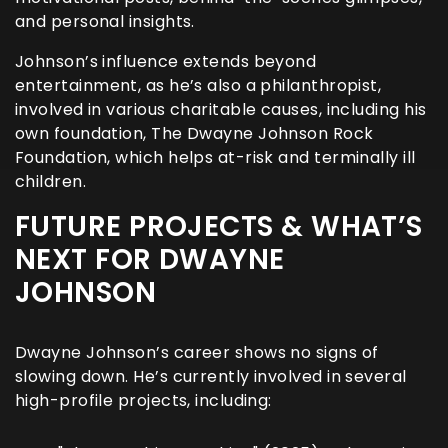
and personal insights.
Johnson’s influence extends beyond
entertainment, as he’s also a philanthropist,
involved in various charitable causes, including his
own foundation, The Dwayne Johnson Rock
Foundation, which helps at-risk and terminally ill
children.
FUTURE PROJECTS & WHAT’S
NEXT FOR DWAYNE
JOHNSON
Dwayne Johnson’s career shows no signs of
slowing down. He’s currently involved in several
high-profile projects, including: