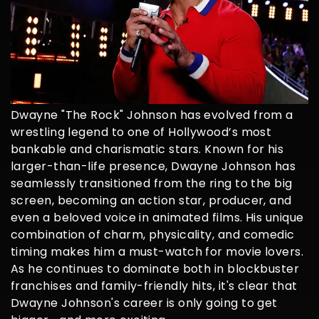
Dwayne "The Rock" Johnson has evolved from a
wrestling legend to one of Hollywood’s most
bankable and charismatic stars. Known for his
larger-than-life presence, Dwayne Johnson has
seamlessly transitioned from the ring to the big
screen, becoming an action star, producer, and
even a beloved voice in animated films. His unique
combination of charm, physicality, and comedic
timing makes him a must-watch for movie lovers.
As he continues to dominate both in blockbuster
franchises and family-friendly hits, it's clear that
Dwayne Johnson's career is only going to get