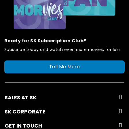
Ready for SK Subscription Club?
Subscribe today and watch even more movies, for less.
Tell Me More
SALES AT SK
SK CORPORATE
GET IN TOUCH