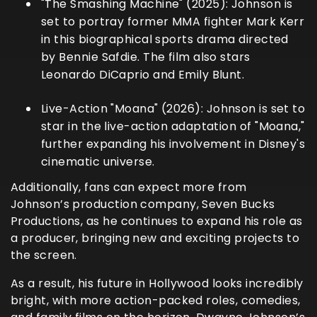
"The Smashing Machine" (2025):
Johnson is
set to portray former MMA fighter Mark Kerr
in this biographical sports drama directed
by Bennie Safdie. The film also stars
Leonardo DiCaprio and Emily Blunt.
Live-Action "Moana" (2026):
Johnson is set to
star in the live-action adaptation of "Moana,"
further expanding his involvement in Disney's
cinematic universe.
Additionally, fans can expect more from
Johnson’s production company, Seven Bucks
Productions, as he continues to expand his role as
a producer, bringing new and exciting projects to
the screen.
As a result, his future in Hollywood looks incredibly
bright, with more action-packed roles, comedies,