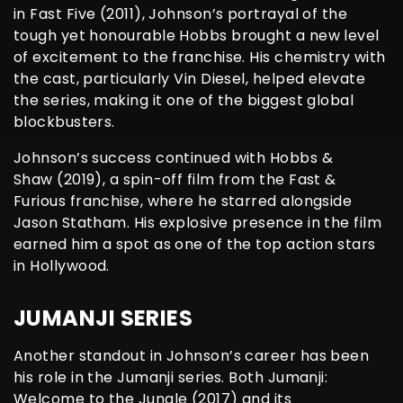
in Fast Five (2011), Johnson’s portrayal of the
tough yet honourable Hobbs brought a new level
of excitement to the franchise. His chemistry with
the cast, particularly Vin Diesel, helped elevate
the series, making it one of the biggest global
blockbusters.
Johnson’s success continued with Hobbs &
Shaw (2019), a spin-off film from the Fast &
Furious franchise, where he starred alongside
Jason Statham. His explosive presence in the film
earned him a spot as one of the top action stars
in Hollywood.
JUMANJI SERIES
Another standout in Johnson’s career has been
his role in the Jumanji series. Both Jumanji:
Welcome to the Jungle (2017) and its