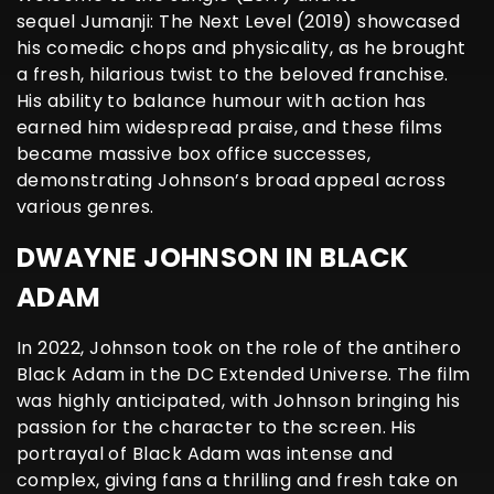
sequel Jumanji: The Next Level (2019) showcased
his comedic chops and physicality, as he brought
a fresh, hilarious twist to the beloved franchise.
His ability to balance humour with action has
earned him widespread praise, and these films
became massive box office successes,
demonstrating Johnson’s broad appeal across
various genres.
DWAYNE JOHNSON IN BLACK
ADAM
In 2022, Johnson took on the role of the antihero
Black Adam in the DC Extended Universe. The film
was highly anticipated, with Johnson bringing his
passion for the character to the screen. His
portrayal of Black Adam was intense and
complex, giving fans a thrilling and fresh take on