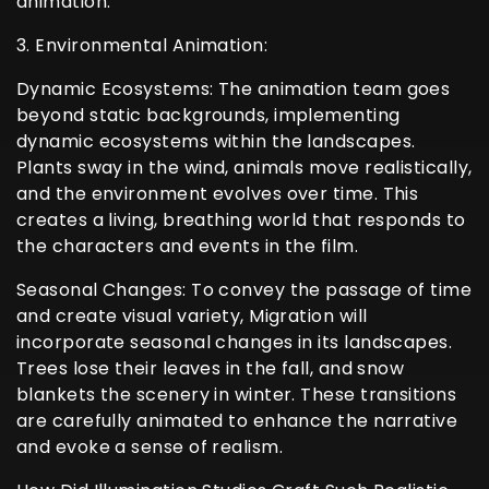
animation.
3. Environmental Animation:
Dynamic Ecosystems: The animation team goes
beyond static backgrounds, implementing
dynamic ecosystems within the landscapes.
Plants sway in the wind, animals move realistically,
and the environment evolves over time. This
creates a living, breathing world that responds to
the characters and events in the film.
Seasonal Changes: To convey the passage of time
and create visual variety, Migration will
incorporate seasonal changes in its landscapes.
Trees lose their leaves in the fall, and snow
blankets the scenery in winter. These transitions
are carefully animated to enhance the narrative
and evoke a sense of realism.