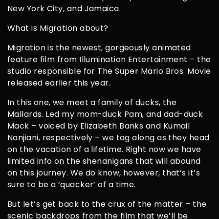
New York City, and Jamaica.
What is Migration about?
Migration is the newest, gorgeously animated
feature film from Illumination Entertainment – the
studio responsible for The Super Mario Bros. Movie
released earlier this year.
In this one, we meet a family of ducks, the
Mallards. Led my mom-duck Pam, and dad-duck
Mack – voiced by Elizabeth Banks and Kumail
Nanjiani, respectively – we tag along as they head
on the vacation of a lifetime. Right now we have
limited info on the shenanigans that will abound
on this journey. We do know, however, that’s it’s
sure to be a ‘quacker’ of a time.
But let’s get back to the crux of the matter – the
scenic backdrops from the film that we’ll be