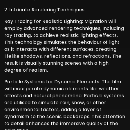
2. Intricate Rendering Techniques:
Ray Tracing for Realistic Lighting: Migration will
employ advanced rendering techniques, including
ray tracing, to achieve realistic lighting effects.
This technology simulates the behaviour of light
as it interacts with different surfaces, creating
lifelike shadows, reflections, and refractions. The
result is visually stunning scenes with a high
degree of realism.
Particle Systems for Dynamic Elements: The film
will incorporate dynamic elements like weather
effects and natural phenomena. Particle systems
are utilised to simulate rain, snow, or other
environmental factors, adding a layer of
dynamism to the scenic backdrops. This attention
to detail enhances the immersive quality of the