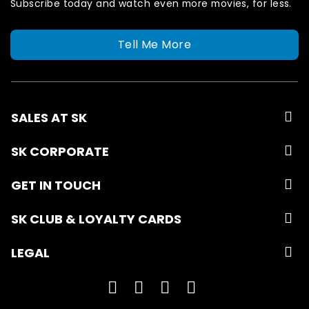
Subscribe today and watch even more movies, for less.
Tell Me More
SALES AT SK
SK CORPORATE
GET IN TOUCH
SK CLUB & LOYALTY CARDS
LEGAL