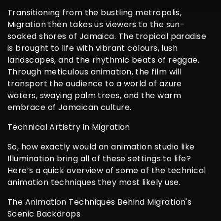
Transitioning from the bustling metropolis,
Migration then takes us viewers to the sun-
soaked shores of Jamaica. The tropical paradise
is brought to life with vibrant colours, lush
landscapes, and the rhythmic beats of reggae.
Through meticulous animation, the film will
transport the audience to a world of azure
waters, swaying palm trees, and the warm
embrace of Jamaican culture.
Technical Artistry in Migration
So, how exactly would an animation studio like
Illumination bring all of these settings to life?
Here’s a quick overview of some of the technical
animation techniques they most likely use.
The Animation Techniques Behind Migration's
Scenic Backdrops