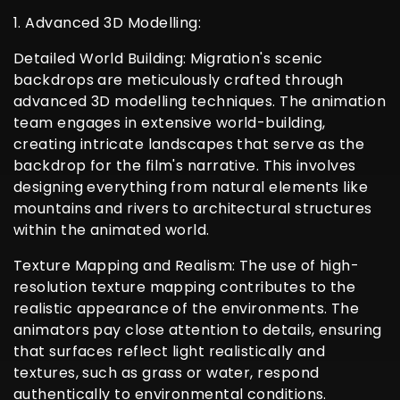
1. Advanced 3D Modelling:
Detailed World Building: Migration's scenic
backdrops are meticulously crafted through
advanced 3D modelling techniques. The animation
team engages in extensive world-building,
creating intricate landscapes that serve as the
backdrop for the film's narrative. This involves
designing everything from natural elements like
mountains and rivers to architectural structures
within the animated world.
Texture Mapping and Realism: The use of high-
resolution texture mapping contributes to the
realistic appearance of the environments. The
animators pay close attention to details, ensuring
that surfaces reflect light realistically and
textures, such as grass or water, respond
authentically to environmental conditions.