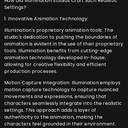
How Did Illumination Studios Craft Such Realistic
Settings?
1. Innovative Animation Technology:
Illumination's proprietary animation tools: The
studio's dedication to pushing the boundaries of
animation is evident in the use of their proprietary
tools. Illumination benefits from cutting-edge
animation technology developed in-house,
allowing for creative flexibility and efficient
production processes.
Motion Capture Integration: Illumination employs
motion capture technology to capture nuanced
movements and expressions, ensuring that
characters seamlessly integrate into the realistic
settings. This approach adds a layer of
authenticity to the animation, making the
characters feel grounded in their environment.