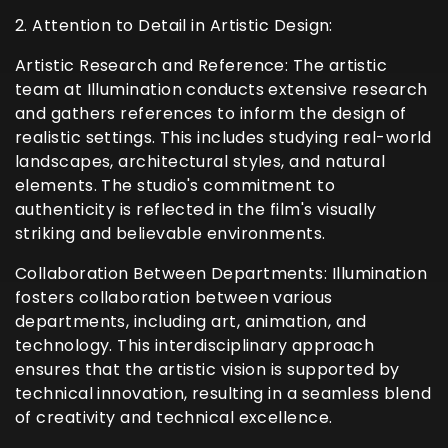
2. Attention to Detail in Artistic Design:
Artistic Research and Reference: The artistic
team at Illumination conducts extensive research
and gathers references to inform the design of
realistic settings. This includes studying real-world
landscapes, architectural styles, and natural
elements. The studio's commitment to
authenticity is reflected in the film's visually
striking and believable environments.
Collaboration Between Departments: Illumination
fosters collaboration between various
departments, including art, animation, and
technology. This interdisciplinary approach
ensures that the artistic vision is supported by
technical innovation, resulting in a seamless blend
of creativity and technical excellence.