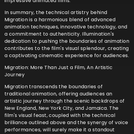
impressive animated films.
In summary, the technical artistry behind
Migration is a harmonious blend of advanced
animation techniques, innovative technology, and
a commitment to authenticity. Illumination's
dedication to pushing the boundaries of animation
contributes to the film's visual splendour, creating
a captivating cinematic experience for audiences.
Migration: More Than Just a Film, An Artistic
Journey
Migration transcends the boundaries of
traditional animation, offering audiences an
artistic journey through the scenic backdrops of
New England, New York City, and Jamaica. The
film's visual feast, coupled with the technical
brilliance outlined above and the synergy of voice
performances, will surely make it a standout