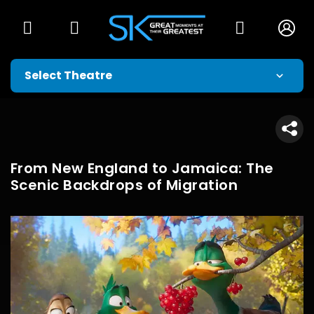
From New England to Jamaica: The
Scenic Backdrops of Migration