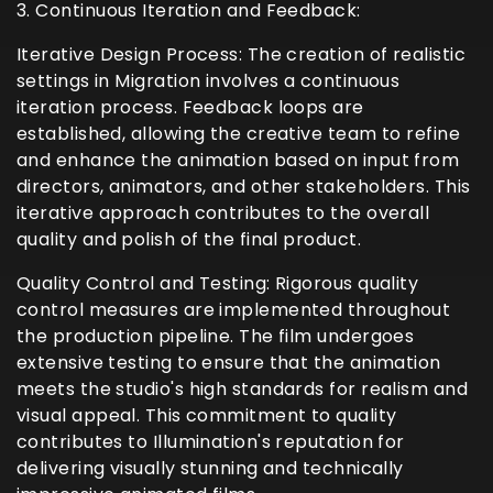
3. Continuous Iteration and Feedback:
Iterative Design Process: The creation of realistic
settings in Migration involves a continuous
iteration process. Feedback loops are
established, allowing the creative team to refine
and enhance the animation based on input from
directors, animators, and other stakeholders. This
iterative approach contributes to the overall
quality and polish of the final product.
Quality Control and Testing: Rigorous quality
control measures are implemented throughout
the production pipeline. The film undergoes
extensive testing to ensure that the animation
meets the studio's high standards for realism and
visual appeal. This commitment to quality
contributes to Illumination's reputation for
delivering visually stunning and technically