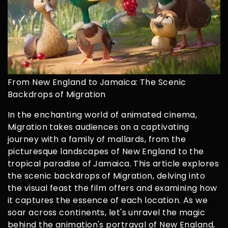
From New England to Jamaica: The Scenic
Backdrops of Migration
In the enchanting world of animated cinema,
Migration takes audiences on a captivating
journey with a family of mallards, from the
picturesque landscapes of New England to the
tropical paradise of Jamaica. This article explores
the scenic backdrops of Migration, delving into
the visual feast the film offers and examining how
it captures the essence of each location. As we
soar across continents, let's unravel the magic
behind the animation's portrayal of New England,