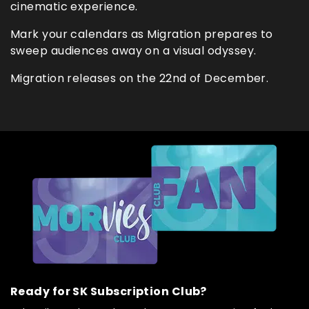
cinematic experience.
Mark your calendars as Migration prepares to
sweep audiences away on a visual odyssey.
Migration releases on the 22nd of December.
Ready for SK Subscription Club?