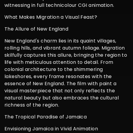
witnessing in full technicolour CGI animation.
What Makes Migration a Visual Feast?
The Allure of New England
New England's charm lies in its quaint villages,
rolling hills, and vibrant autumn foliage. Migration
skilfully captures this allure, bringing the region to
life with meticulous attention to detail. From
colonial architecture to the shimmering
lakeshores, every frame resonates with the
essence of New England. The film with paint a
visual masterpiece that not only reflects the
natural beauty but also embraces the cultural
richness of the region.
The Tropical Paradise of Jamaica
Envisioning Jamaica in Vivid Animation