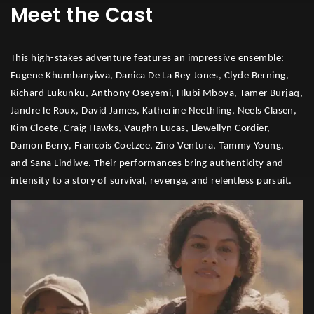
Meet the Cast
This high-stakes adventure features an impressive ensemble:
Eugene Khumbanyiwa, Danica De La Rey Jones, Clyde Berning,
Richard Lukunku, Anthony Oseyemi, Hlubi Mboya, Tamer Burjaq,
Jandre le Roux, David James, Katherine Neethling, Neels Clasen,
Kim Cloete, Craig Hawks, Vaughn Lucas, Llewellyn Cordier,
Damon Berry, Francois Coetzee, Zino Ventura, Tammy Young,
and Sana Lindiwe. Their performances bring authenticity and
intensity to a story of survival, revenge, and relentless pursuit.