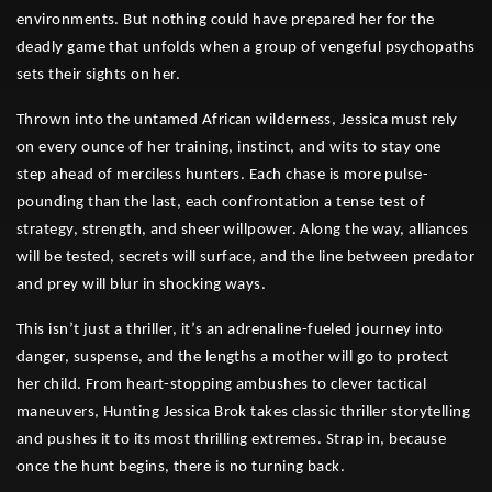
environments. But nothing could have prepared her for the
deadly game that unfolds when a group of vengeful psychopaths
sets their sights on her.
Thrown into the untamed African wilderness, Jessica must rely
on every ounce of her training, instinct, and wits to stay one
step ahead of merciless hunters. Each chase is more pulse-
pounding than the last, each confrontation a tense test of
strategy, strength, and sheer willpower. Along the way, alliances
will be tested, secrets will surface, and the line between predator
and prey will blur in shocking ways.
This isn’t just a thriller, it’s an adrenaline-fueled journey into
danger, suspense, and the lengths a mother will go to protect
her child. From heart-stopping ambushes to clever tactical
maneuvers, Hunting Jessica Brok takes classic thriller storytelling
and pushes it to its most thrilling extremes. Strap in, because
once the hunt begins, there is no turning back.