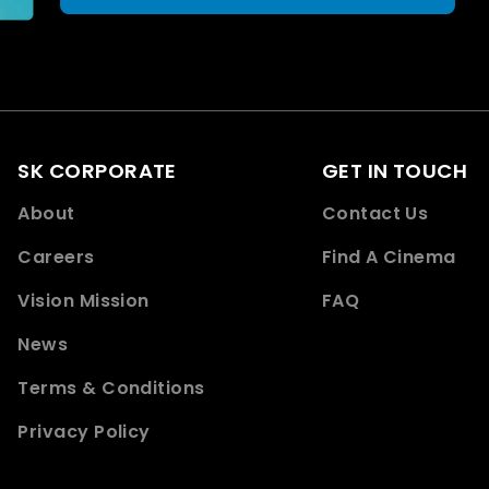
SK CORPORATE
GET IN TOUCH
About
Contact Us
Careers
Find A Cinema
Vision Mission
FAQ
News
Terms & Conditions
Privacy Policy