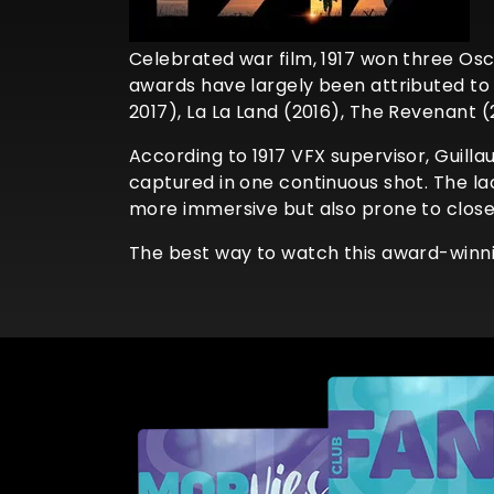
Celebrated war film, 1917 won three Osc
awards have largely been attributed to 
2017), La La Land (2016), The Revenant (
According to 1917 VFX supervisor, Guilla
captured in one continuous shot. The la
more immersive but also prone to closer 
The best way to watch this award-winnin