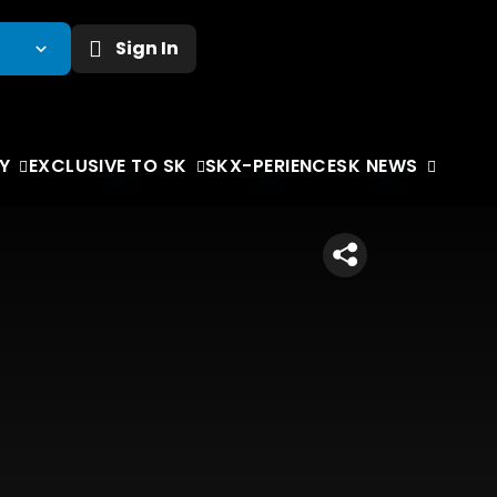
Sign In
Y
EXCLUSIVE TO SK
SKX-PERIENCE
SK NEWS