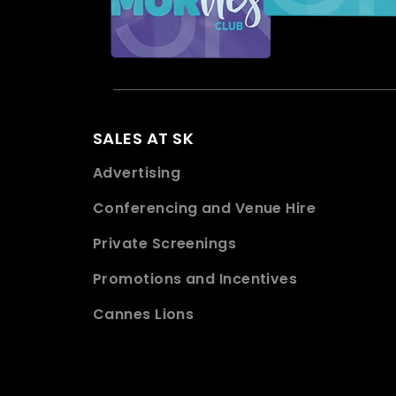
SALES AT SK
Advertising
Conferencing and Venue Hire
Private Screenings
Promotions and Incentives
Cannes Lions