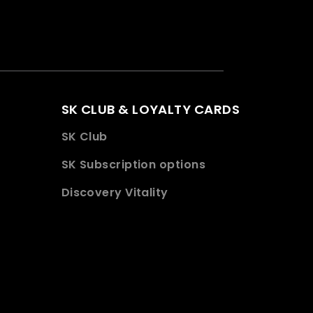
SK CLUB & LOYALTY CARDS
SK Club
SK Subscription options
Discovery Vitality