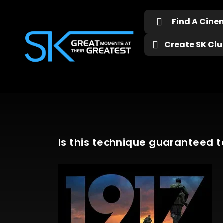
Find A Cin
Create SK Club
Is this technique guaranteed t