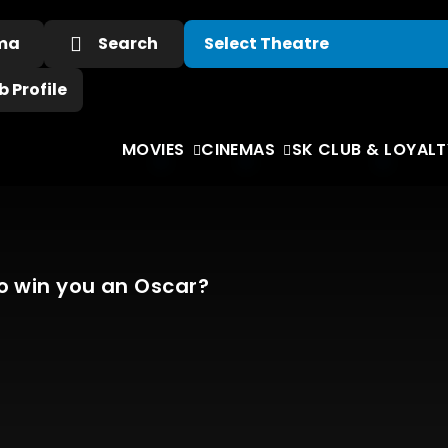
ema
Search
 Profile
MOVIES
CINEMAS
SK CLUB & LOYALT
o win you an Oscar?