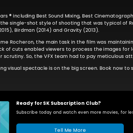
ars ® including Best Sound Mixing, Best Cinematography
the single-shot style of shooting that was typical of
2015), Birdman (2014) and Gravity (2013).
ume Rocheron, the main task in the film was maintainin
ck of cuts enabled viewers to process the images for 
scrutiny. So, the VFX team had to pay meticulous atten
g visual spectacle is on the big screen. Book now to se
Ready for SK Subscription Club?
Subscribe today and watch even more movies, for les
Tell Me More