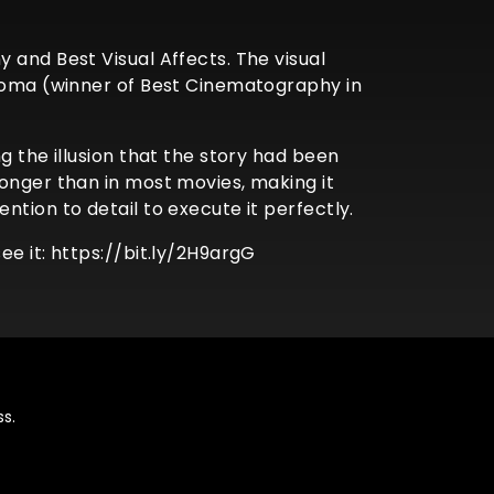
 and Best Visual Affects. The visual
 Roma (winner of Best Cinematography in
g the illusion that the story had been
longer than in most movies, making it
tion to detail to execute it perfectly.
e it: https://bit.ly/2H9argG
s.