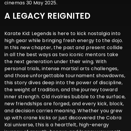
cinemas 30 May 2025.
A LEGACY REIGNITED
Karate Kid: Legends is here to kick nostalgia into
high gear while bringing fresh energy to the dojo.
In this new chapter, the past and present collide
in all the best ways as two iconic mentors take
the next generation under their wing. With
personal trials, intense martial arts challenges,
and those unforgettable tournament showdowns,
this story dives deep into the power of discipline,
the weight of tradition, and the journey toward
inner strength. Old rivalries bubble to the surface,
new friendships are forged, and every kick, block,
and decision carries meaning. Whether you grew
up with crane kicks or just discovered the Cobra
Kai universe, this is a heartfelt, high-energy