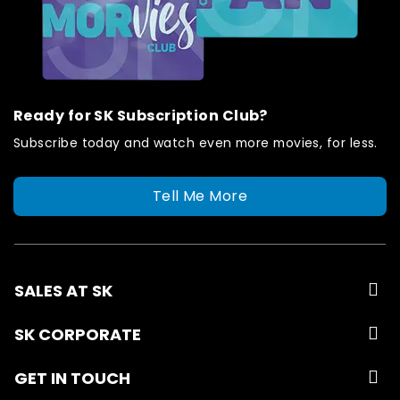
Ready for SK Subscription Club?
Subscribe today and watch even more movies, for less.
Tell Me More
SALES AT SK
SK CORPORATE
GET IN TOUCH