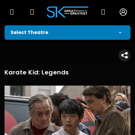
Karate Kid: Legends