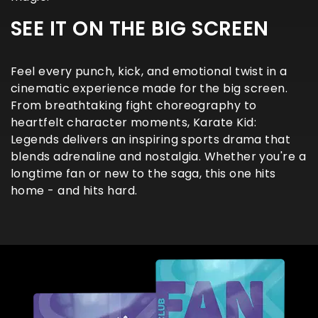
SEE IT ON THE BIG SCREEN
Feel every punch, kick, and emotional twist in a
cinematic experience made for the big screen.
From breathtaking fight choreography to
heartfelt character moments, Karate Kid:
Legends delivers an inspiring sports drama that
blends adrenaline and nostalgia. Whether you're a
longtime fan or new to the saga, this one hits
home - and hits hard.