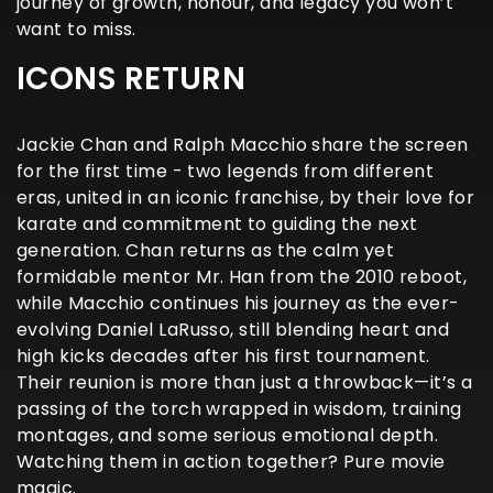
journey of growth, honour, and legacy you won’t
want to miss.
ICONS RETURN
Jackie Chan and Ralph Macchio share the screen
for the first time - two legends from different
eras, united in an iconic franchise, by their love for
karate and commitment to guiding the next
generation. Chan returns as the calm yet
formidable mentor Mr. Han from the 2010 reboot,
while Macchio continues his journey as the ever-
evolving Daniel LaRusso, still blending heart and
high kicks decades after his first tournament.
Their reunion is more than just a throwback—it’s a
passing of the torch wrapped in wisdom, training
montages, and some serious emotional depth.
Watching them in action together? Pure movie
magic.