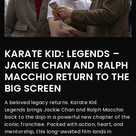
KARATE KID: LEGENDS –
JACKIE CHAN AND RALPH
MACCHIO RETURN TO THE
BIG SCREEN
A beloved legacy returns. Karate Kid:
Legends brings Jackie Chan and Ralph Macchio
back to the dojo in a powerful new chapter of the
iconic franchise. Packed with action, heart, and
mentorship, this long-awaited film lands in