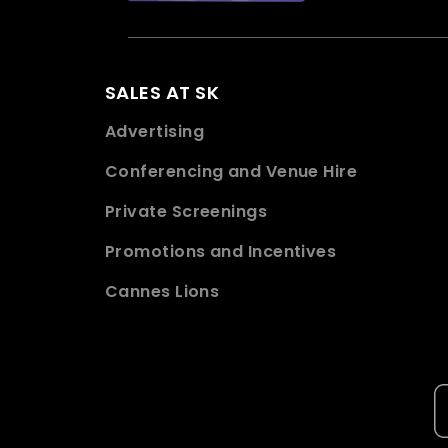
SALES AT SK
Advertising
Conferencing and Venue Hire
Private Screenings
Promotions and Incentives
Cannes Lions