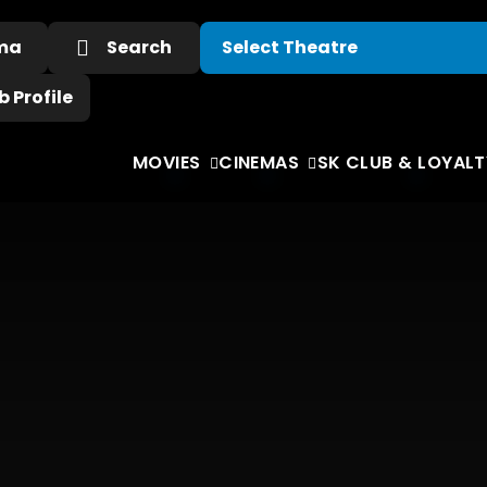
ema
Search
 Profile
MOVIES
CINEMAS
SK CLUB & LOYALT