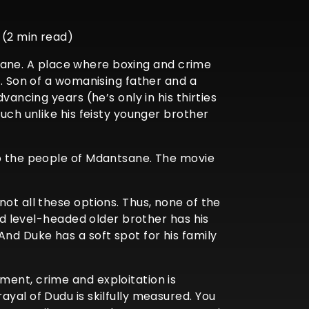
 (2 min read)
ntsane. A place where boxing and crime
). Son of a womanising father and a
vancing years (he’s only in his thirties
uch unlike his feisty younger brother
to the people of Mdantsane. The movie
ot all these options. Thus, none of the
and level-headed older brother has his
nd Duke has a soft spot for his family
ment, crime and exploitation is
yal of Dudu is skilfully measured. You