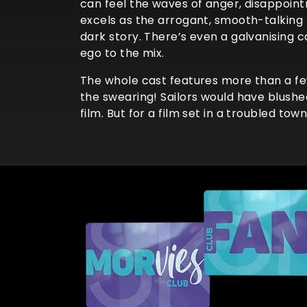
can feel the waves of anger, disappoin
excels as the arrogant, smooth-talking
dark story. There’s even a galvanising
ego to the mix.
The whole cast features more than a fe
the swearing! Sailors would have blushed
film. But for a film set in a troubled tow