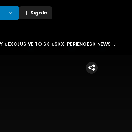
Sign In
Y
EXCLUSIVE TO SK
SKX-PERIENCE
SK NEWS