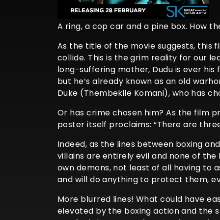
A ring, a cop car and a pine box. How t
As the title of the movie suggests, this
collide. This is the grim reality for ou
long-suffering mother, Dudu is ever his f
but he’s already known as an old warhors
Duke (Thembekile Komani), who has chos
Or has crime chosen him? As the film pr
poster itself proclaims: “There are three
Indeed, as the lines between boxing and 
villains are entirely evil and none of t
own demons, not least of all having to 
and will do anything to protect them, ev
More blurred lines! What could have eas
elevated by the boxing action and the st