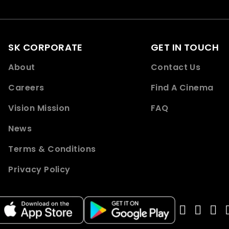
SK CORPORATE
GET IN TOUCH
About
Contact Us
Careers
Find A Cinema
Vision Mission
FAQ
News
Terms & Conditions
Privacy Policy