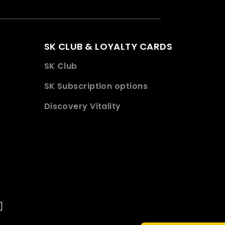
SK CLUB & LOYALTY CARDS
SK Club
SK Subscription options
Discovery Vitality