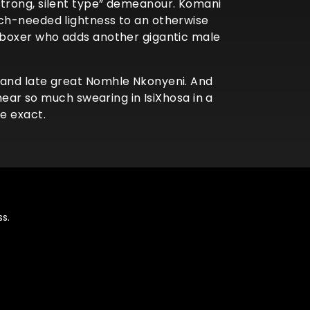
strong, silent type” demeanour. Komani
uch-needed lightness to an otherwise
g boxer who adds another gigantic male
 and late great Nomhle Nkonyeni. And
hear so much swearing in IsiXhosa in a
be exact.
s.