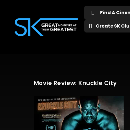
Find A Cin
Create SK Club
Movie Review: Knuckle City