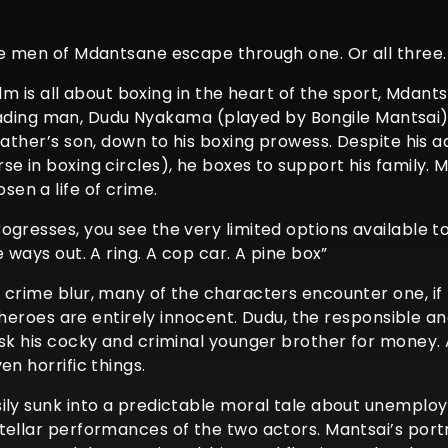
he men of Mdantsane escape through one. Or all three.
 film is all about boxing in the heart of the sport, Mda
r leading man, Dudu Nyakama (played by Bongile Mantsai
ather’s son, down to his boxing prowess. Despite his ad
e in boxing circles), he boxes to support his family. M
en a life of crime.
ogresses, you see the very limited options available 
 ways out. A ring. A cop car. A pine box”
crime blur, many of the characters encounter one, if n
he heroes are entirely innocent. Dudu, the responsible 
ask his cocky and criminal younger brother for money. A
en horrific things.
ily sunk into a predictable moral tale about unemploy
ellar performances of the two actors. Mantsai’s portra