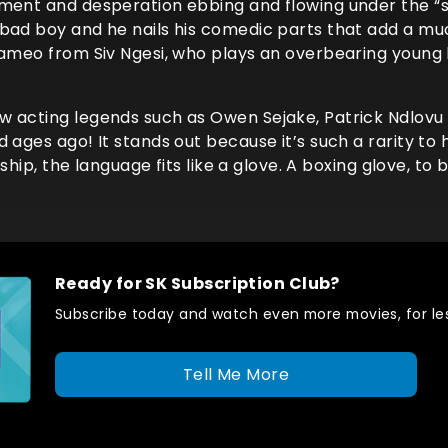
tment and desperation ebbing and flowing under the “
 bad boy and he nails his comedic parts that add a m
 cameo from Siv Ngesi, who plays an overbearing youn
w acting legends such as Owen Sejake, Patrick Ndlovu
 ages ago! It stands out because it’s such a rarity to 
nship, the language fits like a glove. A boxing glove, to 
Ready for SK Subscription Club?
Subscribe today and watch even more movies, for les
Tell Me More