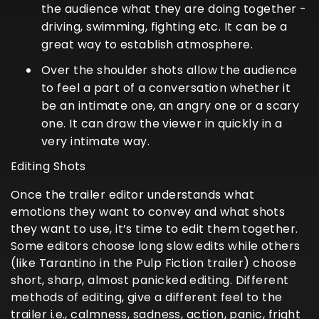
the audience what they are doing together -
driving, swimming, fighting etc. It can be a
great way to establish atmosphere.
Over the shoulder shots allow the audience
to feel a part of a conversation whether it
be an intimate one, an angry one or a scary
one. It can draw the viewer in quickly in a
very intimate way.
Editing Shots
Once the trailer editor understands what
emotions they want to convey and what shots
they want to use, it’s time to edit them together.
Some editors choose long slow edits while others
(like Tarantino in the Pulp Fiction trailer) choose
short, sharp, almost panicked editing. Different
methods of editing, give a different feel to the
trailer i.e., calmness, sadness, action, panic, fright