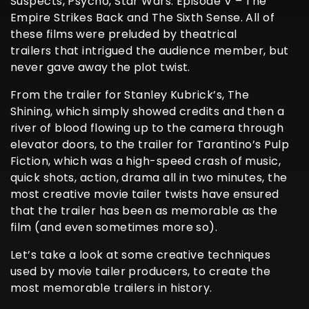
Suspects, Psycho, Star Wars: Episode V – The
Empire Strikes Back and The Sixth Sense. All of
these films were preluded by theatrical
trailers that intrigued the audience member, but
never gave away the plot twist.
From the trailer for Stanley Kubrick’s, The
Shining, which simply showed credits and then a
river of blood flowing up to the camera through
elevator doors, to the trailer for Tarantino’s Pulp
Fiction, which was a high-speed crash of music,
quick shots, action, drama all in two minutes, the
most creative movie tailer twists have ensured
that the trailer has been as memorable as the
film (and even sometimes more so).
Let’s take a look at some creative techniques
used by movie tailer producers, to create the
most memorable trailers in history.