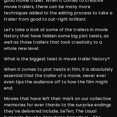
good movie trailer. When it comes to creative
movie trailers, there can be many more
techniques added to the editing process to take a
trailer from good to out-right brilliant.
Let’s take a look at some of the trailers in movie
history that have hidden some big plot twists, as
well as those trailers that took creativity to a
whole new level.
What is the biggest twist in movie trailer history?
When it comes to plot twists in film, it is absolutely
essential that the trailer of a movie, never ever
even tips the audience off to how the film might
end.
Movies that have left their mark on our collective
memories for ever thanks to the surprise endings
they’ve delivered include, Se7en, The Usual