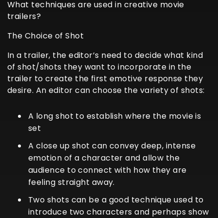
What techniques are used in creative movie
trailers?
The Choice of Shot
In a trailer, the editor’s need to decide what kind
of shot/shots they want to incorporate in the
trailer to create the first emotive response they
desire. An editor can choose the variety of shots:
A long shot to establish where the movie is
set
A close up shot can convey deep, intense
emotion of a character and allow the
audience to connect with how they are
feeling straight away.
Two shots can be a good technique used to
introduce two characters and perhaps show