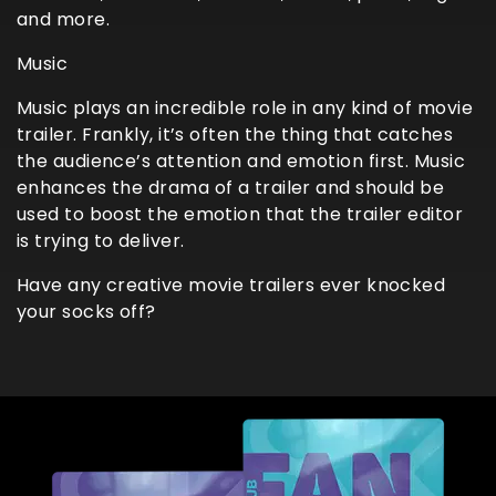
and more.
Music
Music plays an incredible role in any kind of movie
trailer. Frankly, it’s often the thing that catches
the audience’s attention and emotion first. Music
enhances the drama of a trailer and should be
used to boost the emotion that the trailer editor
is trying to deliver.
Have any creative movie trailers ever knocked
your socks off?