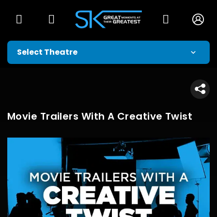
Movie Trailers With A Creative Twist