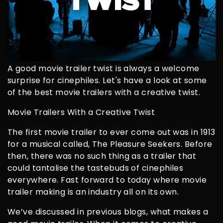
A good movie trailer twist is always a welcome
surprise for cinephiles. Let's have a look at some
of the best movie trailers with a creative twist.
Movie Trailers With a Creative Twist
The first movie trailer to ever come out was in 1913
for a musical called, The Pleasure Seekers. Before
then, there was no such thing as a trailer that
could tantalise the tastebuds of cinephiles
everywhere. Fast forward to today where movie
trailer making is an industry all on its own.
We’ve discussed in previous blogs, what makes a