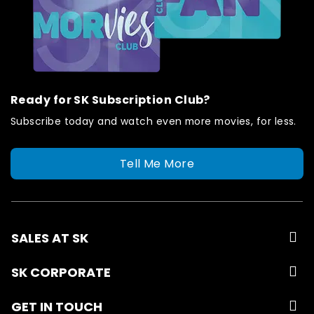
Ready for SK Subscription Club?
Subscribe today and watch even more movies, for less.
Tell Me More
SALES AT SK
SK CORPORATE
GET IN TOUCH