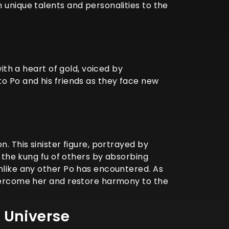
 unique talents and personalities to the
ith a heart of gold, voiced by
to Po and his friends as they face new
. This sinister figure, portrayed by
y the kung fu of others by absorbing
unlike any other Po has encountered. As
overcome her and restore harmony to the
 Universe