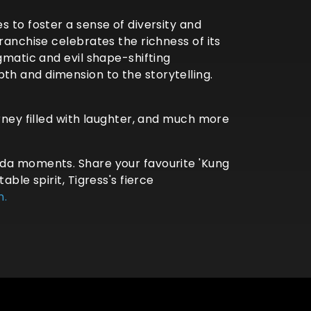
s to foster a sense of diversity and
ranchise celebrates the richness of its
gmatic and evil shape-shifting
th and dimension to the storytelling.
rney filled with laughter, and much more
nda moments. Share your favourite 'Kung
ble spirit, Tigress's fierce
n.