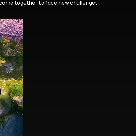
ds come together to face new challenges