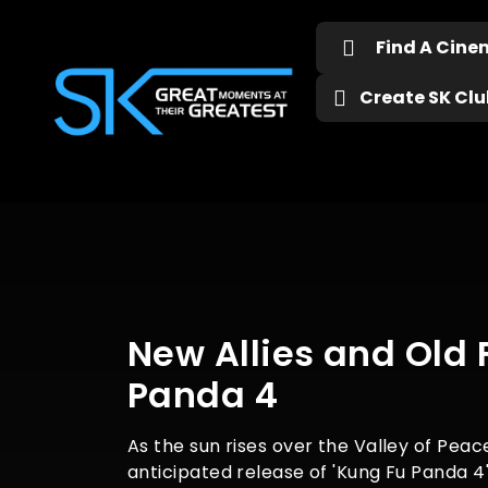
Find A Cin
Create SK Club
New Allies and Old 
Panda 4
As the sun rises over the Valley of Peac
anticipated release of 'Kung Fu Panda 4'