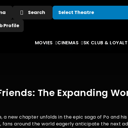
ema
Search
 Profile
MOVIES
CINEMAS
SK CLUB & LOYALT
Friends: The Expanding Wor
e, a new chapter unfolds in the epic saga of Po and hi
, fans around the world eagerly anticipate the next ad