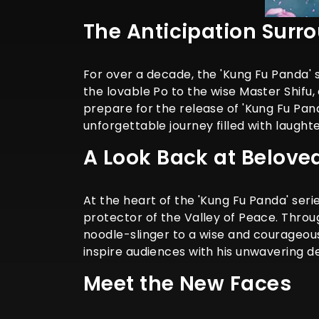
The Anticipation Surr
For over a decade, the 'Kung Fu Panda' 
the lovable Po to the wise Master Shifu,
prepare for the release of 'Kung Fu Pan
unforgettable journey filled with laughte
A Look Back at Belove
At the heart of the 'Kung Fu Panda' ser
protector of the Valley of Peace. Throu
noodle-slinger to a wise and courageous
inspire audiences with his unwavering d
Meet the New Faces