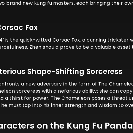
two brand new kung fu masters, each bringing their own
Corsac Fox
4' is the quick-witted Corsac Fox, a cunning trickster w
rcefulness, Zhen should prove to be a valuable asset 
erious Shape-Shifting Sorceress
 confronts a new adversary in the form of The Chameleon
ameleon sorceress with a nefarious ability: she can cop
and a thirst for power, The Chameleon poses a threat 
e, he must tap into his inner strength and wisdom to 
aracters on the Kung Fu Panda