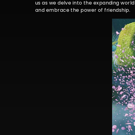
us as we delve into the expanding world
and embrace the power of friendship.