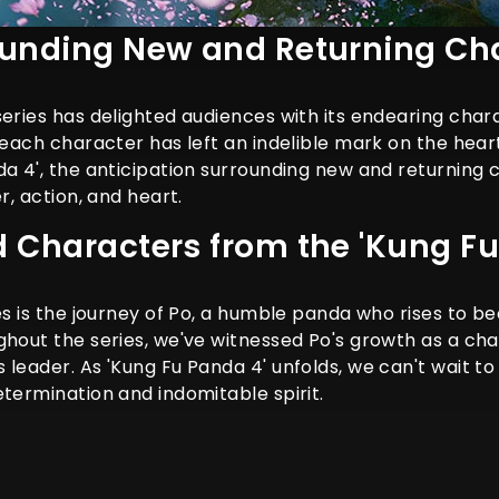
ounding New and Returning Ch
series has delighted audiences with its endearing cha
 each character has left an indelible mark on the hear
da 4', the anticipation surrounding new and returning 
r, action, and heart.
d Characters from the 'Kung Fu
ies is the journey of Po, a humble panda who rises to
ghout the series, we've witnessed Po's growth as a ch
 leader. As 'Kung Fu Panda 4' unfolds, we can't wait t
etermination and indomitable spirit.