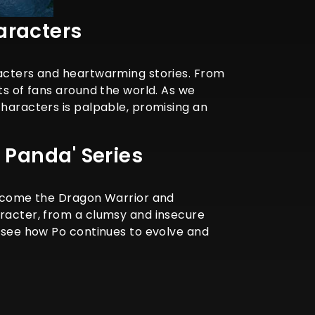
aracters
racters and heartwarming stories. From
ts of fans around the world. As we
characters is palpable, promising an
 Panda' Series
 become the Dragon Warrior and
aracter, from a clumsy and insecure
o see how Po continues to evolve and