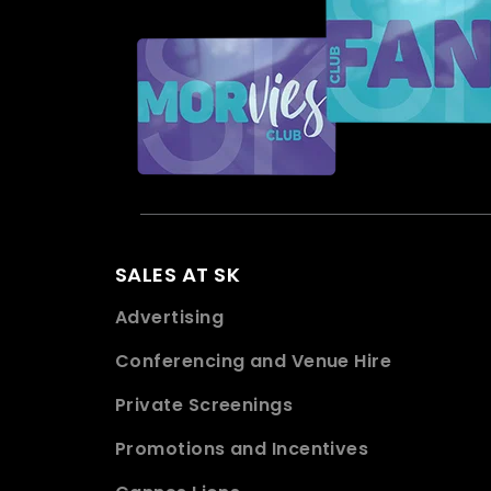
SALES AT SK
Advertising
Conferencing and Venue Hire
Private Screenings
Promotions and Incentives