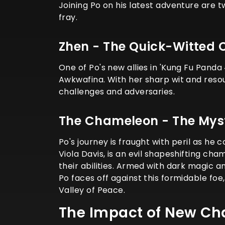
Joining Po on his latest adventure are 
fray.
Zhen - The Quick-Witted 
One of Po's new allies in 'Kung Fu Panda 
Awkwafina. With her sharp wit and resou
challenges and adversaries.
The Chameleon - The Myst
Po's journey is fraught with peril as he
Viola Davis, is an evil shapeshifting ch
their abilities. Armed with dark magic 
Po faces off against this formidable fo
Valley of Peace.
The Impact of New Ch