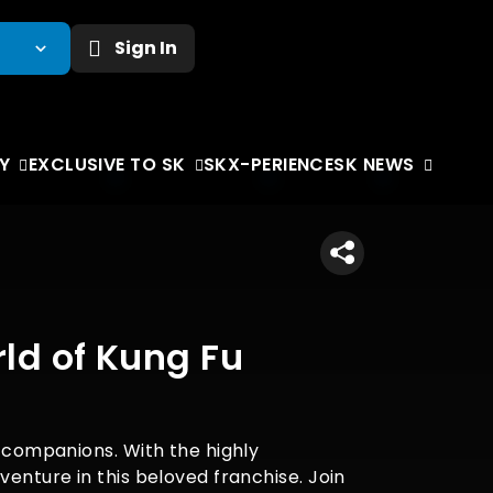
Sign In
Y
EXCLUSIVE TO SK
SKX-PERIENCE
SK NEWS
ld of Kung Fu
s companions. With the highly
venture in this beloved franchise. Join