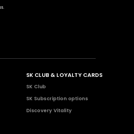
s.
SK CLUB & LOYALTY CARDS
SK Club
SK Subscription options
Discovery Vitality