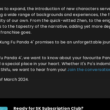
es to expand, the introduction of new characters serve
ing a wide range of backgrounds and experiences, the f
ity of our own. From the quick-witted Zhen, to the eni
o the tapestry of the narrative, adding yet more dep
 franchise goes.
, 'Kung Fu Panda 4' promises to be an unforgettable jou
 Fu Panda 4', we want to know about your favourite Pa
special place in your heart. Whether it's Po's indomita
 Shifu, we want to hear from you!
Join the conversatio
of March 2024.
Ready for SK Subscription Club?