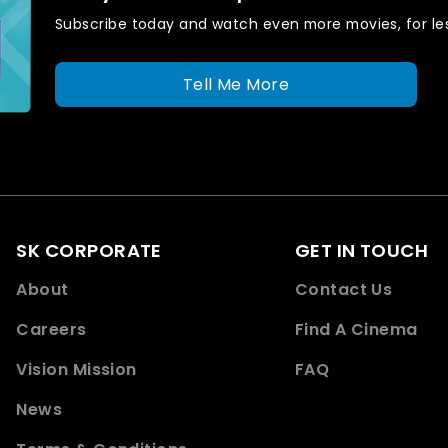
Subscribe today and watch even more movies, for les
Tell Me More
SK CORPORATE
GET IN TOUCH
About
Contact Us
Careers
Find A Cinema
Vision Mission
FAQ
News