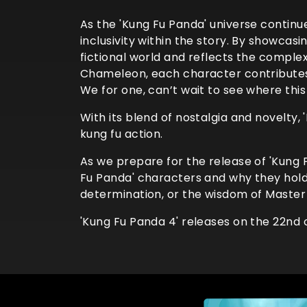
As the 'Kung Fu Panda' universe continu
inclusivity within the story. By showcas
fictional world and reflects the complex
Chameleon, each character contributes t
We for one, can’t wait to see where this
With its blend of nostalgia and novelty
kung fu action.
As we prepare for the release of 'Kung
Fu Panda' characters and why they hold a 
determination, or the wisdom of Master
'Kung Fu Panda 4' releases on the 22nd 