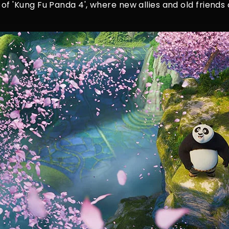
 of 'Kung Fu Panda 4', where new allies and old frien