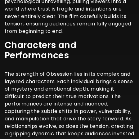
psychological unravelling, pulling viewers into a
world where trust is fragile and intentions are
never entirely clear. The film carefully builds its
tension, ensuring audiences remain fully engaged
from beginning to end.
Characters and
Performances
The strength of Obsession lies in its complex and
layered characters. Each individual brings a sense
of mystery and emotional depth, making it
difficult to predict their true motivations. The
performances are intense and nuanced,
capturing the subtle shifts in power, vulnerability,
and manipulation that drive the story forward. As
relationships evolve, so does the tension, creating
a gripping dynamic that keeps audiences invested