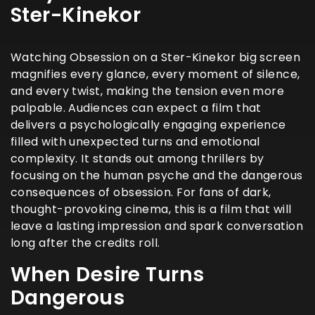
Ster-Kinekor
Watching Obsession on a Ster-Kinekor big screen
magnifies every glance, every moment of silence,
and every twist, making the tension even more
palpable. Audiences can expect a film that
delivers a psychologically engaging experience
filled with unexpected turns and emotional
complexity. It stands out among thrillers by
focusing on the human psyche and the dangerous
consequences of obsession. For fans of dark,
thought-provoking cinema, this is a film that will
leave a lasting impression and spark conversation
long after the credits roll.
When Desire Turns
Dangerous