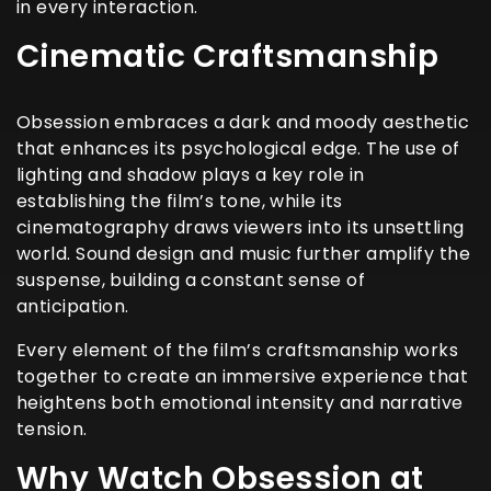
in every interaction.
Cinematic Craftsmanship
Obsession embraces a dark and moody aesthetic
that enhances its psychological edge. The use of
lighting and shadow plays a key role in
establishing the film’s tone, while its
cinematography draws viewers into its unsettling
world. Sound design and music further amplify the
suspense, building a constant sense of
anticipation.
Every element of the film’s craftsmanship works
together to create an immersive experience that
heightens both emotional intensity and narrative
tension.
Why Watch Obsession at