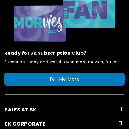
Ready for SK Subscription Club?
Subscribe today and watch even more movies, for less.
Tell Me More
SALES AT SK
SK CORPORATE