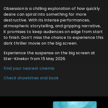
Obsession is a chilling exploration of how quickly
desire can spiral into something far more
destructive. With its intense performances,
atmospheric storytelling, and gripping narrative,
it promises to keep audiences on edge from start
to finish. Don’t miss the chance to experience this
dark thriller movie on the big screen.
Experience the suspense on the big screen at
Ster-Kinekor from 15 May 2026.
Find your nearest cinema
Check showtimes and book