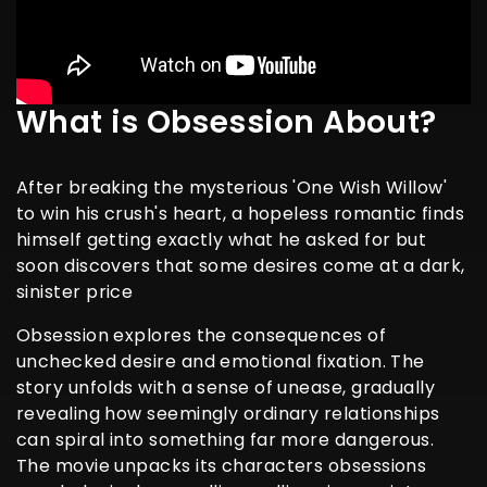
What is Obsession About?
After breaking the mysterious 'One Wish Willow'
to win his crush's heart, a hopeless romantic finds
himself getting exactly what he asked for but
soon discovers that some desires come at a dark,
sinister price
Obsession explores the consequences of
unchecked desire and emotional fixation. The
story unfolds with a sense of unease, gradually
revealing how seemingly ordinary relationships
can spiral into something far more dangerous.
The movie unpacks its characters obsessions