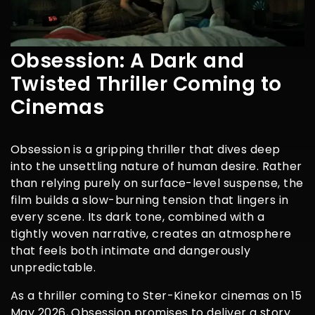
Obsession: A Dark and
Twisted Thriller Coming to
Cinemas
Obsession is a gripping thriller that dives deep
into the unsettling nature of human desire. Rather
than relying purely on surface-level suspense, the
film builds a slow-burning tension that lingers in
every scene. Its dark tone, combined with a
tightly woven narrative, creates an atmosphere
that feels both intimate and dangerously
unpredictable.
As a thriller coming to Ster-Kinekor cinemas on 15
May 2026, Obsession promises to deliver a story