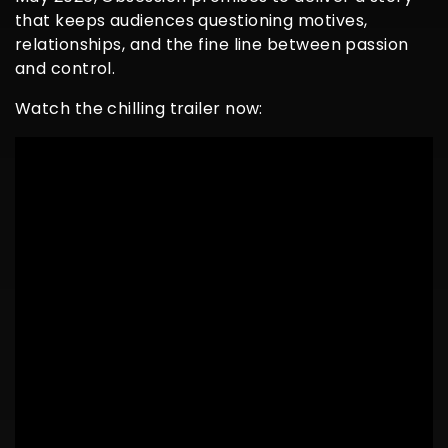
that keeps audiences questioning motives,
relationships, and the fine line between passion
and control.
Watch the chilling trailer now: