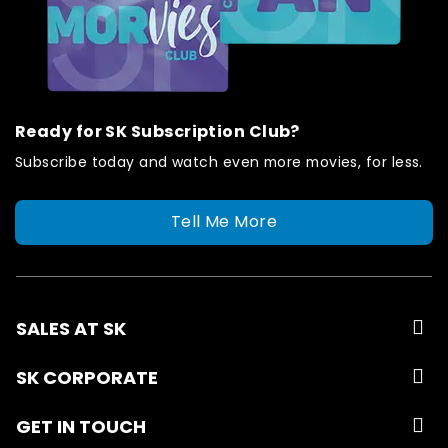
Ready for SK Subscription Club?
Subscribe today and watch even more movies, for less.
Tell Me More
SALES AT SK
SK CORPORATE
GET IN TOUCH