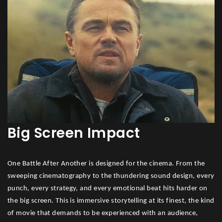
Big Screen Impact
One Battle After Another is designed for the cinema. From the
sweeping cinematography to the thundering sound design, every
punch, every strategy, and every emotional beat hits harder on
the big screen. This is immersive storytelling at its finest, the kind
of movie that demands to be experienced with an audience,