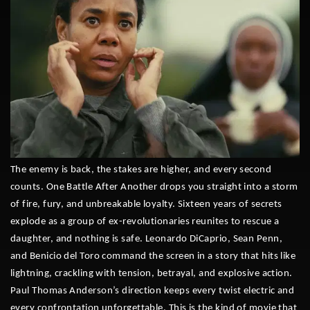
The enemy is back, the stakes are higher, and every second
counts. One Battle After Another drops you straight into a storm
of fire, fury, and unbreakable loyalty. Sixteen years of secrets
explode as a group of ex-revolutionaries reunites to rescue a
daughter, and nothing is safe. Leonardo DiCaprio, Sean Penn,
and Benicio del Toro command the screen in a story that hits like
lightning, crackling with tension, betrayal, and explosive action.
Paul Thomas Anderson’s direction keeps every twist electric and
every confrontation unforgettable. This is the kind of movie that