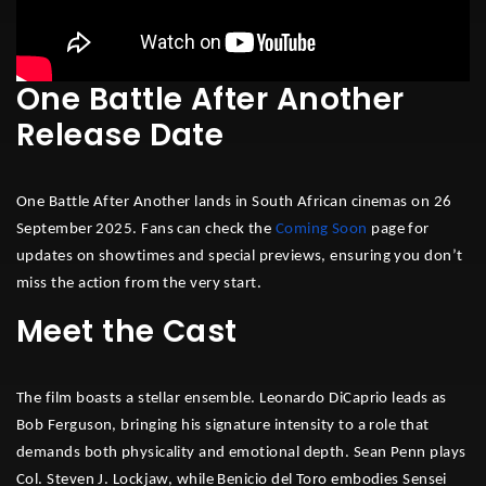
One Battle After Another
Release Date
One Battle After Another lands in South African cinemas on 26
September 2025. Fans can check the
Coming Soon
page for
updates on showtimes and special previews, ensuring you don’t
miss the action from the very start.
Meet the Cast
The film boasts a stellar ensemble. Leonardo DiCaprio leads as
Bob Ferguson, bringing his signature intensity to a role that
demands both physicality and emotional depth. Sean Penn plays
Col. Steven J. Lockjaw, while Benicio del Toro embodies Sensei