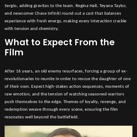
Sergio, adding gravitas to the team. Regina Hall, Teyana Taylor,
and newcomer Chase Infiniti round out a cast that balances
experience with fresh energy, making every interaction crackle
with tension and chemistry.
What to Expect From the
Film
After 16 years, an old enemy resurfaces, forcing a group of ex-
revolutionaries to reunite in order to rescue the daughter of one
of their own. Expect high-stakes action sequences, moments of
raw emotion, and the tension of watching seasoned warriors
push themselves to the edge. Themes of loyalty, revenge, and
redemption weave through every scene, ensuring the film
resonates well beyond the battlefield.