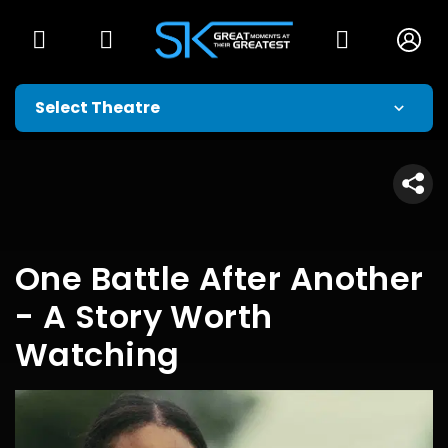
One Battle After Another
- A Story Worth
Watching