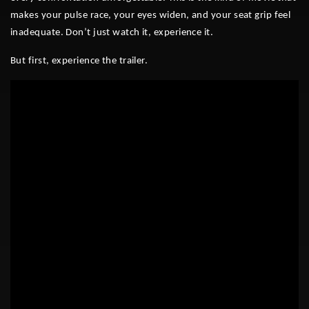
makes your pulse race, your eyes widen, and your seat grip feel
inadequate. Don’t just watch it, experience it.
But first, experience the trailer.