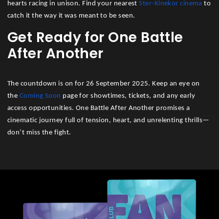
hearts racing in unison. Find your nearest
Ster-Kinekor cinema
to
catch it the way it was meant to be seen.
Get Ready for One Battle
After Another
The countdown is on for 26 September 2025. Keep an eye on
the
Coming Soon
page for showtimes, tickets, and any early
access opportunities. One Battle After Another promises a
cinematic journey full of tension, heart, and unrelenting thrills—
don’t miss the fight.