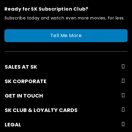
Ready for SK Subscription Club?
Subscribe today and watch even more movies, for less.
Tell Me More
SALES AT SK
SK CORPORATE
GET IN TOUCH
SK CLUB & LOYALTY CARDS
LEGAL