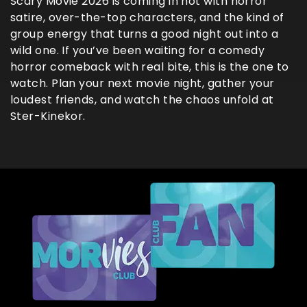
Scary Movie 2026 is coming in hot with horror
satire, over-the-top characters, and the kind of
group energy that turns a good night out into a
wild one. If you’ve been waiting for a comedy
horror comeback with real bite, this is the one to
watch. Plan your next movie night, gather your
loudest friends, and watch the chaos unfold at
Ster-Kinekor.