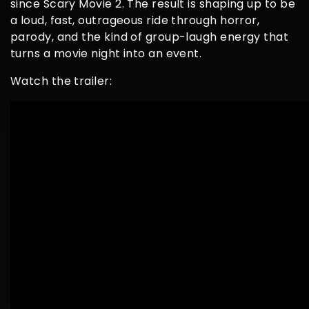
since Scary Movie 2. The result is shaping up to be
a loud, fast, outrageous ride through horror,
parody, and the kind of group-laugh energy that
turns a movie night into an event.
Watch the trailer: