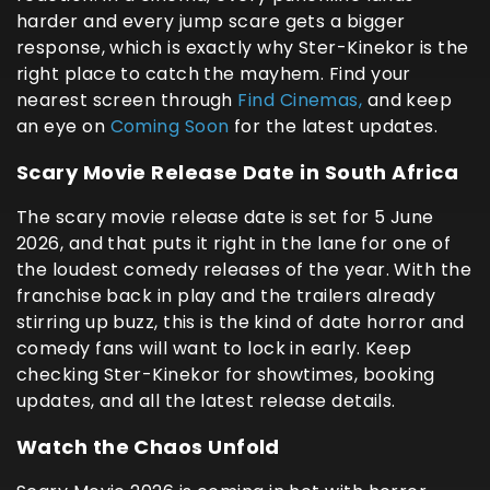
harder and every jump scare gets a bigger
response, which is exactly why Ster-Kinekor is the
right place to catch the mayhem. Find your
nearest screen through
Find Cinemas,
and keep
an eye on
Coming Soon
for the latest updates.
Scary Movie Release Date in South Africa
The scary movie release date is set for 5 June
2026, and that puts it right in the lane for one of
the loudest comedy releases of the year. With the
franchise back in play and the trailers already
stirring up buzz, this is the kind of date horror and
comedy fans will want to lock in early. Keep
checking Ster-Kinekor for showtimes, booking
updates, and all the latest release details.
Watch the Chaos Unfold