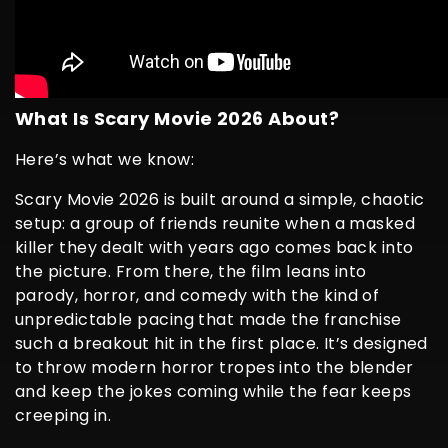
What Is Scary Movie 2026 About?
Here’s what we know:
Scary Movie 2026 is built around a simple, chaotic
setup: a group of friends reunite when a masked
killer they dealt with years ago comes back into
the picture. From there, the film leans into
parody, horror, and comedy with the kind of
unpredictable pacing that made the franchise
such a breakout hit in the first place. It’s designed
to throw modern horror tropes into the blender
and keep the jokes coming while the fear keeps
creeping in.