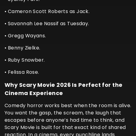
• Cameron Scott Roberts as Jack.
• Savannah Lee Nassif as Tuesday.
• Gregg Wayans.
• Benny Zielke.
• Ruby Snowber.
• Felissa Rose.
Why Scary Movie 2026 Is Perfect for the
Cinema Experience
Comedy horror works best when the room is alive.
You want the gasp, the scream, the laugh that
escapes before anyone’s had time to think, and
Scary Movie is built for that exact kind of shared
reaction. In a cinema, every punchline lands