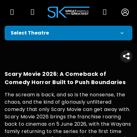
Scary Movie 2026: A Comeback of
Comedy Horror Built to Push Boundaries
The scream is back, and so is the nonsense, the
chaos, and the kind of gloriously unfiltered
comedy that only Scary Movie can get away with.
Scary Movie 2026 brings the franchise roaring
back to cinemas on 5 June 2026, with the Wayans
family returning to the series for the first time