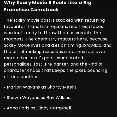
Why Scary Movie 6 Feels Like a Big
Franchise Comeback
The scary movie cast is stacked with returning
favourites, franchise regulars, and fresh faces
who look ready to throw themselves into the
madness. The chemistry matters here, because
Scary Movie lives and dies on timing, bravado, and
the art of making ridiculous situations feel even
more ridiculous. Expect exaggerated
personalities, fast-fire banter, and the kind of
character chaos that keeps the jokes bouncing
off one another.
• Marlon Wayans as Shorty Meeks.
• Shawn Wayans as Ray Wilkins.
• Anna Faris as Cindy Campbell.