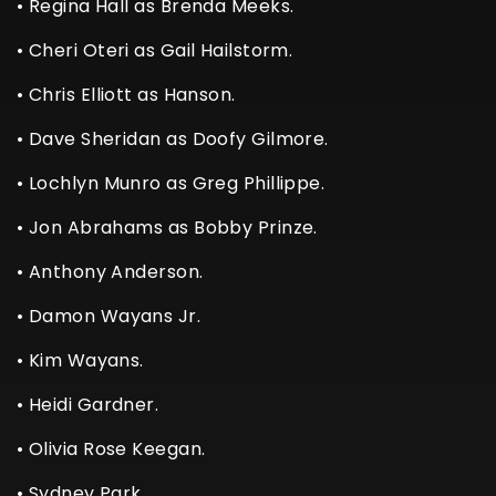
• Regina Hall as Brenda Meeks.
• Cheri Oteri as Gail Hailstorm.
• Chris Elliott as Hanson.
• Dave Sheridan as Doofy Gilmore.
• Lochlyn Munro as Greg Phillippe.
• Jon Abrahams as Bobby Prinze.
• Anthony Anderson.
• Damon Wayans Jr.
• Kim Wayans.
• Heidi Gardner.
• Olivia Rose Keegan.
• Sydney Park.