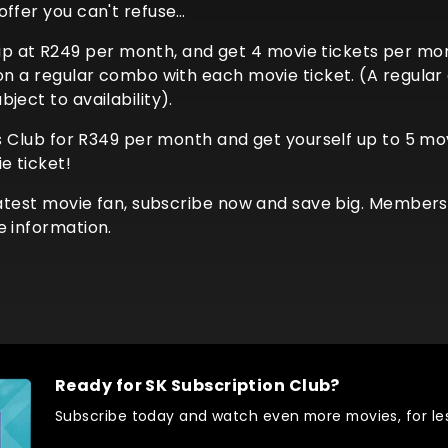
offer you can't refuse…
at R249 per month, and get 4 movie tickets per month
 on a regular combo with each movie ticket. (A regula
ject to availability).
es Club for R349 per month and get yourself up to 5 mov
e ticket!
eatest movie fan, subscribe now and save big. Membershi
e information.
Ready for SK Subscription Club?
Subscribe today and watch even more movies, for les