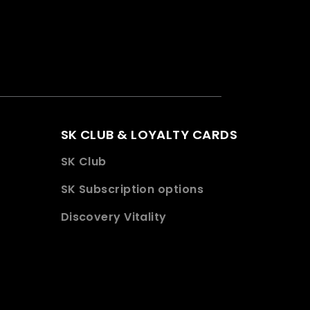
SK CLUB & LOYALTY CARDS
SK Club
SK Subscription options
Discovery Vitality