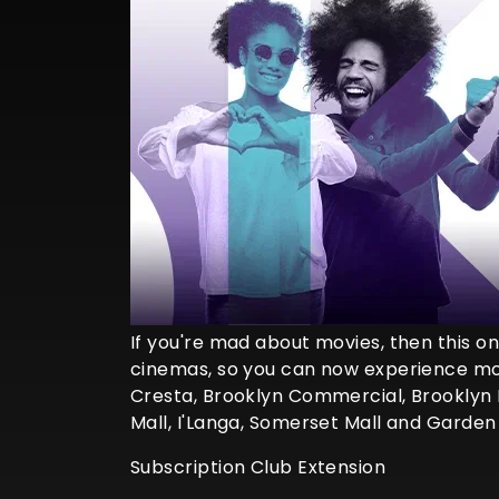
If you're mad about movies, then this one
cinemas, so you can now experience mor
Cresta, Brooklyn Commercial, Brooklyn 
Mall, I'Langa, Somerset Mall and Garden
Subscription Club Extension