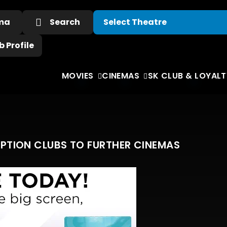
ema
Search
 Profile
MOVIES
CINEMAS
SK CLUB & LOYALT
IPTION CLUBS TO FURTHER CINEMAS