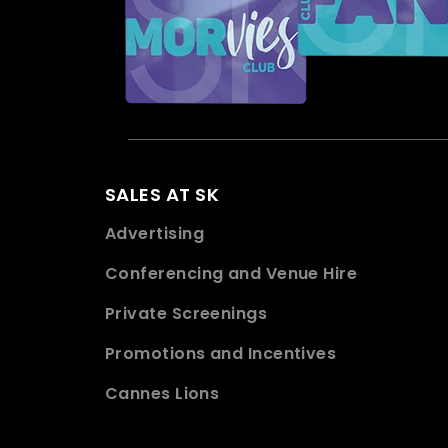
SALES AT SK
Advertising
Conferencing and Venue Hire
Private Screenings
Promotions and Incentives
Cannes Lions