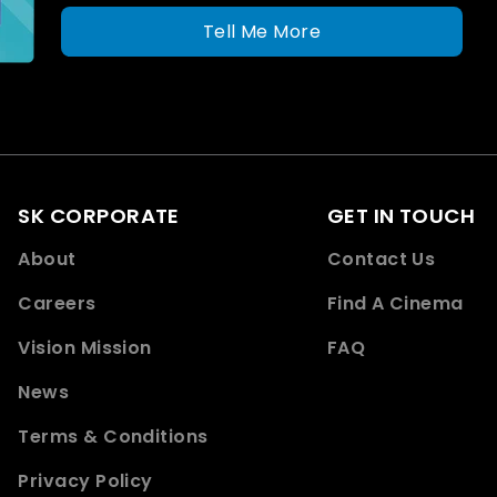
Tell Me More
SK CORPORATE
GET IN TOUCH
About
Contact Us
Careers
Find A Cinema
Vision Mission
FAQ
News
Terms & Conditions
Privacy Policy