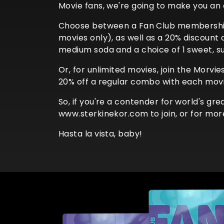
Movie fans, we're going to make you an 
Choose between a Fan Club membership 
movies only), as well as a 20% discount
medium soda and a choice of 1 sweet, sub
Or, for unlimited movies, join the Morvi
20% off a regular combo with each movi
So, if you're a contender for world's gr
www.sterkinekor.com to join, or for mor
Hasta la vista, baby!