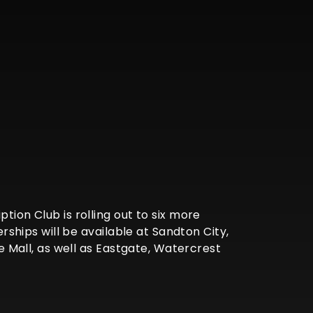
tion Club is rolling out to six more
hips will be available at Sandton City,
Mall, as well as Eastgate, Watercrest