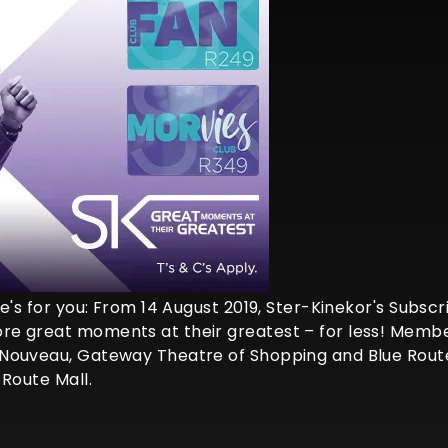
's for you: From 14 August 2019, Ster-Kinekor's Subscrip
e great moments at their greatest – for less! Members
Nouveau, Gateway Theatre of Shopping and Blue Route 
 Route Mall.