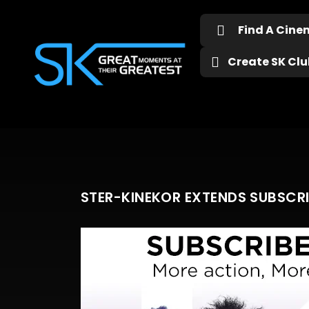
Find A Cin
Create SK Club
STER-KINEKOR EXTENDS SUBSCR