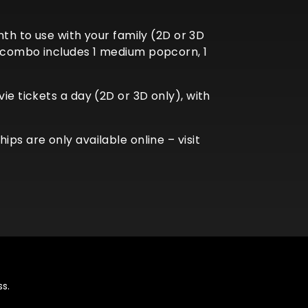
 to use with your family (2D or 3D
r combo includes 1 medium popcorn, 1
ie tickets a day (2D or 3D only), with
ps are only available online – visit
s.