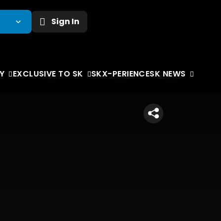
Sign In
Y
EXCLUSIVE TO SK
SKX-PERIENCE
SK NEWS