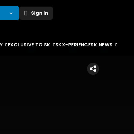
Sign In
Y
EXCLUSIVE TO SK
SKX-PERIENCE
SK NEWS