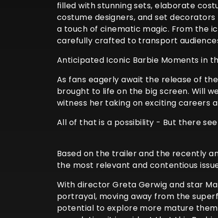
filled with stunning sets, elaborate cos
costume designers, and set decorators h
a touch of cinematic magic. From the i
carefully crafted to transport audience
Anticipated Iconic Barbie Moments in t
As fans eagerly await the release of th
brought to life on the big screen. Will
witness her taking on exciting careers
All of that is a possibility - But there s
Based on the trailer and the recently an
the most relevant and contentious issues
With director Greta Gerwig and star Mar
portrayal, moving away from the superfi
potential to explore more mature themes