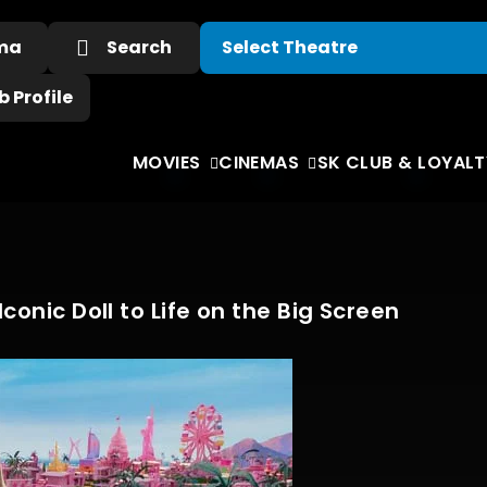
ema
Search
 Profile
MOVIES
CINEMAS
SK CLUB & LOYALT
conic Doll to Life on the Big Screen