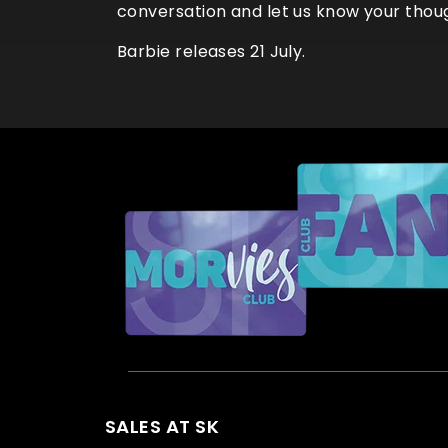
conversation and let us know your thou
Barbie releases 21 July.
SALES AT SK