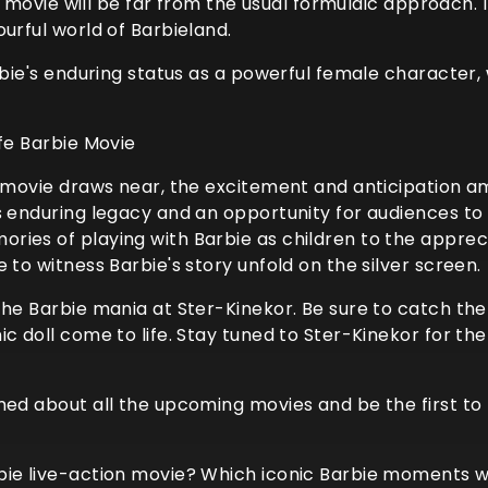
ie movie will be far from the usual formulaic approach.
urful world of Barbieland.
arbie's enduring status as a powerful female character,
ife Barbie Movie
e movie draws near, the excitement and anticipation amo
s enduring legacy and an opportunity for audiences to 
ies of playing with Barbie as children to the appreciat
 to witness Barbie's story unfold on the silver screen.
the Barbie mania at Ster-Kinekor. Be sure to catch the
ic doll come to life. Stay tuned to Ster-Kinekor for 
rmed about all the upcoming movies and be the first t
ie live-action movie? Which iconic Barbie moments woul