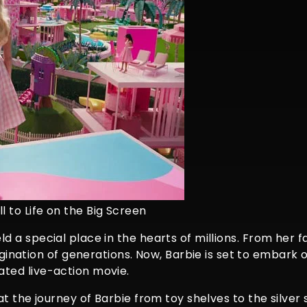
l to Life on the Big Screen
eld a special place in the hearts of millions. From her f
ination of generations. Now, Barbie is set to embark
pated live-action movie.
k at the journey of Barbie from toy shelves to the silver 