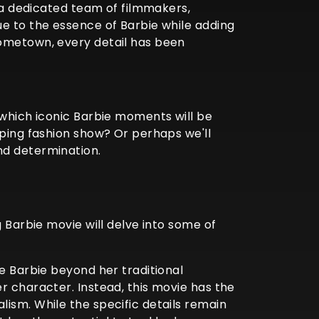
, a dedicated team of filmmakers,
ue to the essence of Barbie while adding
hometown, every detail has been
 which iconic Barbie moments will be
pping fashion show? Or perhaps we'll
nd determination.
g Barbie movie will delve into some of
ke Barbie beyond her traditional
r character. Instead, this movie has the
ism. While the specific details remain