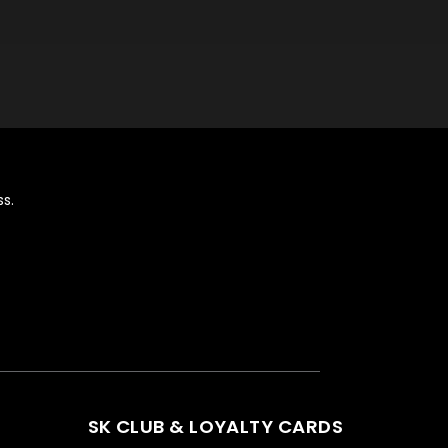
s.
SK CLUB & LOYALTY CARDS