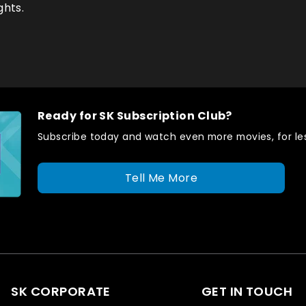
ghts.
Ready for SK Subscription Club?
Subscribe today and watch even more movies, for les
Tell Me More
SK CORPORATE
GET IN TOUCH