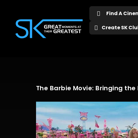
Find A Cin
Create SK Club
The Barbie Movie: Bringing the I