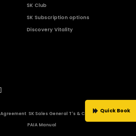
SK Club
SK Subscription options
Discovery Vitality
Quick Book
e Agreement
SK Sales General T's & C's
PAIA Manual