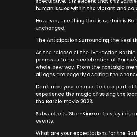
speculative, it is evident that this Barb
human issues within the vibrant and colo
However, one thing that is certain is B
unchanged.
The Anticipation Surrounding the Real L
As the release of the live-action Barbi
promises to be a celebration of Barbie'
whole new way. From the nostalgic memor
all ages are eagerly awaiting the chance
Don't miss your chance to be a part of 
experience the magic of seeing the icon
the Barbie movie 2023.
Subscribe to Ster-Kinekor to stay info
events.
What are your expectations for the Barb