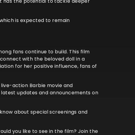
 It has the potential to tackle deeper
 which is expected to remain
ng fans continue to build. This film
connect with the beloved doll in a
ion for her positive influence, fans of
 live-action Barbie movie and
the latest updates and announcements on
o know about special screenings and
d you like to see in the film? Join the