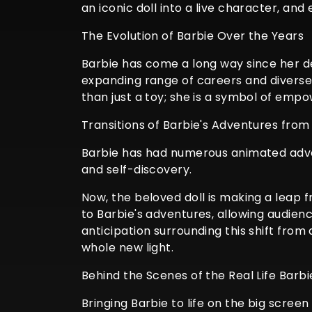
an iconic doll into a live character, a
The Evolution of Barbie Over the Years
Barbie has come a long way since her de
expanding range of careers and diverse
than just a toy; she is a symbol of empow
Transitions of Barbie's Adventures from
Barbie has had numerous animated adven
and self-discovery.
Now, the beloved doll is making a leap 
to Barbie's adventures, allowing audienc
anticipation surrounding this shift from 
whole new light.
Behind the Scenes of the Real Life Barb
Bringing Barbie to life on the big scree