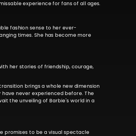
issable experience for fans of all ages.
ble fashion sense to her ever-
changing times. She has become more
h her stories of friendship, courage,
 transition brings a whole new dimension
hey have never experienced before. The
ait the unveiling of Barbie's world in a
ie promises to be a visual spectacle