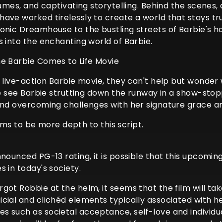
tumes, and captivating storytelling. Behind the scenes
ave worked tirelessly to create a world that stays tr
conic Dreamhouse to the bustling streets of Barbie's 
s into the enchanting world of Barbie.
he Barbie Comes to Life Movie
e live-action Barbie movie, they can't help but wonder
 we see Barbie strutting down the runway in a show-sto
 and overcoming challenges with her signature grace a
eems to be more depth to this script.
nounced PG-13 rating, it is possible that this upcomin
 in today's society.
got Robbie at the helm, it seems that the film will ta
cial and clichéd elements typically associated with he
 such as societal acceptance, self-love and individual