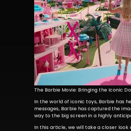
The Barbie Movie: Bringing the Iconic Dol
In the world of iconic toys, Barbie has h
messages, Barbie has captured the imag
way to the big screen in a highly antici
In this article, we will take a closer loo