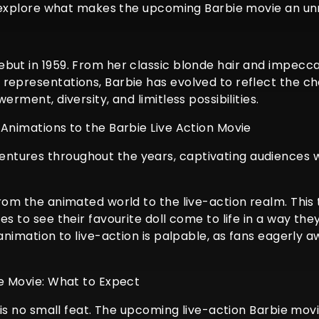
nd explore what makes the upcoming Barbie movie an unm
but in 1959. From her classic blonde hair and impecca
 representations, Barbie has evolved to reflect the 
erment, diversity, and limitless possibilities.
 Animations to the Barbie Live Action Movie
tures throughout the years, captivating audiences wit
from the animated world to the live-action realm. This
es to see their favourite doll come to life in a way t
animation to live-action is palpable, as fans eagerly aw
ie Movie: What to Expect
n is no small feat. The upcoming live-action Barbie mov