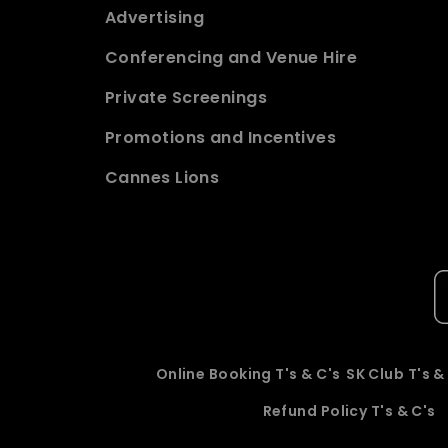
Advertising
Conferencing and Venue Hire
Private Screenings
Promotions and Incentives
Cannes Lions
Online Booking T's & C's
SK Club T's &
Refund Policy T's & C's