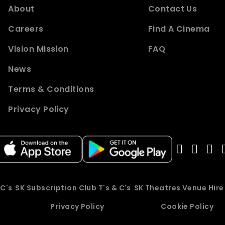
About
Contact Us
Careers
Find A Cinema
Vision Mission
FAQ
News
Terms & Conditions
Privacy Policy
 C's
SK Subscription Club T's & C's
SK Theatres Venue Hir
Privacy Policy
Cookie Policy