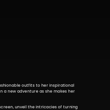
ashionable outfits to her inspirational
 on a new adventure as she makes her
screen, unveil the intricacies of turning