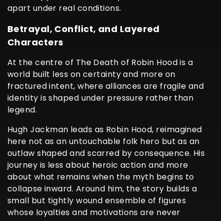
apart under real conditions.
Betrayal, Conflict, and Layered
Characters
At the centre of The Death of Robin Hood is a
world built less on certainty and more on
fractured intent, where alliances are fragile and
identity is shaped under pressure rather than
legend.
Hugh Jackman leads as Robin Hood, reimagined
here not as an untouchable folk hero but as an
outlaw shaped and scarred by consequence. His
journey is less about heroic action and more
about what remains when the myth begins to
collapse inward. Around him, the story builds a
small but tightly wound ensemble of figures
whose loyalties and motivations are never