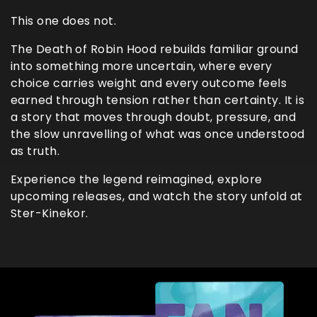
This one does not.
The Death of Robin Hood rebuilds familiar ground
into something more uncertain, where every
choice carries weight and every outcome feels
earned through tension rather than certainty. It is
a story that moves through doubt, pressure, and
the slow unravelling of what was once understood
as truth.
Experience the legend reimagined, explore
upcoming releases, and watch the story unfold at
Ster-Kinekor.