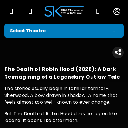
The Death of Robin Hood (2026): A Dark
Reimagining of a Legendary Outlaw Tale
The stories usually begin in familiar territory.
Sherwood. A bow drawn in shadow. A name that
feels almost too well-known to ever change.
But The Death of Robin Hood does not open like
legend. It opens like aftermath.