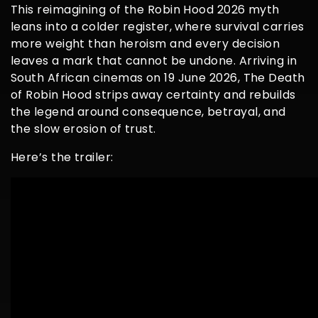
This reimagining of the Robin Hood 2026 myth
leans into a colder register, where survival carries
more weight than heroism and every decision
leaves a mark that cannot be undone. Arriving in
South African cinemas on 19 June 2026, The Death
of Robin Hood strips away certainty and rebuilds
the legend around consequence, betrayal, and
the slow erosion of trust.
Here’s the trailer: