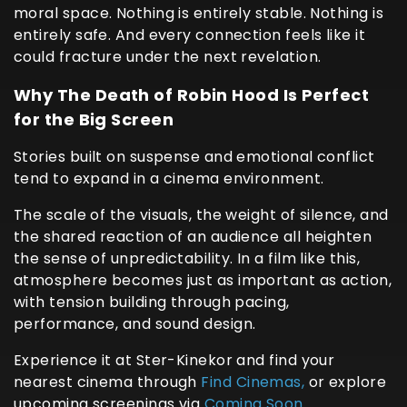
moral space. Nothing is entirely stable. Nothing is
entirely safe. And every connection feels like it
could fracture under the next revelation.
Why The Death of Robin Hood Is Perfect
for the Big Screen
Stories built on suspense and emotional conflict
tend to expand in a cinema environment.
The scale of the visuals, the weight of silence, and
the shared reaction of an audience all heighten
the sense of unpredictability. In a film like this,
atmosphere becomes just as important as action,
with tension building through pacing,
performance, and sound design.
Experience it at Ster-Kinekor and find your
nearest cinema through
Find Cinemas,
or explore
upcoming screenings via
Coming Soon.