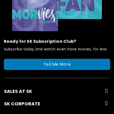
Ready for SK Subscription Club?
Subscribe today and watch even more movies, for less.
Tell Me More
SALES AT SK
SK CORPORATE