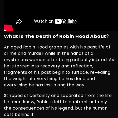
What Is The Death of Robin Hood About?
An aged Robin Hood grapples with his past life of
crime and murder while in the hands of a
mysterious woman after being critically injured. As
he is forced into recovery and reflection,
fragments of his past begin to surface, revealing
the weight of everything he has done and
everything he has lost along the way.
Stripped of certainty and separated from the life
he once knew, Robin is left to confront not only
the consequences of his legend, but the human
cost behind it.