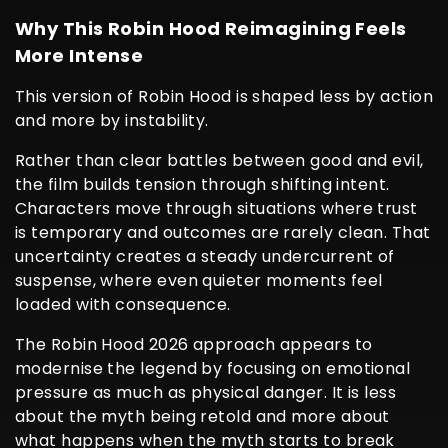
Why This Robin Hood Reimagining Feels
More Intense
This version of Robin Hood is shaped less by action
and more by instability.
Rather than clear battles between good and evil,
the film builds tension through shifting intent.
Characters move through situations where trust
is temporary and outcomes are rarely clean. That
uncertainty creates a steady undercurrent of
suspense, where even quieter moments feel
loaded with consequence.
The Robin Hood 2026 approach appears to
modernise the legend by focusing on emotional
pressure as much as physical danger. It is less
about the myth being retold and more about
what happens when the myth starts to break