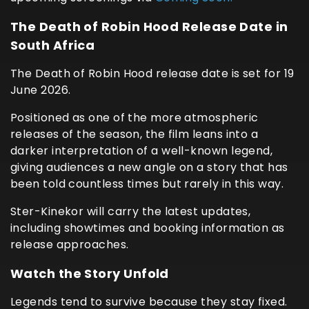
The Death of Robin Hood Release Date in
South Africa
The Death of Robin Hood release date is set for 19
June 2026.
Positioned as one of the more atmospheric
releases of the season, the film leans into a
darker interpretation of a well-known legend,
giving audiences a new angle on a story that has
been told countless times but rarely in this way.
Ster-Kinekor will carry the latest updates,
including showtimes and booking information as
release approaches.
Watch the Story Unfold
Legends tend to survive because they stay fixed.