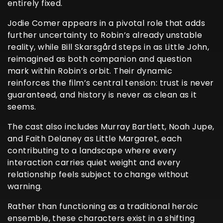
entirely fixed.
Jodie Comer appears in a pivotal role that adds
further uncertainty to Robin’s already unstable
reality, while Bill Skarsgård steps in as Little John,
reimagined as both companion and question
mark within Robin’s orbit. Their dynamic
reinforces the film’s central tension: trust is never
guaranteed, and history is never as clean as it
seems.
The cast also includes Murray Bartlett, Noah Jupe,
and Faith Delaney as Little Margaret, each
contributing to a landscape where every
interaction carries quiet weight and every
relationship feels subject to change without
warning.
Rather than functioning as a traditional heroic
ensemble, these characters exist in a shifting