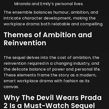
Miranda and Emily’s personal lives.
The ensemble balances humour, ambition, and
intricate character development, making the
workplace drama both relatable and compelling.
Themes of Ambition and
Reinvention
The sequel delves into the cost of ambition, the
reinvention required in a changing industry, and
the delicate balance of power and personal life.
These elements frame the story as a modern,
smart workplace drama with fashion as its
canvas.
Why The Devil Wears Prada
2 Is a Must-Watch Sequel