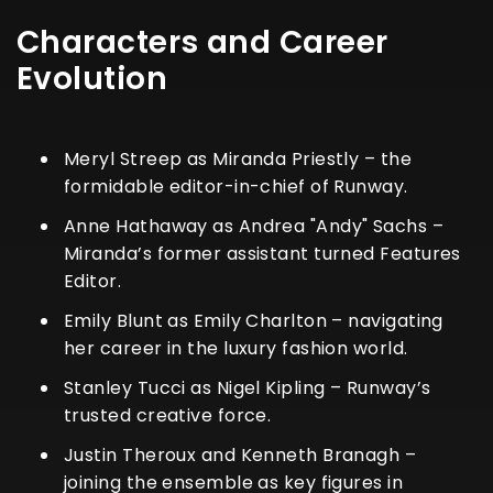
Characters and Career
Evolution
Meryl Streep as Miranda Priestly – the
formidable editor-in-chief of Runway.
Anne Hathaway as Andrea "Andy" Sachs –
Miranda’s former assistant turned Features
Editor.
Emily Blunt as Emily Charlton – navigating
her career in the luxury fashion world.
Stanley Tucci as Nigel Kipling – Runway’s
trusted creative force.
Justin Theroux and Kenneth Branagh –
joining the ensemble as key figures in