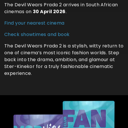
The Devil Wears Prada 2 arrives in South African
cinemas on
30 April 2026
.
Find your nearest cinema
Check showtimes and book
The Devil Wears Prada 2 is a stylish, witty return to
one of cinema’s most iconic fashion worlds. Step
back into the drama, ambition, and glamour at
Ster-Kinekor for a truly fashionable cinematic
experience.