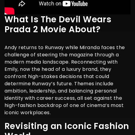
What Is The Devil Wears
Prada 2 Movie About?
Andy returns to Runway while Miranda faces the
challenge of steering the magazine through a
modern media landscape. Reconnecting with
Emily, now the head of a luxury brand, they
confront high-stakes decisions that could
determine Runway’s future. Themes include
ambition, leadership, and balancing personal
identity with career success, all set against the
high-fashion backdrop of one of cinema’s most
iconic workplaces.
Revisiting an Iconic Fashion