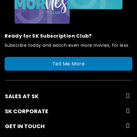
Ready for SK Subscription Club?
Subscribe today and watch even more movies, for less.
Tell Me More
SALES AT SK
SK CORPORATE
GET IN TOUCH