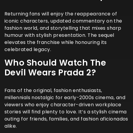
Returning fans will enjoy the reappearance of
iconic characters, updated commentary on the
fashion world, and storytelling that mixes sharp
humour with stylish presentation. The sequel
elevates the franchise while honouring its
celebrated legacy.
Who Should Watch The
Devil Wears Prada 2?
Fans of the original, fashion enthusiasts,
millennials nostalgic for early-2000s cinema, and
viewers who enjoy character-driven workplace
stories will find plenty to love. It’s a stylish cinema
outing for friends, families, and fashion aficionados
alike.