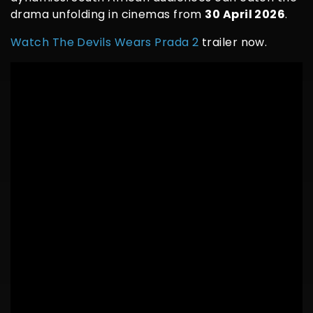
drama unfolding in cinemas from
30 April 2026
.
Watch The Devils Wears Prada 2
trailer now.