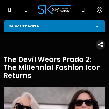
The Devil Wears Prada 2:
The Millennial Fashion Icon
Returns