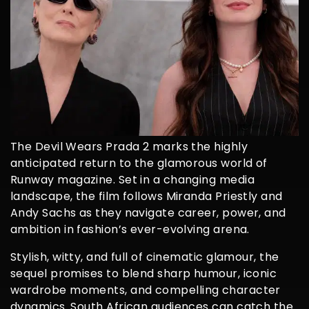
The Devil Wears Prada 2 marks the highly
anticipated return to the glamorous world of
Runway magazine. Set in a changing media
landscape, the film follows Miranda Priestly and
Andy Sachs as they navigate career, power, and
ambition in fashion’s ever-evolving arena.
Stylish, witty, and full of cinematic glamour, the
sequel promises to blend sharp humour, iconic
wardrobe moments, and compelling character
dynamics. South African audiences can catch the