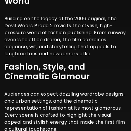
World
Building on the legacy of the 2006 original, The
Devil Wears Prada 2 revisits the stylish, high-
pressure world of fashion publishing. From runway
events to office drama, the film combines
elegance, wit, and storytelling that appeals to
longtime fans and newcomers alike.
Fashion, Style, and
Cinematic Glamour
Audiences can expect dazzling wardrobe designs,
chic urban settings, and the cinematic
representation of fashion at its most glamorous.
Every scene is crafted to highlight the visual
appeal and stylish energy that made the first film
a cultural touchstone.