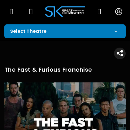
The Fast & Furious Franchise