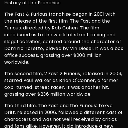
History of the Franchise
The Fast & Furious franchise began in 2001 with
the release of the first film, The Fast and the
Furious, directed by Rob Cohen. The film
introduced us to the world of street racing and
illegal activities, centred around the character of
Dominic Toretto, played by Vin Diesel. It was a box
office success, grossing over $200 million
worldwide.
The second film, 2 Fast 2 Furious, released in 2003,
starred Paul Walker as Brian O'Conner, a former
cop-turned-street racer. It was another hit,
grossing over $236 million worldwide.
The third film, The Fast and the Furious: Tokyo
Drift, released in 2006, followed a different cast of
characters and was not well received by critics
and fans alike. However, it did introduce a new