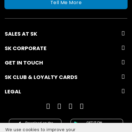
Tell Me More
SALES AT SK
SK CORPORATE
GET IN TOUCH
SK CLUB & LOYALTY CARDS
LEGAL
We use cookies to improve your