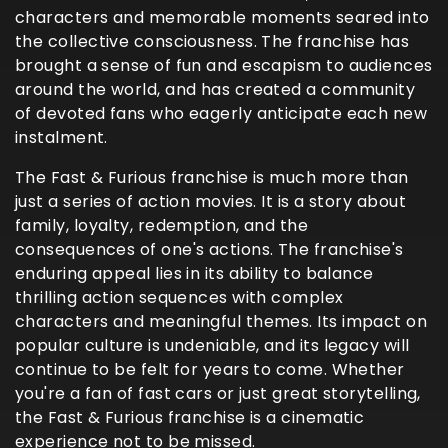
characters and memorable moments seared into
the collective consciousness. The franchise has
brought a sense of fun and escapism to audiences
around the world, and has created a community
of devoted fans who eagerly anticipate each new
instalment.
The Fast & Furious franchise is much more than
just a series of action movies. It is a story about
family, loyalty, redemption, and the
consequences of one's actions. The franchise's
enduring appeal lies in its ability to balance
thrilling action sequences with complex
characters and meaningful themes. Its impact on
popular culture is undeniable, and its legacy will
continue to be felt for years to come. Whether
you're a fan of fast cars or just great storytelling,
the Fast & Furious franchise is a cinematic
experience not to be missed.