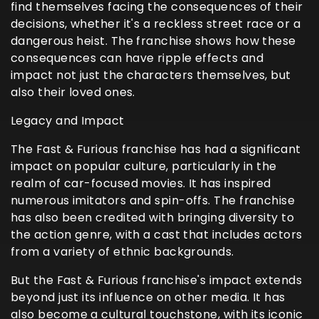
find themselves facing the consequences of their
decisions, whether it's a reckless street race or a
dangerous heist. The franchise shows how these
consequences can have ripple effects and
impact not just the characters themselves, but
also their loved ones.
Legacy and Impact
The Fast & Furious franchise has had a significant
impact on popular culture, particularly in the
realm of car-focused movies. It has inspired
numerous imitators and spin-offs. The franchise
has also been credited with bringing diversity to
the action genre, with a cast that includes actors
from a variety of ethnic backgrounds.
But the Fast & Furious franchise's impact extends
beyond just its influence on other media. It has
also become a cultural touchstone, with its iconic