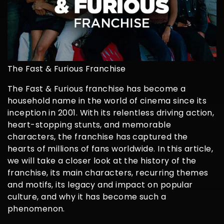
The Fast & Furious Franchise
The Fast & Furious franchise has become a
household name in the world of cinema since its
inception in 2001. With its relentless driving action,
heart-stopping stunts, and memorable
characters, the franchise has captured the
hearts of millions of fans worldwide. In this article,
we will take a closer look at the history of the
franchise, its main characters, recurring themes
and motifs, its legacy and impact on popular
culture, and why it has become such a
phenomenon.