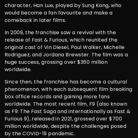
character, Han Lue, played by Sung Kang, who
would become a fan favourite and make a
comeback in later films.
In 2009, the franchise saw a revival with the
release of Fast & Furious, which reunited the
original cast of Vin Diesel, Paul Walker, Michelle
Rodriguez, and Jordana Brewster. The film was a
huge success, grossing over $360 million
worldwide.
Since then, the franchise has become a cultural
phenomenon, with each subsequent film breaking
box office records and gaining more fans
worldwide. The most recent film, F9 (also known
as F9: The Fast Saga and internationally as Fast &
Furious 9), released in 2021, grossed over $700
million worldwide, despite the challenges posed
by the COVID-19 pandemic.