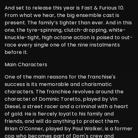
And set to release this year is Fast & Furious 10.
From what we hear, the big ensemble cast is
present. The family’s tighter than ever. And in this
one, the tyre-spinning, clutch-dropping, white-
knuckle-tight, high octane action is poised to out-
race every single one of the nine instalments
before it.
Main Characters
One of the main reasons for the franchise's
success is its memorable and charismatic
characters. The franchise revolves around the
character of Dominic Toretto, played by Vin
Diesel, a street racer and a criminal with a heart
of gold. He is fiercely loyal to his family and
friends, and will do anything to protect them.
Brian O'Conner, played by Paul Walker, is a former
cop who becomes part of Dom's crew and