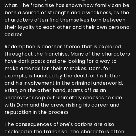
what. The franchise has shown how family can be
both a source of strength and a weakness, as the
characters often find themselves torn between
their loyalty to each other and their own personal
desires.
Redemption is another theme that is explored
throughout the franchise. Many of the characters
have dark pasts and are looking for a way to
make amends for their mistakes. Dom, for
example, is haunted by the death of his father
and his involvement in the criminal underworld.
Brian, on the other hand, starts off as an
undercover cop but ultimately chooses to side
with Dom and the crew, risking his career and
reputation in the process.
The consequences of one's actions are also
explored in the franchise. The characters often