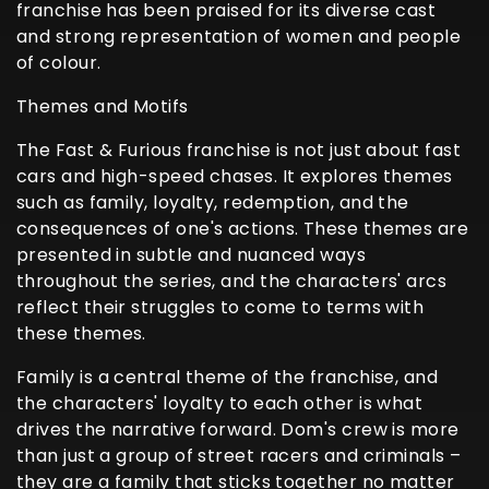
franchise has been praised for its diverse cast
and strong representation of women and people
of colour.
Themes and Motifs
The Fast & Furious franchise is not just about fast
cars and high-speed chases. It explores themes
such as family, loyalty, redemption, and the
consequences of one's actions. These themes are
presented in subtle and nuanced ways
throughout the series, and the characters' arcs
reflect their struggles to come to terms with
these themes.
Family is a central theme of the franchise, and
the characters' loyalty to each other is what
drives the narrative forward. Dom's crew is more
than just a group of street racers and criminals –
they are a family that sticks together no matter