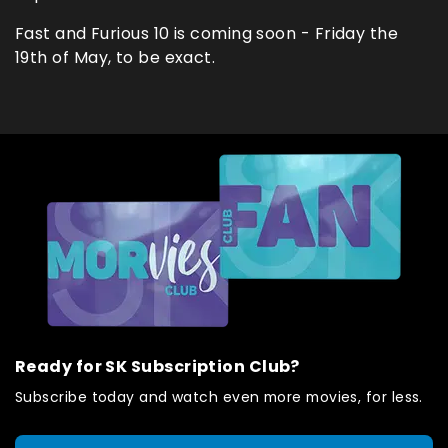
Fast and Furious 10 is coming soon - Friday the
19th of May, to be exact.
Ready for SK Subscription Club?
Subscribe today and watch even more movies, for less.