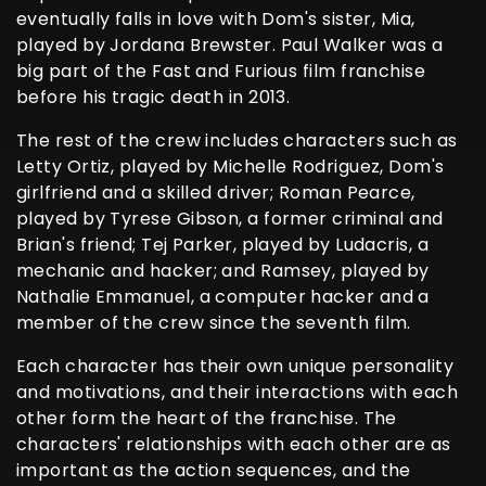
eventually falls in love with Dom's sister, Mia,
played by Jordana Brewster. Paul Walker was a
big part of the Fast and Furious film franchise
before his tragic death in 2013.
The rest of the crew includes characters such as
Letty Ortiz, played by Michelle Rodriguez, Dom's
girlfriend and a skilled driver; Roman Pearce,
played by Tyrese Gibson, a former criminal and
Brian's friend; Tej Parker, played by Ludacris, a
mechanic and hacker; and Ramsey, played by
Nathalie Emmanuel, a computer hacker and a
member of the crew since the seventh film.
Each character has their own unique personality
and motivations, and their interactions with each
other form the heart of the franchise. The
characters' relationships with each other are as
important as the action sequences, and the