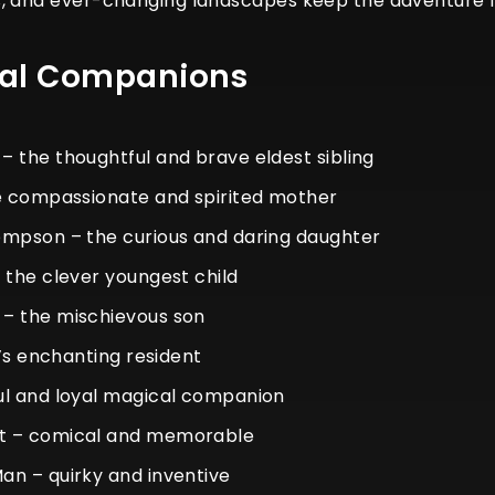
, and ever-changing landscapes keep the adventure fre
cal Companions
 the thoughtful and brave eldest sibling
he compassionate and spirited mother
ompson – the curious and daring daughter
 the clever youngest child
– the mischievous son
e’s enchanting resident
ul and loyal magical companion
t – comical and memorable
n – quirky and inventive