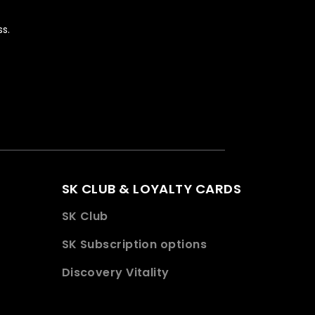
s.
SK CLUB & LOYALTY CARDS
SK Club
SK Subscription options
Discovery Vitality