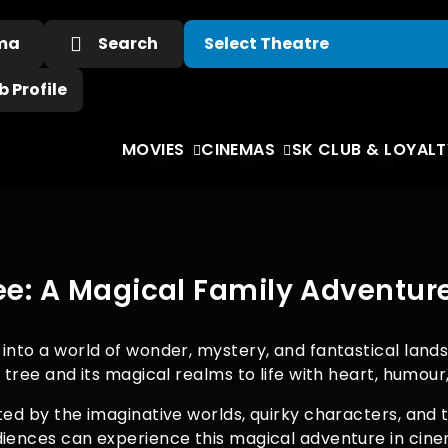
ema
Search
 Profile
MOVIES
CINEMAS
SK CLUB & LOYALT
e: A Magical Family Adventur
into a world of wonder, mystery, and fantastical lands
c tree and its magical realms to life with heart, humou
nted by the imaginative worlds, quirky characters, an
udiences can experience this magical adventure in ci