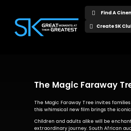
Find A Cin
Create SK Club
The Magic Faraway Tre
The Magic Faraway Tree invites families 
this whimsical new film brings the iconi
Children and adults alike will be encha
extraordinary journey. South African a