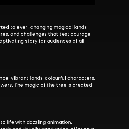
rted to ever-changing magical lands
res, and challenges that test courage
aptivating story for audiences of all
nce. Vibrant lands, colourful characters,
ewers. The magic of the tree is created
o life with dazzling animation.