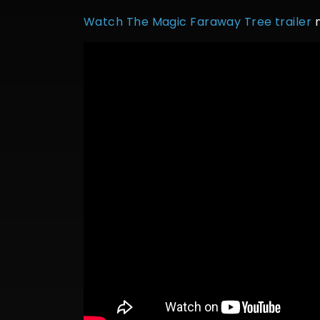
Watch The Magic Faraway Tree trailer
n