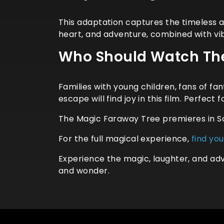
This adaptation captures the timeless a
heart, and adventure, combined with vib
Who Should Watch The
Families with young children, fans of f
escape will find joy in this film. Perfect
The Magic Faraway Tree premieres in S
For the full magical experience,
find yo
Experience the magic, laughter, and adv
and wonder.