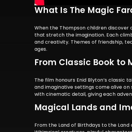
What Is The Magic Fa
When the Thompson children discover a 
that stretch the imagination. Each cli
and creativity. Themes of friendship, tea
ages.
From Classic Book to 
The film honours Enid Blyton’s classic t
and imaginative settings come alive on 
with cinematic detail, giving each adven
Magical Lands and Im
From the Land of Birthdays to the Land o