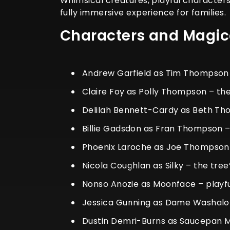
Whimsical creatures, playful characters
fully immersive experience for families.
Characters and Magi
Andrew Garfield as Tim Thompson –
Claire Foy as Polly Thompson – t
Delilah Bennett-Cardy as Beth Th
Billie Gadsdon as Fran Thompson –
Phoenix Laroche as Joe Thompson 
Nicola Coughlan as Silky – the tre
Nonso Anozie as Moonface – playf
Jessica Gunning as Dame Washalo
Dustin Demri-Burns as Saucepan Ma