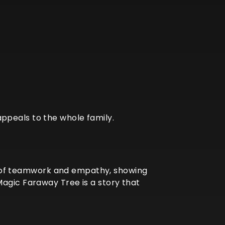
ppeals to the whole family.
nce of teamwork and empathy, showing
Magic Faraway Tree is a story that