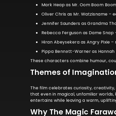
Mark Heap as Mr. Oom Boom Boom 
Oliver Chris as Mr. Watzisname – 
Jennifer Saunders as Grandma Th
Rebecca Ferguson as Dame Snap –
Hiran Abeysekera as Angry Pixie –
Pippa Bennett-Warner as Hannah 
These characters combine humour, coura
Themes of Imaginatio
The film celebrates curiosity, creativit
that even in magical, unfamiliar worlds
entertains while leaving a warm, uplifti
Why The Magic Farawa