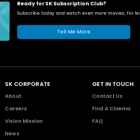
Ready for SK Subscription Club?
Subscribe today and watch even more movies, for les
Tell Me More
SK CORPORATE
GET IN TOUCH
About
Contact Us
Careers
Find A Cinema
Vision Mission
FAQ
News