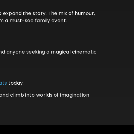
o expand the story. The mix of humour,
lm a must-see family event.
, and anyone seeking a magical cinematic
ats
today.
and climb into worlds of imagination