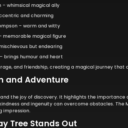
– whimsical magical ally
eccentric and charming
ompson – warm and witty
 memorable magical figure
 mischievous but endearing
– brings humour and heart
ge, and friendship, creating a magical journey that a
n and Adventure
y, and the joy of discovery. It highlights the importa
, kindness and ingenuity can overcome obstacles. The 
ng impression.
y Tree Stands Out