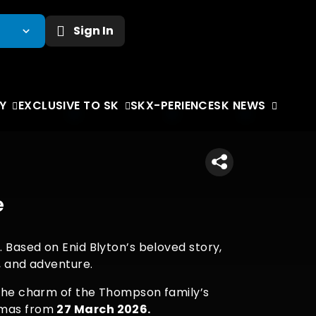
Sign In
Y
EXCLUSIVE TO SK
SKX-PERIENCE
SK NEWS
e
. Based on Enid Blyton’s beloved story,
r, and adventure.
d the charm of the Thompson family’s
nemas from
27 March 2026.