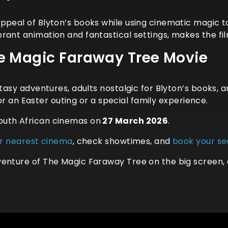
ppeal of Blyton’s books while using cinematic magic t
rant animation and fantastical settings, makes the fi
 Magic Faraway Tree Movie
antasy adventures, adults nostalgic for Blyton’s books
 for an Easter outing or a special family experience.
outh African cinemas on
27 March 2026
.
ur nearest cinema
, check showtimes, and
book your se
enture of The Magic Faraway Tree on the big screen, 