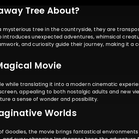
raway Tree About?
mysterious tree in the countryside, they are transpo
mb introduces unexpected adventures, whimsical creatu
mwork, and curiosity guide their journey, making it a c
Magical Movie
ale while translating it into a modern cinematic experie
screen, appealing to both nostalgic adults and new vi
ture a sense of wonder and possibility.
aginative Worlds
f Goodies, the movie brings fantastical environments t