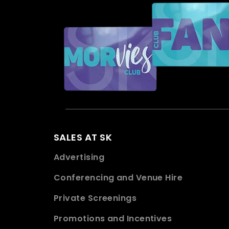
SALES AT SK
Advertising
Conferencing and Venue Hire
Private Screenings
Promotions and Incentives