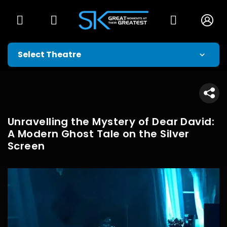
Unravelling the Mystery of Dear David:
A Modern Ghost Tale on the Silver
Screen