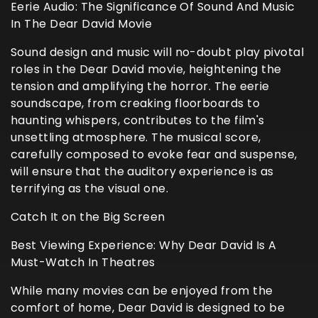
Eerie Audio: The Significance Of Sound And Music
In The Dear David Movie
Sound design and music will no-doubt play pivotal
roles in the Dear David movie, heightening the
tension and amplifying the horror. The eerie
soundscape, from creaking floorboards to
haunting whispers, contributes to the film's
unsettling atmosphere. The musical score,
carefully composed to evoke fear and suspense,
will ensure that the auditory experience is as
terrifying as the visual one.
Catch It on the Big Screen
Best Viewing Experience: Why Dear David Is A
Must-Watch In Theatres
While many movies can be enjoyed from the
comfort of home, Dear David is designed to be