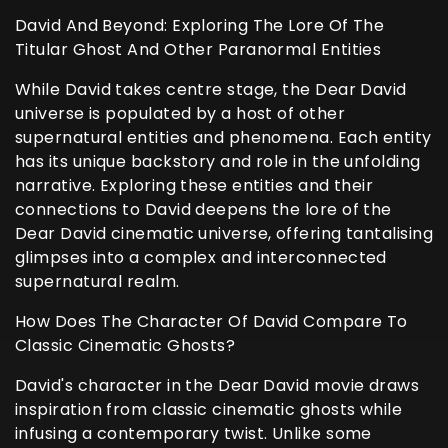
David And Beyond: Exploring The Lore Of The
Titular Ghost And Other Paranormal Entities
While David takes centre stage, the Dear David
universe is populated by a host of other
supernatural entities and phenomena. Each entity
has its unique backstory and role in the unfolding
narrative. Exploring these entities and their
connections to David deepens the lore of the
Dear David cinematic universe, offering tantalising
glimpses into a complex and interconnected
supernatural realm.
How Does The Character Of David Compare To
Classic Cinematic Ghosts?
David's character in the Dear David movie draws
inspiration from classic cinematic ghosts while
infusing a contemporary twist. Unlike some