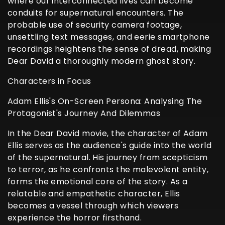
where our interconnected lives can become
conduits for supernatural encounters. The
probable use of security camera footage,
unsettling text messages, and eerie smartphone
recordings heightens the sense of dread, making
Dear David a thoroughly modern ghost story.
Characters in Focus
Adam Ellis's On-Screen Persona: Analysing The
Protagonist's Journey And Dilemmas
In the Dear David movie, the character of Adam
Ellis serves as the audience's guide into the world
of the supernatural. His journey from scepticism
to terror, as he confronts the malevolent entity,
forms the emotional core of the story. As a
relatable and empathetic character, Ellis
becomes a vessel through which viewers
experience the horror firsthand.