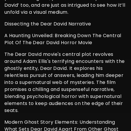
David’ too, and are just as intrigued to see how it’ll
unfold via a visual medium.
Dissecting the Dear David Narrative
A Haunting Unveiled: Breaking Down The Central
Plot Of The Dear David Horror Movie
The Dear David movie's central plot revolves
around Adam Ellis's terrifying encounters with the
ghostly entity, Dear David. It explores his
relentless pursuit of answers, leading him deeper
into a supernatural web of mysteries. The film
promises a chilling and suspenseful narrative,
blending psychological horror with supernatural
elements to keep audiences on the edge of their
seats.
Modern Ghost Story Elements: Understanding
What Sets Dear David Apart From Other Ghost