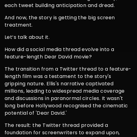
each tweet building anticipation and dread.
And now, the story is getting the big screen
treatment.
Let’s talk about it.
How did a social media thread evolve into a
feature-length Dear David movie?
The transition from a Twitter thread to a feature-
length film was a testament to the story's
gripping nature. Ellis's narrative captivated
millions, leading to widespread media coverage
and discussions in paranormal circles. It wasn't
long before Hollywood recognised the cinematic
potential of 'Dear David.'
The result: the Twitter thread provided a
foundation for screenwriters to expand upon,