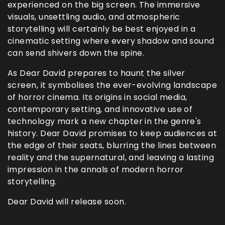
experienced on the big screen. The immersive
visuals, unsettling audio, and atmospheric
storytelling will certainly be best enjoyed in a
cinematic setting where every shadow and sound
can send shivers down the spine.
As Dear David prepares to haunt the silver
screen, it symbolises the ever-evolving landscape
of horror cinema. Its origins in social media,
contemporary setting, and innovative use of
technology mark a new chapter in the genre's
history. Dear David promises to keep audiences at
the edge of their seats, blurring the lines between
reality and the supernatural, and leaving a lasting
impression in the annals of modern horror
storytelling.
Dear David will release soon.