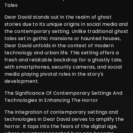
Tales
Dear David stands out in the realm of ghost
stories due to its unique origins in social media and
the contemporary setting. Unlike traditional ghost
tales set in gothic mansions or haunted houses,
Dear David unfolds in the context of modern
technology and urban life. This setting offers a
fresh and relatable backdrop for a ghostly tale,
with smartphones, security cameras, and social
media playing pivotal roles in the story's
development.
The Significance Of Contemporary Settings And
Technologies In Enhancing The Horror
The integration of contemporary settings and
technologies in Dear David serves to amplify the
horror. It taps into the fears of the digital age,