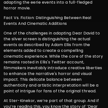
adapting the eerie events into a full-fledged
horror movie.
Fact Vs. Fiction: Distinguishing Between Real
Events And Cinematic Additions
One of the challenges in adapting Dear David to
the silver screen is distinguishing the actual
events as described by Adam Ellis from the
elements added to create a compelling
cinematic experience. While the core of the story
remains rooted in Ellis's Twitter account,
filmmakers inevitably introduce creative liberties
to enhance the narrative's horror and visual
impact. This delicate balance between
authenticity and artistic interpretation will be a
point of intrigue for fans of the original thread.
At Ster-Kinekor, we’re part of that group. And if
you’re reading this, you know the story of ‘Dear