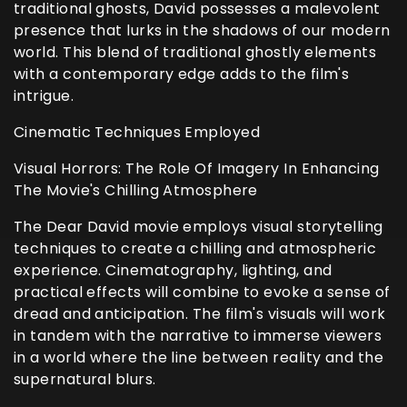
traditional ghosts, David possesses a malevolent
presence that lurks in the shadows of our modern
world. This blend of traditional ghostly elements
with a contemporary edge adds to the film's
intrigue.
Cinematic Techniques Employed
Visual Horrors: The Role Of Imagery In Enhancing
The Movie's Chilling Atmosphere
The Dear David movie employs visual storytelling
techniques to create a chilling and atmospheric
experience. Cinematography, lighting, and
practical effects will combine to evoke a sense of
dread and anticipation. The film's visuals will work
in tandem with the narrative to immerse viewers
in a world where the line between reality and the
supernatural blurs.