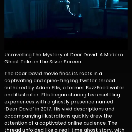
Unravelling the Mystery of Dear David: A Modern
Ghost Tale on the Silver Screen
The Dear David movie finds its roots in a
captivating and spine-tingling Twitter thread
authored by Adam Ellis, a former BuzzFeed writer
and illustrator. Ellis began sharing his unsettling
experiences with a ghostly presence named
‘Dear David’ in 2017. His vivid descriptions and
accompanying illustrations quickly drew the
attention of a captivated online audience. The
thread unfolded like a real-time ghost story, with