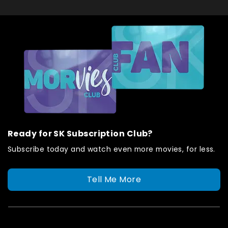
Ready for SK Subscription Club?
Subscribe today and watch even more movies, for less.
Tell Me More