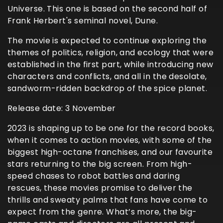
Universe. This one is based on the second half of
Frank Herbert's seminal novel, Dune.
The movie is expected to continue exploring the
themes of politics, religion, and ecology that were
established in the first part, while introducing new
characters and conflicts, and all in the desolate,
sandworm-ridden backdrop of the spice planet.
Release date: 3 November
2023 is shaping up to be one for the record books,
when it comes to action movies, with some of the
biggest high-octane franchises, and our favourite
stars returning to the big screen. From high-
speed chases to robot battles and daring
rescues, these movies promise to deliver the
thrills and sweaty palms that fans have come to
expect from the genre. What’s more, the big-