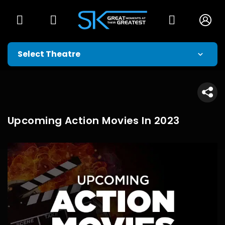
Upcoming Action Movies In 2023