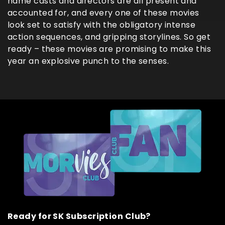
name casts and directors are all present and
accounted for, and every one of these movies
look set to satisfy with the obligatory intense
action sequences, and gripping storylines. So get
ready – these movies are promising to make this
year an explosive punch to the senses.
Ready for SK Subscription Club?