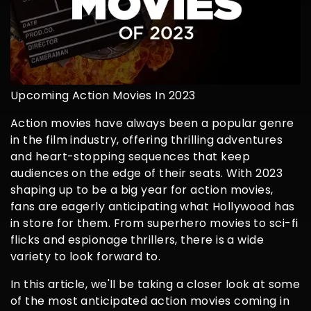
Upcoming Action Movies In 2023
Action movies have always been a popular genre
in the film industry, offering thrilling adventures
and heart-stopping sequences that keep
audiences on the edge of their seats. With 2023
shaping up to be a big year for action movies,
fans are eagerly anticipating what Hollywood has
in store for them. From superhero movies to sci-fi
flicks and espionage thrillers, there is a wide
variety to look forward to.
In this article, we'll be taking a closer look at some
of the most anticipated action movies coming in