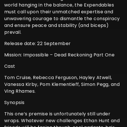
world hanging in the balance, the Expendables
must call upon their unmatched expertise and
unwavering courage to dismantle the conspiracy
and ensure peace and stability (and biceps)
prevail.
Release date: 22 September
Mission: Impossible – Dead Reckoning Part One
Cast
Tom Cruise, Rebecca Ferguson, Hayley Atwell,
Vanessa Kirby, Pom Klementieff, Simon Pegg, and
Ving Rhames.
Synopsis
This one’s premise is unfortunately still under
wraps. Whatever new challenges Ethan Hunt and