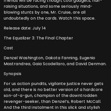
friends will be facing though, cool gadgets, hair-
raising situations, and some seriously mind-
blowing stunts by one, Mr. Cruise, are all
undoubtedly on the cards. Watch this space.
Release date: July 14
The Equalizer 3: The Final Chapter
Cast
Denzel Washington, Dakota Fanning, Eugenio
Mastrandrea, Gaia Scodellaro, and David Denman.
Synopsis
For us action pundits, vigilante justice never gets
old, and there is no better version of a hardcore
son-of-a-gun, champion of the downtrodden
revenger-seeker, than Denzel’s, Robert McCall.
And the third instalment in this slick and stylish