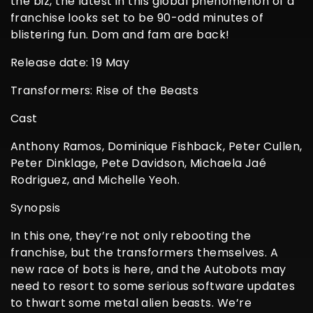
the biz, the latest in this global phenomenon of a
franchise looks set to be 90-odd minutes of
blistering fun. Dom and fam are back!
Release date: 19 May
Transformers: Rise of the Beasts
Cast
Anthony Ramos, Dominique Fishback, Peter Cullen,
Peter Dinklage, Pete Davidson, Michaela Jaé
Rodriguez, and Michelle Yeoh.
Synopsis
In this one, they’re not only rebooting the
franchise, but the transformers themselves. A
new race of bots is here, and the Autobots may
need to resort to some serious software updates
to thwart some metal alien beasts. We’re