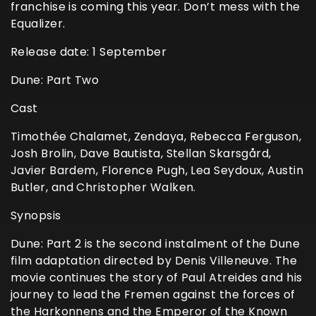
franchise is coming this year. Don’t mess with the
Equalizer.
Release date: 1 September
Dune: Part Two
Cast
Timothée Chalamet, Zendaya, Rebecca Ferguson,
Josh Brolin, Dave Bautista, Stellan Skarsgård,
Javier Bardem, Florence Pugh, Lea Seydoux, Austin
Butler, and Christopher Walken.
Synopsis
Dune: Part 2 is the second instalment of the Dune
film adaptation directed by Denis Villeneuve. The
movie continues the story of Paul Atreides and his
journey to lead the Fremen against the forces of
the Harkonnens and the Emperor of the Known