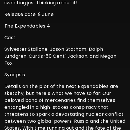
sweating just thinking about it!
Release date: 9 June
The Expendables 4
Cast
Sylvester Stallone, Jason Statham, Dolph
Lundgren, Curtis ‘50 Cent’ Jackson, and Megan
Fox.
Synopsis
Details on the plot of the next Expendables are
sketchy, but here’s what we have so far: Our
beloved band of mercenaries find themselves
entangled in a high-stakes conspiracy that
threatens to spark a devastating nuclear conflict
between two global powers: Russia and the United
States. With time running out and the fate of the