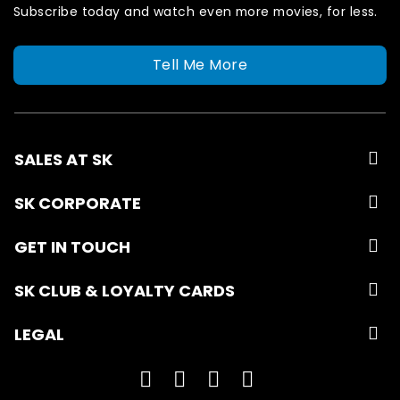
Subscribe today and watch even more movies, for less.
Tell Me More
SALES AT SK
SK CORPORATE
GET IN TOUCH
SK CLUB & LOYALTY CARDS
LEGAL