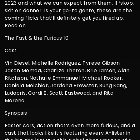
2023 and what we can expect from them. If ‘skop,
skit en donner’ is your go-to genre, these are the
coming flicks that’ll definitely get you fired up.
Read on.
The Fast & the Furious 10
Cast
Vin Diesel, Michelle Rodriguez, Tyrese Gibson,
Jason Momoa, Charlize Theron, Brie Larson, Alan
Ritchson, Nathalie Emmanuel, Michael Rooker,
Daniela Melchior, Jordana Brewster, Sung Kang,
Ludacris, Cardi B, Scott Eastwood, and Rita
Moreno.
Synopsis
Faster cars, action that’s even more furious, and a
cast that looks like it’s featuring every A-lister in