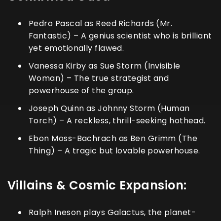
Pedro Pascal as Reed Richards (Mr.
Fantastic) – A genius scientist who is brilliant
yet emotionally flawed.
Vanessa Kirby as Sue Storm (Invisible
Woman) – The true strategist and
powerhouse of the group.
Joseph Quinn as Johnny Storm (Human
Torch) – A reckless, thrill-seeking hothead.
Ebon Moss-Bachrach as Ben Grimm (The
Thing) – A tragic but lovable powerhouse.
Villains & Cosmic Expansion:
Ralph Ineson plays Galactus, the planet-