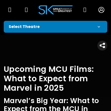
Upcoming MCU Films:
What to Expect from
Marvel in 2025
Marvel’s Big Year: What to
Expect from the MCU in