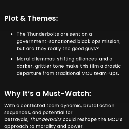
Plot & Themes:
The
Thunderbolts
are sent on a
government-sanctioned black ops mission,
but are they really the good guys?
Moral dilemmas, shifting alliances, and a
darker, grittier tone make this film a drastic
departure from traditional MCU team-ups.
Why It’s a Must-Watch:
With a conflicted team dynamic, brutal action
sequences, and potential for
betrayals,
Thunderbolts
could reshape the MCU’s
approach to morality and power.