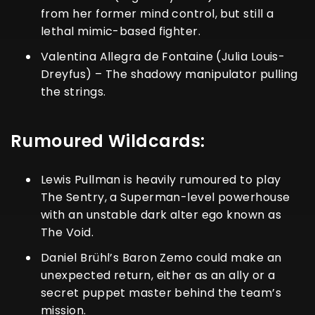
from her former mind control, but still a
lethal mimic-based fighter.
Valentina Allegra de Fontaine (Julia Louis-
Dreyfus) – The shadowy manipulator pulling
the strings.
Rumoured Wildcards:
Lewis Pullman is heavily rumoured to play
The Sentry, a Superman-level powerhouse
with an unstable dark alter ego known as
The Void.
Daniel Brühl’s Baron Zemo could make an
unexpected return, either as an ally or a
secret puppet master behind the team’s
mission.