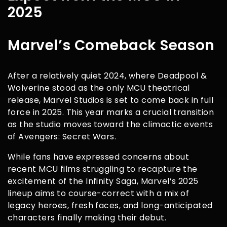
2025
Marvel’s Comeback Season
After a relatively quiet 2024, where Deadpool &
Wolverine stood as the only MCU theatrical
release, Marvel Studios is set to come back in full
force in 2025. This year marks a crucial transition
as the studio moves toward the climactic events
of Avengers: Secret Wars.
While fans have expressed concerns about
recent MCU films struggling to recapture the
excitement of the Infinity Saga, Marvel’s 2025
lineup aims to course-correct with a mix of
legacy heroes, fresh faces, and long-anticipated
characters finally making their debut.