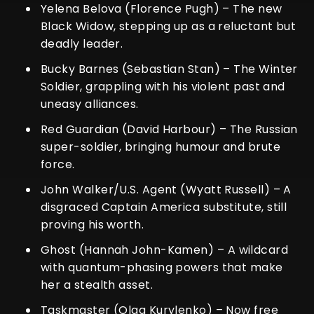
Yelena Belova (Florence Pugh) – The new
Black Widow, stepping up as a reluctant but
deadly leader.
Bucky Barnes (Sebastian Stan) – The Winter
Soldier, grappling with his violent past and
uneasy alliances.
Red Guardian (David Harbour) – The Russian
super-soldier, bringing humour and brute
force.
John Walker/U.S. Agent (Wyatt Russell) – A
disgraced Captain America substitute, still
proving his worth.
Ghost (Hannah John-Kamen) – A wildcard
with quantum-phasing powers that make
her a stealth asset.
Taskmaster (Olga Kurylenko) – Now free