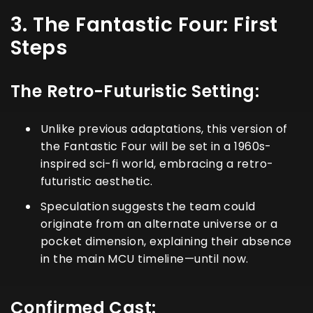
3. The Fantastic Four: First
Steps
The Retro-Futuristic Setting:
Unlike previous adaptations, this version of
the Fantastic Four will be set in a 1960s-
inspired sci-fi world, embracing a retro-
futuristic aesthetic.
Speculation suggests the team could
originate from an alternate universe or a
pocket dimension, explaining their absence
in the main MCU timeline—until now.
Confirmed Cast: