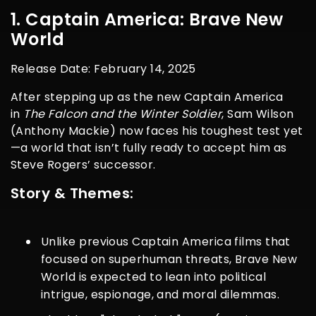
1. Captain America: Brave New
World
Release Date: February 14, 2025
After stepping up as the new Captain America
in
The Falcon and the Winter Soldier
, Sam Wilson
(Anthony Mackie) now faces his toughest test yet
—a world that isn’t fully ready to accept him as
Steve Rogers’ successor.
Story & Themes:
Unlike previous
Captain America
films that
focused on superhuman threats,
Brave New
World
is expected to lean into political
intrigue, espionage, and moral dilemmas.