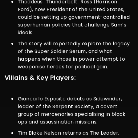
Thaddeus "Thunderbolt" Ross (Harrison
Ford), now President of the United States,
could be setting up government-controlled
superhuman policies that challenge Sam’s
ideals.
The story will reportedly explore the legacy
of the Super Soldier Serum, and what
happens when those in power attempt to
weaponise heroes for political gain.
Villains & Key Players:
Giancarlo Esposito debuts as Sidewinder,
leader of the Serpent Society, a covert
group of mercenaries specialising in black
ops and assassination missions.
Tim Blake Nelson returns as The Leader,