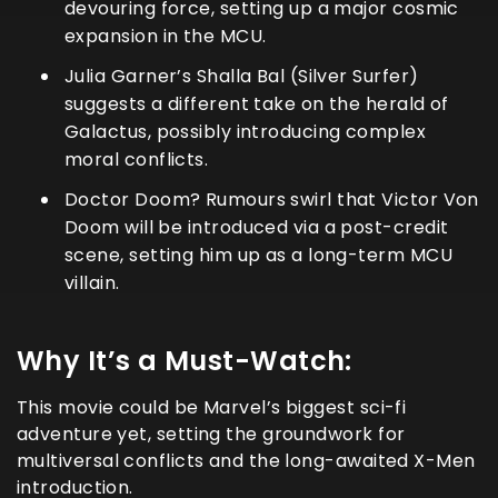
devouring force, setting up a major cosmic
expansion in the MCU.
Julia Garner’s Shalla Bal (Silver Surfer)
suggests a different take on the herald of
Galactus, possibly introducing complex
moral conflicts.
Doctor Doom? Rumours swirl that Victor Von
Doom will be introduced via a post-credit
scene, setting him up as a long-term MCU
villain.
Why It’s a Must-Watch:
This movie could be Marvel’s biggest sci-fi
adventure yet, setting the groundwork for
multiversal conflicts and the long-awaited X-Men
introduction.