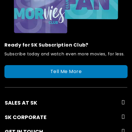
Ready for SK Subscription Club?
Subscribe today and watch even more movies, for less.
Tell Me More
SALES AT SK
SK CORPORATE
GET IN TOUCH