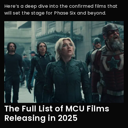
Here’s a deep dive into the confirmed films that
will set the stage for Phase Six and beyond.
The Full List of MCU Films
Releasing in 2025