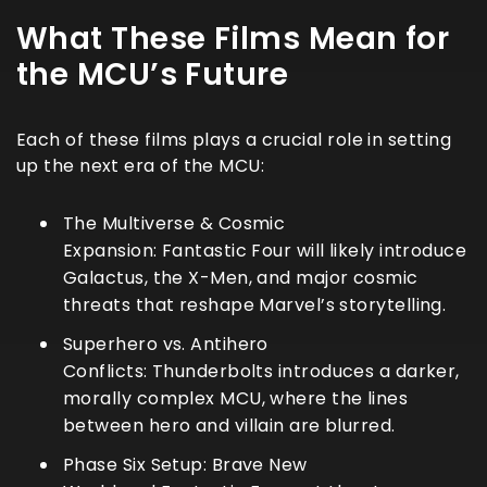
What These Films Mean for
the MCU’s Future
Each of these films plays a crucial role in setting
up the next era of the MCU:
The Multiverse & Cosmic
Expansion:
Fantastic Four
will likely introduce
Galactus, the X-Men, and major cosmic
threats that reshape Marvel’s storytelling.
Superhero vs. Antihero
Conflicts:
Thunderbolts
introduces a darker,
morally complex MCU, where the lines
between hero and villain are blurred.
Phase Six Setup:
Brave New