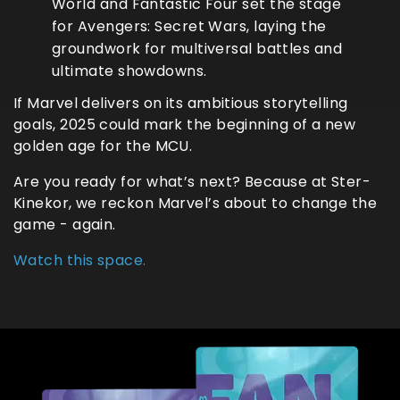
World
and
Fantastic Four
set the stage
for
Avengers: Secret Wars
, laying the
groundwork for multiversal battles and
ultimate showdowns.
If Marvel delivers on its ambitious storytelling
goals, 2025 could mark the beginning of a new
golden age for the MCU.
Are you ready for what’s next? Because at Ster-
Kinekor, we reckon Marvel’s about to change the
game - again.
Watch this space.