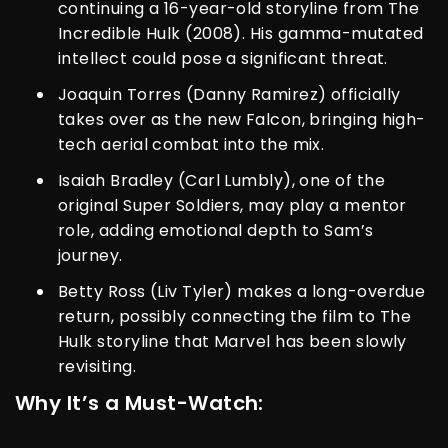
continuing a 16-year-old storyline from
The
Incredible Hulk (2008)
. His gamma-mutated
intellect could pose a significant threat.
Joaquin Torres (Danny Ramirez) officially
takes over as the new Falcon, bringing high-
tech aerial combat into the mix.
Isaiah Bradley (Carl Lumbly), one of the
original Super Soldiers, may play a mentor
role, adding emotional depth to Sam’s
journey.
Betty Ross (Liv Tyler) makes a long-overdue
return, possibly connecting the film to
The
Hulk
storyline that Marvel has been slowly
revisiting.
Why It’s a Must-Watch: