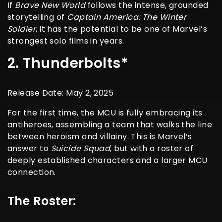
If
Brave New World
follows the intense, grounded
storytelling of
Captain America: The Winter
Soldier
, it has the potential to be one of Marvel’s
strongest solo films in years.
2. Thunderbolts*
Release Date: May 2, 2025
For the first time, the MCU is fully embracing its
antiheroes, assembling a team that walks the line
between heroism and villainy. This is Marvel’s
answer to
Suicide Squad
, but with a roster of
deeply established characters and a larger MCU
connection.
The Roster: