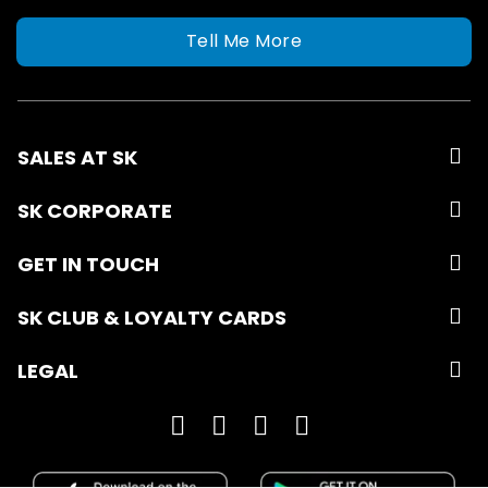
Tell Me More
SALES AT SK
SK CORPORATE
GET IN TOUCH
SK CLUB & LOYALTY CARDS
LEGAL