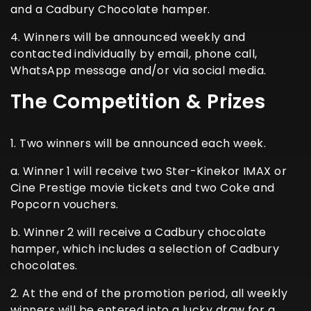
and a Cadbury Chocolate hamper.
4. Winners will be announced weekly and
contacted individually by email, phone call,
WhatsApp message and/or via social media.
The Competition & Prizes
1. Two winners will be announced each week.
a. Winner 1 will receive two Ster-Kinekor IMAX or
Cine Prestige movie tickets and two Coke and
Popcorn vouchers.
b. Winner 2 will receive a Cadbury chocolate
hamper, which includes a selection of Cadbury
chocolates.
2. At the end of the promotion period, all weekly
winners will be entered into a lucky draw for a