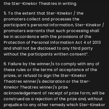
the Ster-Kinekor Theatres in writing.
5. To the extent that Ster-Kinekor / the
promoters collect and processes the
participant’s personal information, Ster-Kinekor /
promoters warrants that such processing shall
be in accordance with the provisions of the
Protection of Personal Information Act 4 of 2013
and shall not be disclosed to any third party
without the participants written consent”.
6. Failure by the winner/s to comply with any of
these rules or the terms of acceptance of the
prizes, or refusal to sign the Ster-Kinekor
Theatres winner/s declaration or the Ster-
Kinekor Theatres winner/s prize
acknowledgement of receipt of prize form, will be
construed as a rejection of the prize and, without
prejudice to any other remedy which Ster-Kinekor