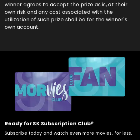
winner agrees to accept the prize as is, at their
own risk and any cost associated with the
utilization of such prize shall be for the winner's
own account.
Ready for SK Subscription Club?
Subscribe today and watch even more movies, for less.