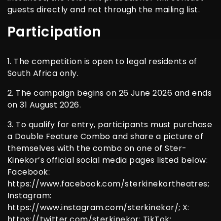
guests directly and not through the mailing list.
Participation
1. The competition is open to legal residents of
South Africa only.
2. The campaign begins on 26 June 2026 and ends
on 31 August 2026.
3. To qualify for entry, participants must purchase
a Double Feature Combo and share a picture of
themselves with the combo on one of Ster-
Kinekor’s official social media pages listed below:
Facebook:
https://www.facebook.com/sterkinekortheatres;
Instagram:
https://www.instagram.com/sterkinekor/; X:
https://twitter.com/sterkinekor; TikTok: