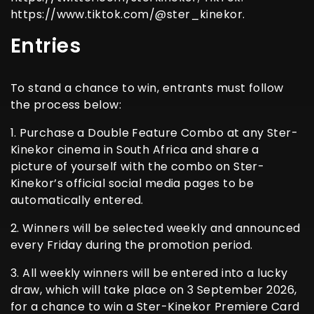
https://www.tiktok.com/@ster_kinekor.
Entries
To stand a chance to win, entrants must follow
the process below:
1. Purchase a Double Feature Combo at any Ster-
Kinekor cinema in South Africa and share a
picture of yourself with the combo on Ster-
Kinekor’s official social media pages to be
automatically entered.
2. Winners will be selected weekly and announced
every Friday during the promotion period.
3. All weekly winners will be entered into a lucky
draw, which will take place on 3 September 2026,
for a chance to win a Ster-Kinekor Premiere Card