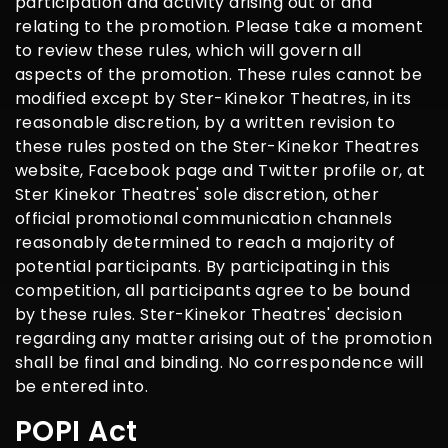
participation and activity arising out of and
relating to the promotion. Please take a moment
to review these rules, which will govern all
aspects of the promotion. These rules cannot be
modified except by Ster-Kinekor Theatres, in its
reasonable discretion, by a written revision to
these rules posted on the Ster-Kinekor Theatres
website, Facebook page and Twitter profile or, at
Ster Kinekor Theatres' sole discretion, other
official promotional communication channels
reasonably determined to reach a majority of
potential participants. By participating in this
competition, all participants agree to be bound
by these rules. Ster-Kinekor Theatres' decision
regarding any matter arising out of the promotion
shall be final and binding. No correspondence will
be entered into.
POPI Act