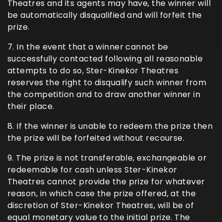
Theatres and its agents may have, the winner will
be automatically disqualified and will forfeit the
prize.
7. In the event that a winner cannot be
successfully contacted following all reasonable
attempts to do so, Ster-Kinekor Theatres
reserves the right to disqualify such winner from
the competition and to draw another winner in
their place.
8. If the winner is unable to redeem the prize then
the prize will be forfeited without recourse.
9. The prize is not transferable, exchangeable or
redeemable for cash unless Ster-Kinekor
Theatres cannot provide the prize for whatever
reason, in which case the prize offered, at the
discretion of Ster-Kinekor Theatres, will be of
equal monetary value to the initial prize. The