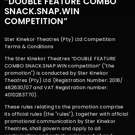
“DOUBLE FEATURE COMBO
SNACK.SNAP.WIN
COMPETITION”
Ster Kinekor Theatres (Pty) Ltd Competition
Terms & Conditions
The Ster Kinekor Theatres “DOUBLE FEATURE
COMBO SNACK.SNAP.WIN competition” ("the
promotion") is conducted by Ster Kinekor
Theatres (Pty) Ltd. (Registration Number: 2018/
482630/07 and VAT Registration number:
4010283770).
These rules relating to the promotion comprise
its official rules (the "rules"), together with official
promotional communication by Ster Kinekor
Theatres, shall govern and apply to all