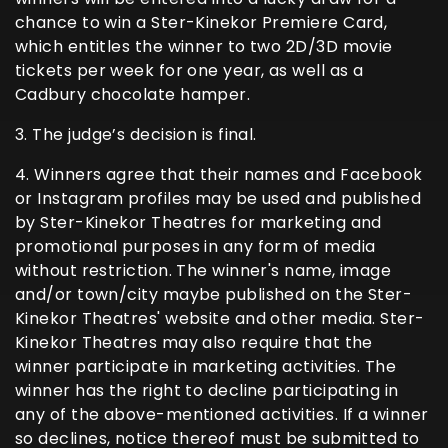
chance to win a Ster-Kinekor Premiere Card,
which entitles the winner to two 2D/3D movie
tickets per week for one year, as well as a
Cadbury chocolate hamper.
3. The judge’s decision is final.
4. Winners agree that their names and Facebook
or Instagram profiles may be used and published
by Ster-Kinekor Theatres for marketing and
promotional purposes in any form of media
without restriction. The winner's name, image
and/or town/city maybe published on the Ster-
Kinekor Theatres' website and other media. Ster-
Kinekor Theatres may also require that the
winner participate in marketing activities. The
winner has the right to decline participating in
any of the above-mentioned activities. If a winner
so declines, notice thereof must be submitted to