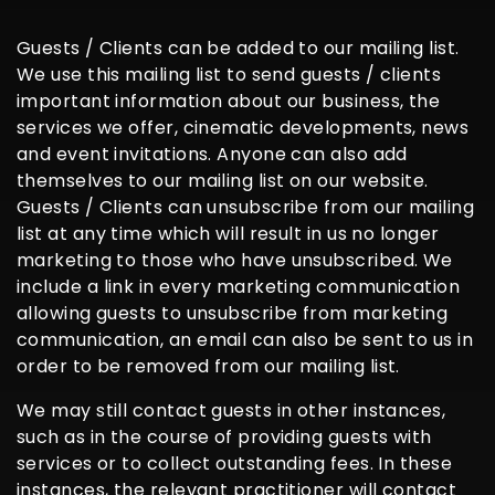
Guests / Clients can be added to our mailing list.
We use this mailing list to send guests / clients
important information about our business, the
services we offer, cinematic developments, news
and event invitations. Anyone can also add
themselves to our mailing list on our website.
Guests / Clients can unsubscribe from our mailing
list at any time which will result in us no longer
marketing to those who have unsubscribed. We
include a link in every marketing communication
allowing guests to unsubscribe from marketing
communication, an email can also be sent to us in
order to be removed from our mailing list.
We may still contact guests in other instances,
such as in the course of providing guests with
services or to collect outstanding fees. In these
instances, the relevant practitioner will contact