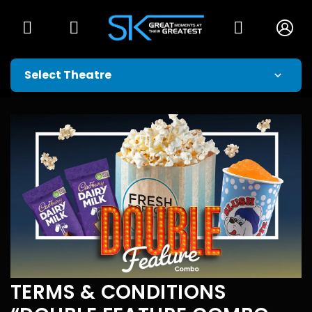
TERMS & CONDITIONS