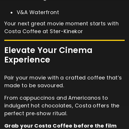
V&A Waterfront
Your next great movie moment starts with
Costa Coffee at Ster-Kinekor
Elevate Your Cinema
Experience
Pair your movie with a crafted coffee that’s
made to be savoured.
From cappuccinos and Americanos to
indulgent hot chocolates, Costa offers the
perfect pre‑show ritual.
Grab your Costa Coffee before the film