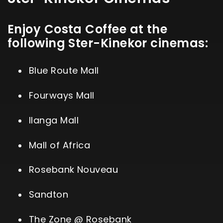
Enjoy Costa Coffee at the
following Ster-Kinekor cinemas:
Blue Route Mall
Fourways Mall
Ilanga Mall
Mall of Africa
Rosebank Nouveau
Sandton
The Zone @ Rosebank