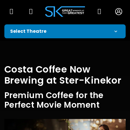
Costa Coffee Now
Brewing at Ster-Kinekor
Premium Coffee for the
Perfect Movie Moment