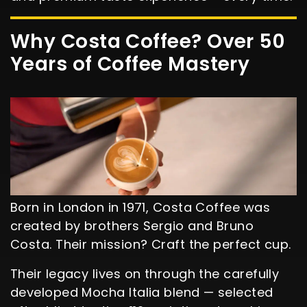
Why Costa Coffee? Over 50
Years of Coffee Mastery
Born in London in 1971, Costa Coffee was
created by brothers Sergio and Bruno
Costa. Their mission? Craft the perfect cup.
Their legacy lives on through the carefully
developed Mocha Italia blend — selected