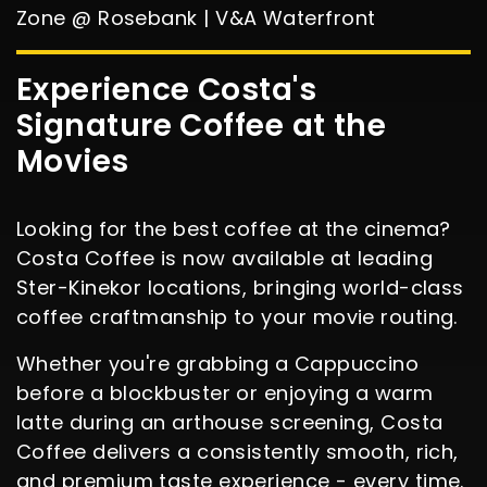
Zone @ Rosebank | V&A Waterfront
Experience Costa's
Signature Coffee at the
Movies
Looking for the best coffee at the cinema?
Costa Coffee is now available at leading
Ster-Kinekor locations, bringing world-class
coffee craftmanship to your movie routing.
Whether you're grabbing a Cappuccino
before a blockbuster or enjoying a warm
latte during an arthouse screening, Costa
Coffee delivers a consistently smooth, rich,
and premium taste experience - every time.