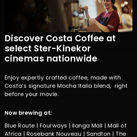
Discover Costa Coffee at
select Ster-Kinekor
cinemas nationwide
Enjoy expertly crafted coffee, made with
Costa’s signature Mocha Italia blend, right
before your movie.
Now brewing at:
Blue Route | Fourways | Ilanga Mall | Mall of
Africa | Rosebank Nouveau | Sandton | The