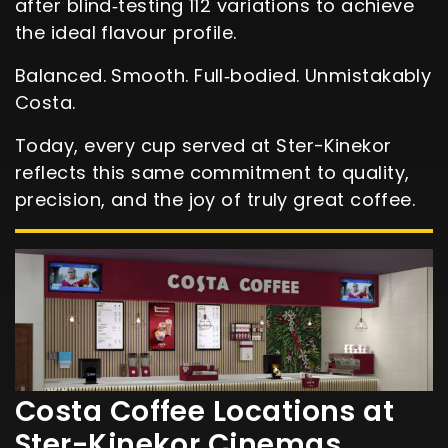
after blind‑testing 112 variations to achieve
the ideal flavour profile.
Balanced. Smooth. Full‑bodied. Unmistakably
Costa.
Today, every cup served at Ster-Kinekor
reflects this same commitment to quality,
precision, and the joy of truly great coffee.
Costa Coffee Locations at
Ster-Kinekor Cinemas