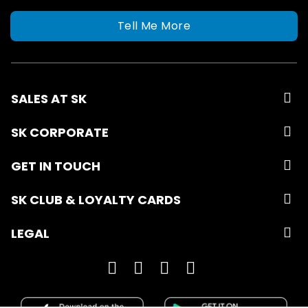
Tell Me More
SALES AT SK
SK CORPORATE
GET IN TOUCH
SK CLUB & LOYALTY CARDS
LEGAL