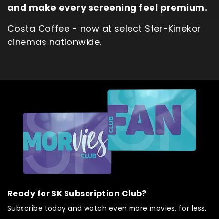
and make every screening feel premium.
Costa Coffee - now at select Ster-Kinekor
cinemas nationwide.
Ready for SK Subscription Club?
Subscribe today and watch even more movies, for less.