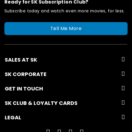
Ready for SK Subscription Club?
Subscribe today and watch even more movies, for less.
Tell Me More
SALES AT SK
SK CORPORATE
GET IN TOUCH
SK CLUB & LOYALTY CARDS
LEGAL