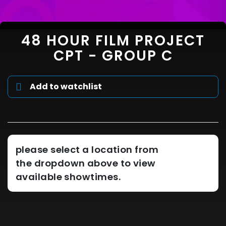
48 HOUR FILM PROJECT
CPT - GROUP C
Add to watchlist
please select a location from
the dropdown above to view
available showtimes.