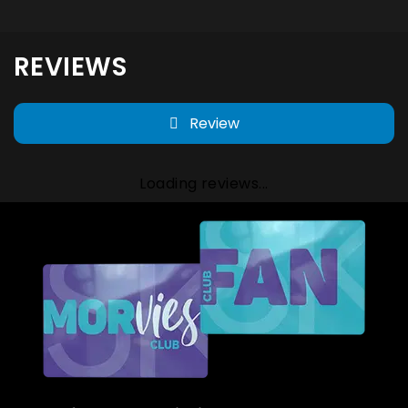
REVIEWS
Review
Loading reviews...