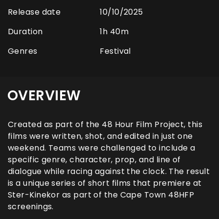
Release date
10/10/2025
Duration
1h 40m
Genres
Festival
OVERVIEW
Created as part of the 48 Hour Film Project, this
films were written, shot, and edited in just one
weekend. Teams were challenged to include a
specific genre, character, prop, and line of
dialogue while racing against the clock. The result
is a unique series of short films that premiere at
Ster-Kinekor as part of the Cape Town 48HFP
screenings.