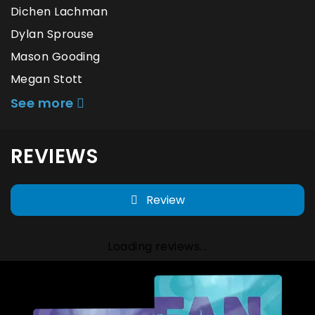
Dichen Lachman
Dylan Sprouse
Mason Gooding
Megan Stott
See more
REVIEWS
Review
Loading reviews...