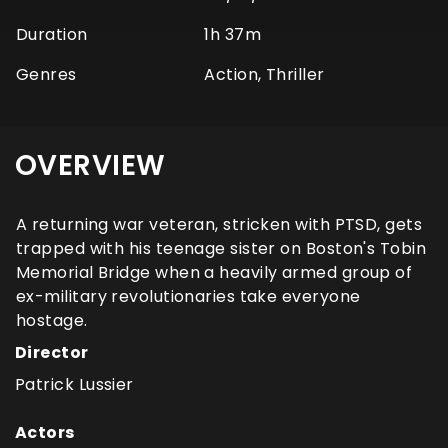
Duration
1h 37m
Genres
Action, Thriller
OVERVIEW
A returning war veteran, stricken with PTSD, gets
trapped with his teenage sister on Boston's Tobin
Memorial Bridge when a heavily armed group of
ex-military revolutionaries take everyone
hostage.
Director
Patrick Lussier
Actors