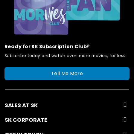
Ready for SK Subscription Club?
Subscribe today and watch even more movies, for less.
Tell Me More
SALES AT SK
SK CORPORATE