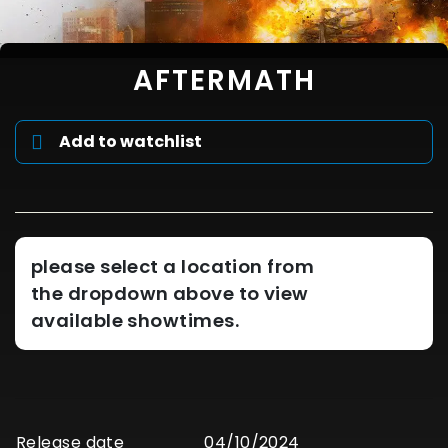
AFTERMATH
Add to watchlist
please select a location from
the dropdown above to view
available showtimes.
Release date
04/10/2024