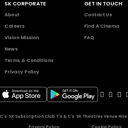
SK CORPORATE
GET IN TOUCH
About
Contact Us
Careers
Find A Cinema
Vision Mission
FAQ
News
Terms & Conditions
Privacy Policy
 C's
SK Subscription Club T's & C's
SK Theatres Venue Hir
Privacy Policy
Cookie Policy