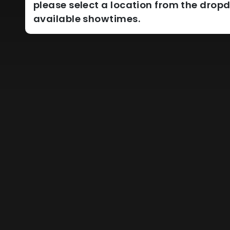
please select a location from the dro
available showtimes.