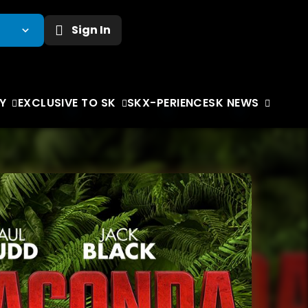
Sign In
Y
EXCLUSIVE TO SK
SKX-PERIENCE
SK NEWS