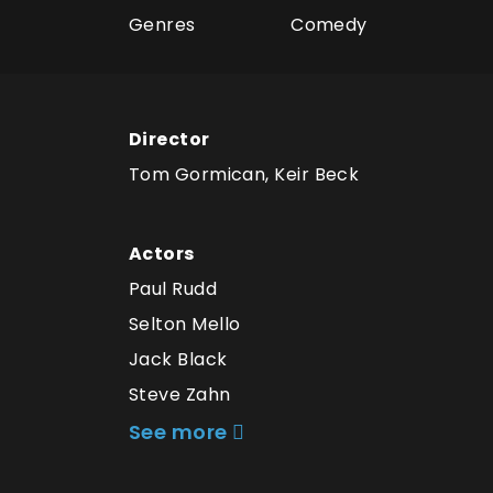
Genres
Comedy
Director
Tom Gormican, Keir Beck
Actors
Paul Rudd
Selton Mello
Jack Black
Steve Zahn
See more