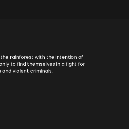
 the rainforest with the intention of
nly to find themselves in a fight for
s and violent criminals.