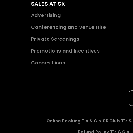
SALES AT SK
Advertising
Conferencing and Venue Hire
Private Screenings
Promotions and Incentives
Cannes Lions
Online Booking T's & C's
SK Club T's &
Refund Policy T's & C's