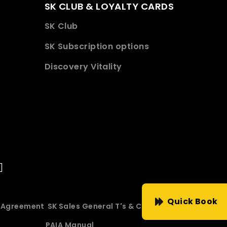
SK CLUB & LOYALTY CARDS
SK Club
SK Subscription options
Discovery Vitality
Quick Book
e Agreement
SK Sales General T's & C's
PAIA Manual