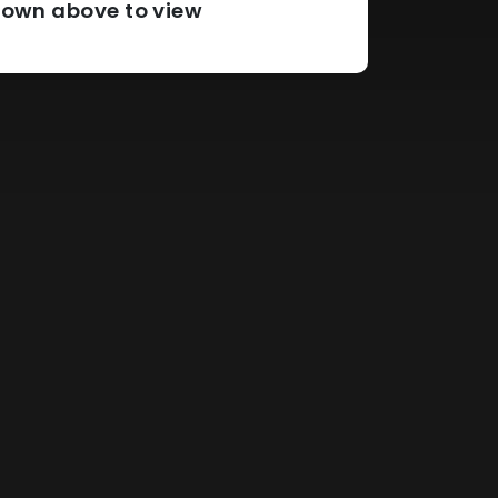
pdown above to view