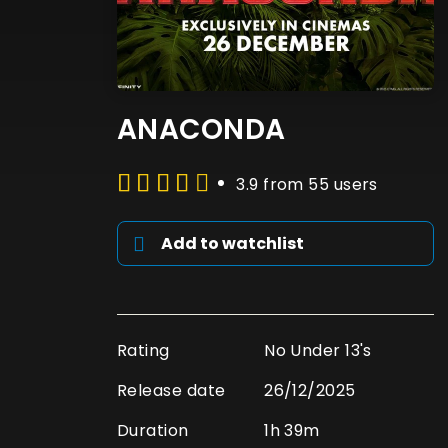
ANACONDA
3.9 from 55 users
Add to watchlist
Rating
No Under 13's
Release date
26/12/2025
Duration
1h 39m