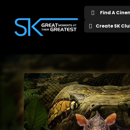
Find A Cin
Create SK Club