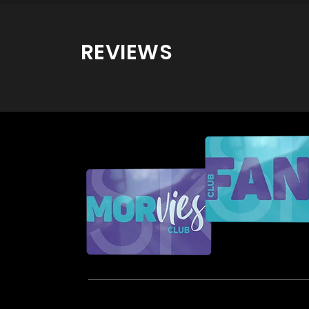
REVIEWS