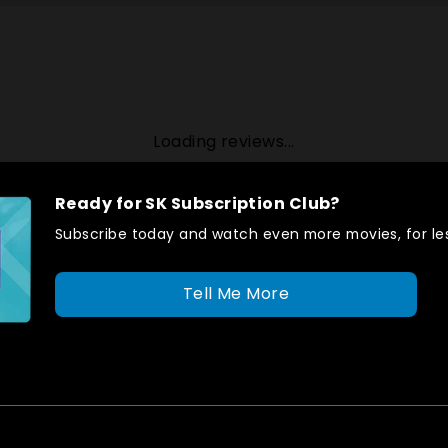
Loading reviews...
Ready for SK Subscription Club?
Subscribe today and watch even more movies, for les
Tell Me More