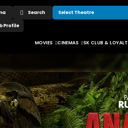
ema
Search
 Profile
MOVIES
CINEMAS
SK CLUB & LOYALT