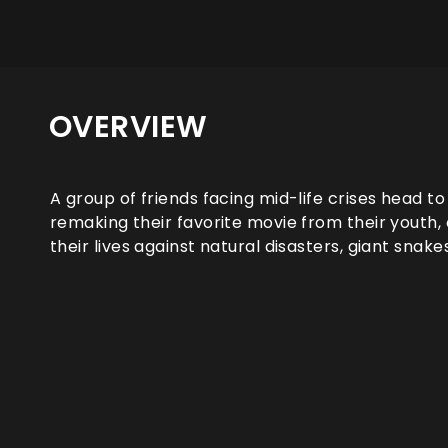
OVERVIEW
A group of friends facing mid-life crises head to
remaking their favorite movie from their youth, o
their lives against natural disasters, giant snake