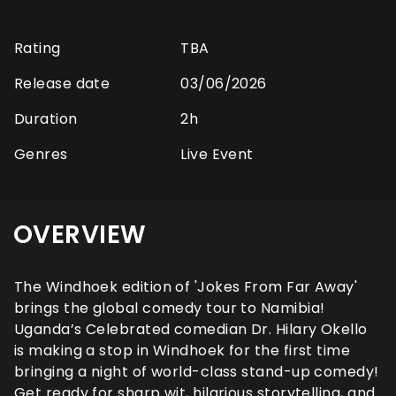
Rating
TBA
Release date
03/06/2026
Duration
2h
Genres
Live Event
OVERVIEW
The Windhoek edition of 'Jokes From Far Away'
brings the global comedy tour to Namibia!
Uganda’s Celebrated comedian Dr. Hilary Okello
is making a stop in Windhoek for the first time
bringing a night of world-class stand-up comedy!
Get ready for sharp wit, hilarious storytelling, and