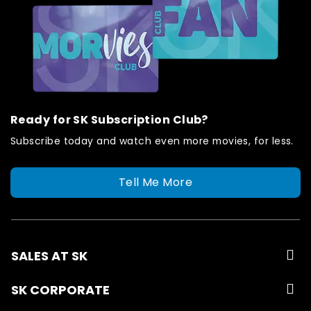
Ready for SK Subscription Club?
Subscribe today and watch even more movies, for less.
Tell Me More
SALES AT SK
SK CORPORATE