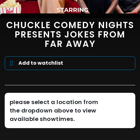
CHUCKLE COMEDY NIGHTS
PRESENTS JOKES FROM
FAR AWAY
Add to watchlist
please select a location from
the dropdown above to view
available showtimes.