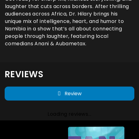
laughter that cuts across borders. After thrilling
audiences across Africa, Dr. Hilary brings his
unique mix of intelligence, heart, and humor to
Namibia in a show that’s all about connecting
people through laughter, featuring local
comedians Anani & Aubametax.
REVIEWS
Review
Loading reviews...