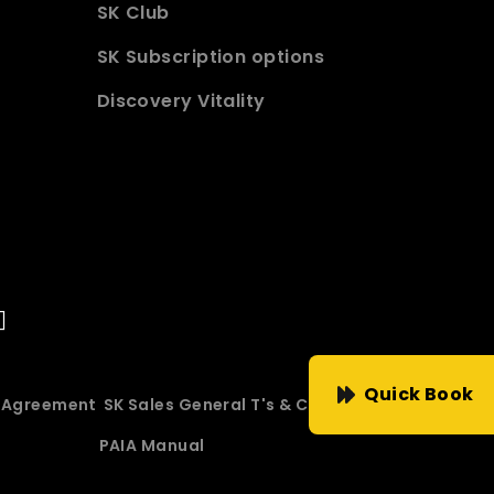
SK Club
SK Subscription options
Discovery Vitality
Quick Book
e Agreement
SK Sales General T's & C's
PAIA Manual