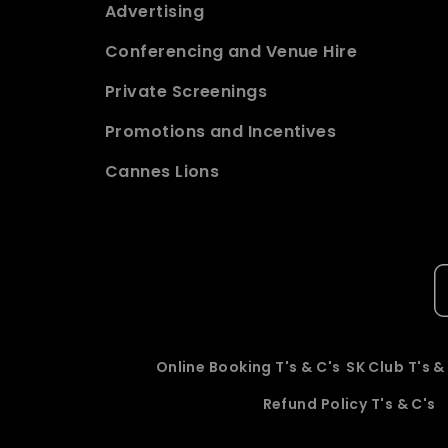
Advertising
Conferencing and Venue Hire
Private Screenings
Promotions and Incentives
Cannes Lions
Online Booking T's & C's
SK Club T's &
Refund Policy T's & C's