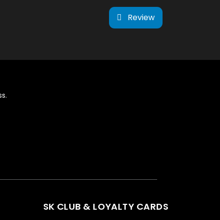
Review
s.
SK CLUB & LOYALTY CARDS