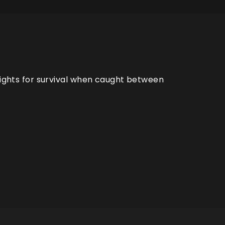
 fights for survival when caught between