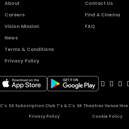
About
Contact Us
Careers
Find A Cinema
Vision Mission
FAQ
News
Terms & Conditions
Privacy Policy
 C's
SK Subscription Club T's & C's
SK Theatres Venue Hir
Privacy Policy
Cookie Policy