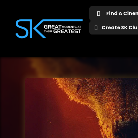
Find A Cin
Create SK Club