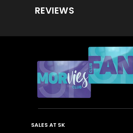
REVIEWS
SALES AT SK