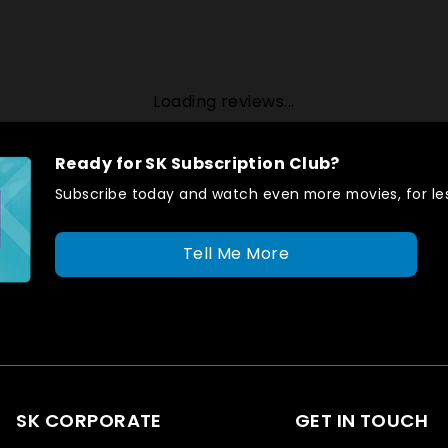
Loading reviews...
Ready for SK Subscription Club?
Subscribe today and watch even more movies, for les
Tell Me More
SK CORPORATE
GET IN TOUCH