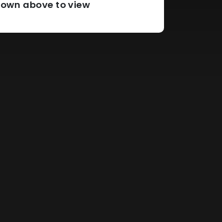
pdown above to view