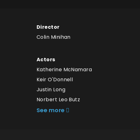
Director
Colin Minihan
Actors
Katherine McNamara
Keir O'Donnell
Justin Long
Norbert Leo Butz
See more