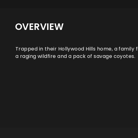
OVERVIEW
Trapped in their Hollywood Hills home, a family
a raging wildfire and a pack of savage coyotes.