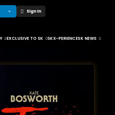
Sign In
Y
EXCLUSIVE TO SK
SKX-PERIENCE
SK NEWS