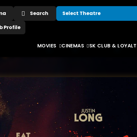
ema
Search
 Profile
MOVIES
CINEMAS
SK CLUB & LOYALT