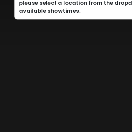
please select a location from the dro
available showtimes.