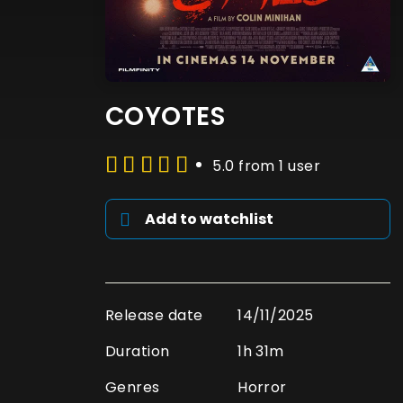
COYOTES
5.0 from 1 user
Add to watchlist
Release date
14/11/2025
Duration
1h 31m
Genres
Horror