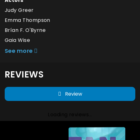
Actors
Judy Greer
Emma Thompson
Brían F. O'Byrne
Gaia Wise
See more
REVIEWS
Review
Loading reviews...