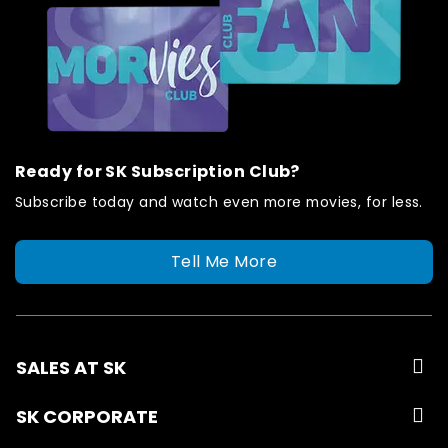
Ready for SK Subscription Club?
Subscribe today and watch even more movies, for less.
Tell Me More
SALES AT SK
SK CORPORATE