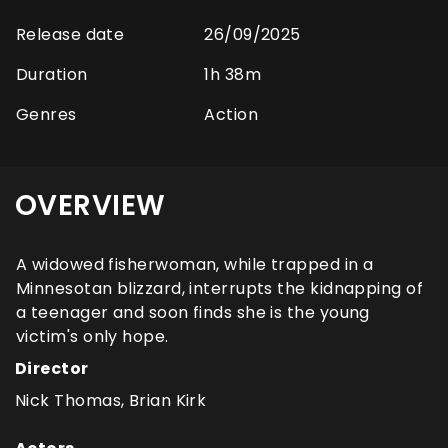
Release date
26/09/2025
Duration
1h 38m
Genres
Action
OVERVIEW
A widowed fisherwoman, while trapped in a
Minnesotan blizzard, interrupts the kidnapping of
a teenager and soon finds she is the young
victim's only hope.
Director
Nick Thomas, Brian Kirk