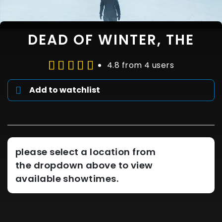
DEAD OF WINTER, THE
4.8 from 4 users
Add to watchlist
please select a location from
the dropdown above to view
available showtimes.