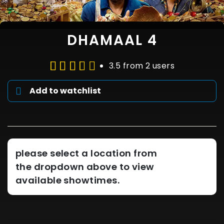
DHAMAAL 4
3.5 from 2 users
Add to watchlist
please select a location from
the dropdown above to view
available showtimes.