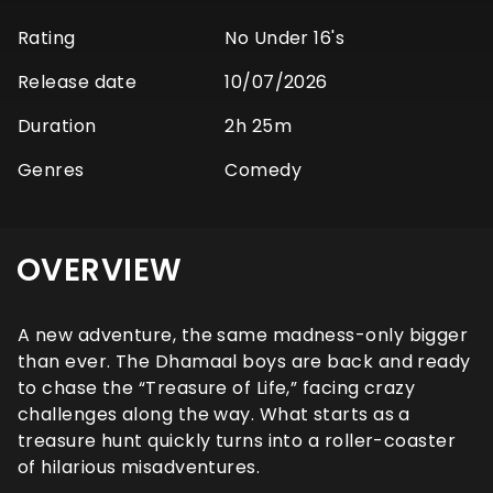
Rating
No Under 16's
Release date
10/07/2026
Duration
2h 25m
Genres
Comedy
OVERVIEW
A new adventure, the same madness-only bigger
than ever. The Dhamaal boys are back and ready
to chase the “Treasure of Life,” facing crazy
challenges along the way. What starts as a
treasure hunt quickly turns into a roller-coaster
of hilarious misadventures.