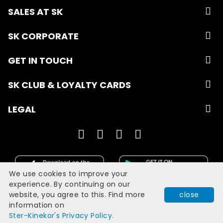
SALES AT SK
SK CORPORATE
GET IN TOUCH
SK CLUB & LOYALTY CARDS
LEGAL
We use cookies to improve your
experience. By continuing on our
website, you agree to this. Find more
close
Developed with
by
Filmgrail!
information on
Quick Book
Ster-Kinekor's Privacy Policy.