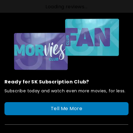
Loading reviews...
Ready for SK Subscription Club?
Subscribe today and watch even more movies, for less.
Tell Me More