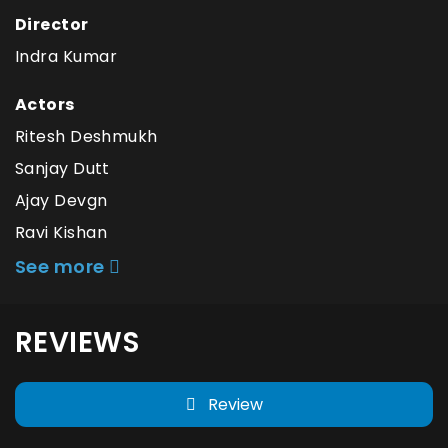
Director
Indra Kumar
Actors
Ritesh Deshmukh
Sanjay Dutt
Ajay Devgn
Ravi Kishan
See more
REVIEWS
Review