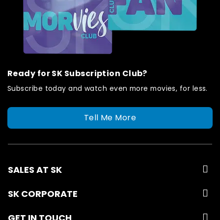
Ready for SK Subscription Club?
Subscribe today and watch even more movies, for less.
Tell Me More
SALES AT SK
SK CORPORATE
GET IN TOUCH