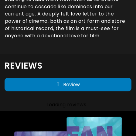
continue to cascade like dominoes into our
current age. A deeply felt love letter to the
power of cinema, both as an art form and store
of historical record, the film is a must-see for
anyone with a devotional love for film.
REVIEWS
Review
Loading reviews...