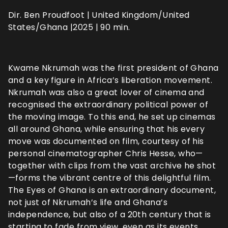
Dir. Ben Proudfoot | United Kingdom/United
States/Ghana |2025 | 90 min.
Kwame Nkrumah was the first president of Ghana
and a key figure in Africa’s liberation movement.
Nkrumah was also a great lover of cinema and
recognised the extraordinary political power of
the moving image. To this end, he set up cinemas
all around Ghana, while ensuring that his every
move was documented on film, courtesy of his
personal cinematographer Chris Hesse, who—
together with clips from the vast archive he shot
—forms the vibrant centre of this delightful film.
The Eyes of Ghana is an extraordinary document,
not just of Nkrumah’s life and Ghana’s
independence, but also of a 20th century that is
starting to fade from view, even as its events