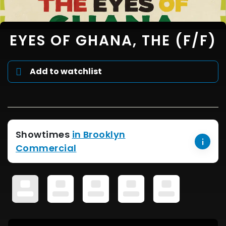
EYES OF GHANA, THE (F/F)
Add to watchlist
Showtimes
in Brooklyn
Commercial