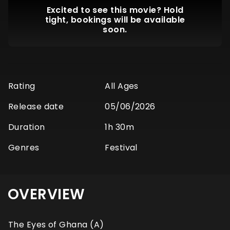
Excited to see this movie? Hold
tight, bookings will be available
soon.
Rating
All Ages
Release date
05/06/2026
Duration
1h 30m
Genres
Festival
OVERVIEW
The Eyes of Ghana (A)