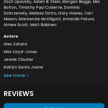
Zach Lipovsky, Adam B. Stein, Morgan Beggs, Mia
Bolton, Timothy Paul Coderre, Dominic
Dobrzensky, Melissa Dotto, Gary Hawes, Carl
Mason, Mackenzie McElligott, Amanda Petura,
Aimee Scott, Matt Babinec
Actors
Alex Zahara
Max Lloyd-Jones
Jeanie Cloutier
Kaitlyn Santa Juana
See more
REVIEWS