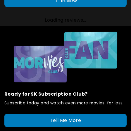
Review
Loading reviews...
Ready for SK Subscription Club?
Subscribe today and watch even more movies, for less.
Tell Me More