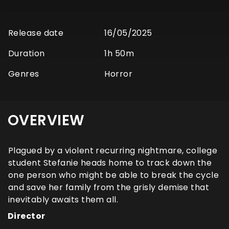
Release date
16/05/2025
Duration
1h 50m
Genres
Horror
OVERVIEW
Plagued by a violent recurring nightmare, college
student Stefanie heads home to track down the
one person who might be able to break the cycle
and save her family from the grisly demise that
inevitably awaits them all.
Director