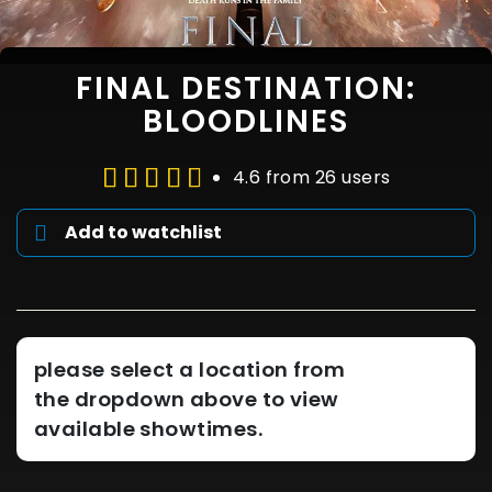
FINAL DESTINATION:
BLOODLINES
4.6 from 26 users
Add to watchlist
please select a location from
the dropdown above to view
available showtimes.