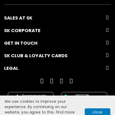
SALES AT SK
SK CORPORATE
GET IN TOUCH
SK CLUB & LOYALTY CARDS
LEGAL
We use cookies to improve your
experience. By continuing on our
website, you agree to this. Find more
close