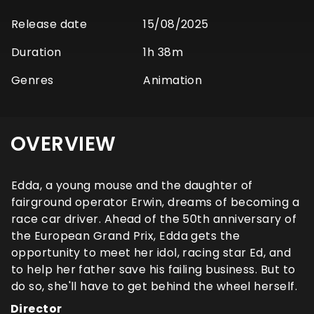
Release date
15/08/2025
Duration
1h 38m
Genres
Animation
OVERVIEW
Edda, a young mouse and the daughter of
fairground operator Erwin, dreams of becoming a
race car driver. Ahead of the 50th anniversary of
the European Grand Prix, Edda gets the
opportunity to meet her idol, racing star Ed, and
to help her father save his failing business. But to
do so, she'll have to get behind the wheel herself.
Director