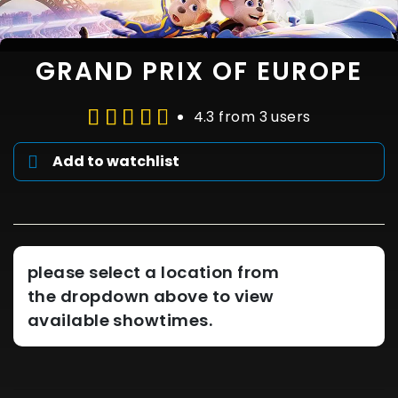
GRAND PRIX OF EUROPE
4.3 from 3 users
Add to watchlist
please select a location from
the dropdown above to view
available showtimes.