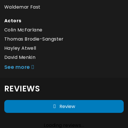
Waldemar Fast
Actors
Colin McFarlane
Thomas Brodie-Sangster
Hayley Atwell
David Menkin
See more
REVIEWS
Review
Loading reviews...