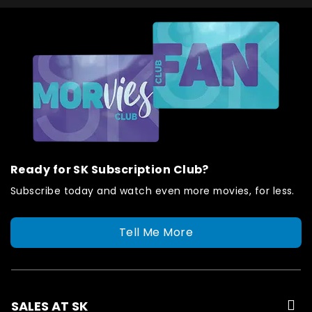
Ready for SK Subscription Club?
Subscribe today and watch even more movies, for less.
Tell Me More
SALES AT SK