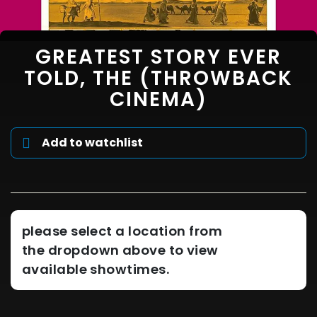
GREATEST STORY EVER
TOLD, THE (THROWBACK
CINEMA)
Add to watchlist
please select a location from
the dropdown above to view
available showtimes.