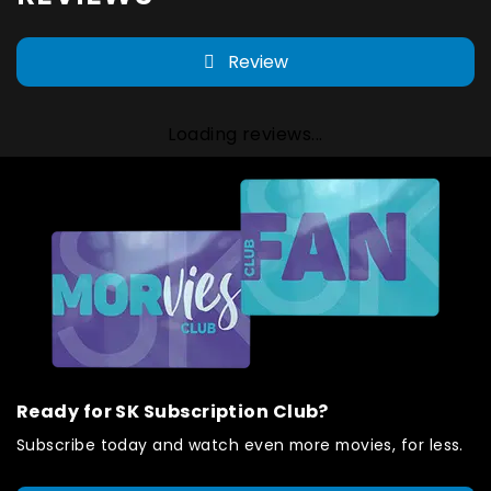
Review
Loading reviews...
Ready for SK Subscription Club?
Subscribe today and watch even more movies, for less.