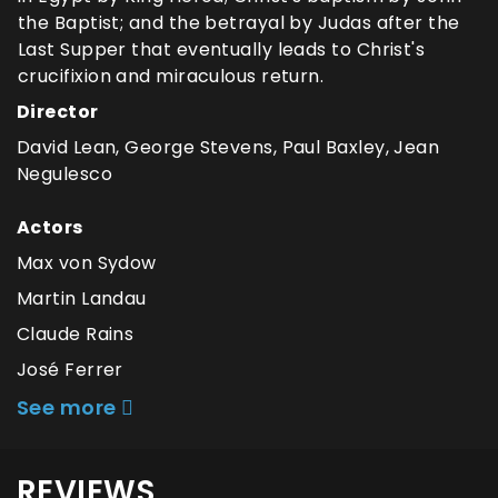
the Baptist; and the betrayal by Judas after the
Last Supper that eventually leads to Christ's
crucifixion and miraculous return.
Director
David Lean, George Stevens, Paul Baxley, Jean
Negulesco
Actors
Max von Sydow
Martin Landau
Claude Rains
José Ferrer
See more
REVIEWS