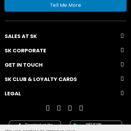
Tell Me More
SALES AT SK
SK CORPORATE
GET IN TOUCH
SK CLUB & LOYALTY CARDS
LEGAL