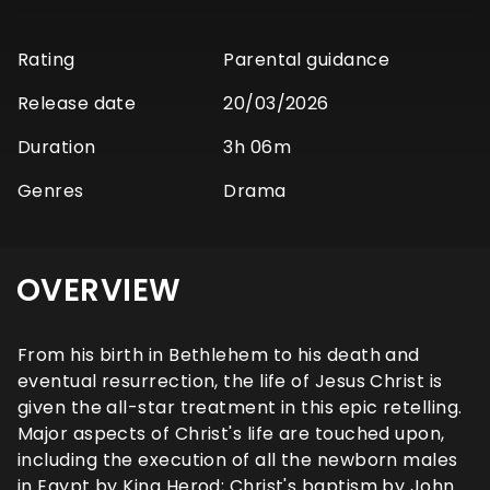
Rating
Parental guidance
Release date
20/03/2026
Duration
3h 06m
Genres
Drama
OVERVIEW
From his birth in Bethlehem to his death and
eventual resurrection, the life of Jesus Christ is
given the all-star treatment in this epic retelling.
Major aspects of Christ's life are touched upon,
including the execution of all the newborn males
in Egypt by King Herod; Christ's baptism by John