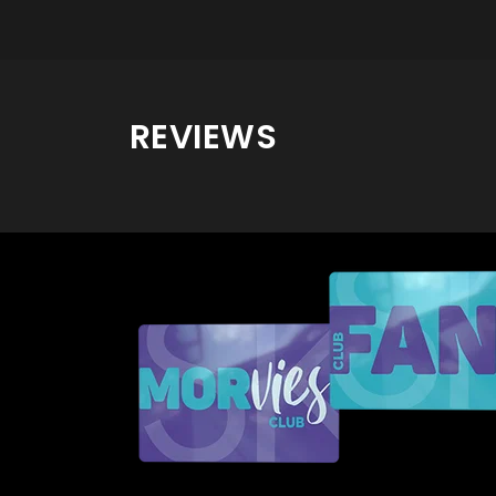
REVIEWS