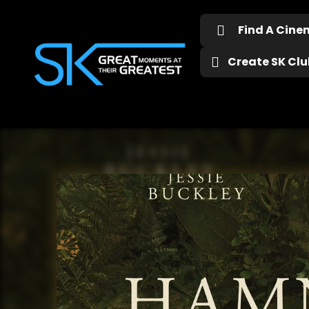
Find A Cin
Create SK Club