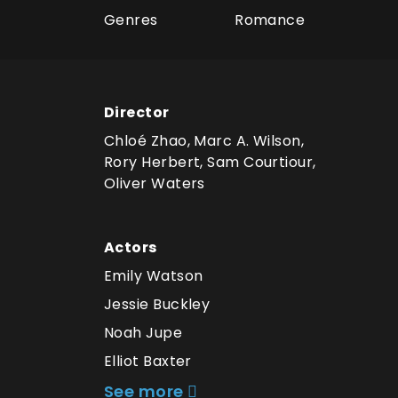
Genres
Romance
Director
Chloé Zhao, Marc A. Wilson,
Rory Herbert, Sam Courtiour,
Oliver Waters
Actors
Emily Watson
Jessie Buckley
Noah Jupe
Elliot Baxter
See more