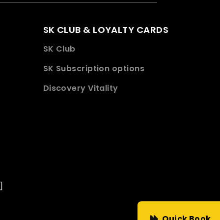
SK CLUB & LOYALTY CARDS
SK Club
SK Subscription options
Discovery Vitality
Quick Book