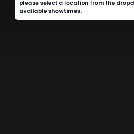
please select a location from the dro
available showtimes.