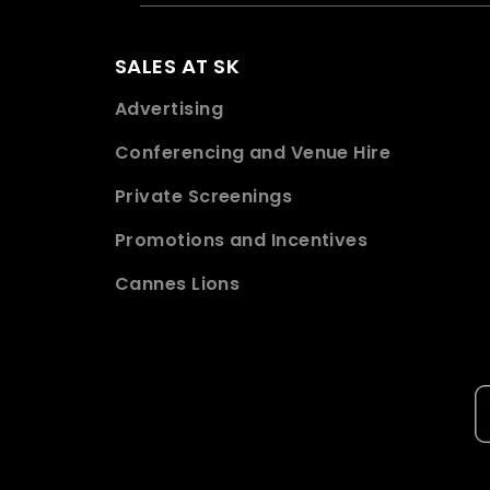
SALES AT SK
Advertising
Conferencing and Venue Hire
Private Screenings
Promotions and Incentives
Cannes Lions