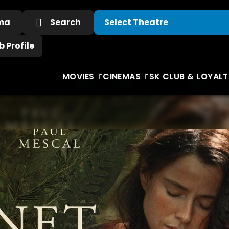
ema
Search
 Profile
MOVIES
CINEMAS
SK CLUB & LOYALT