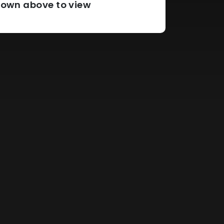
pdown above to view