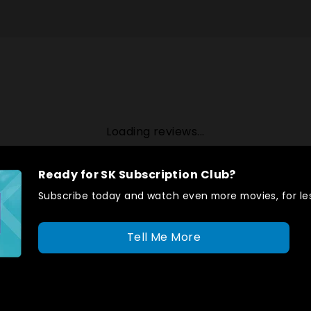
Loading reviews...
Ready for SK Subscription Club?
Subscribe today and watch even more movies, for les
Tell Me More