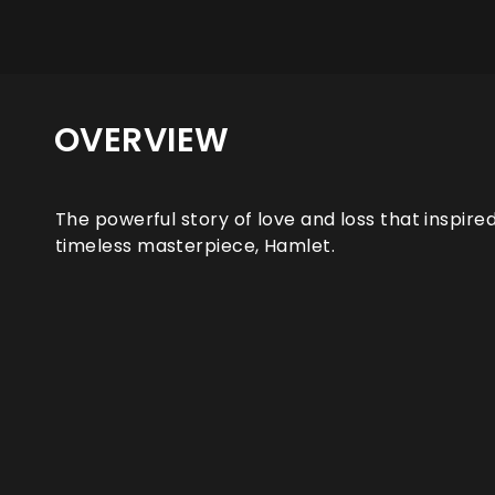
OVERVIEW
The powerful story of love and loss that inspire
timeless masterpiece, Hamlet.