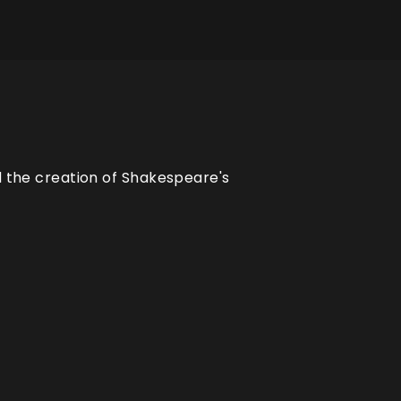
d the creation of Shakespeare's