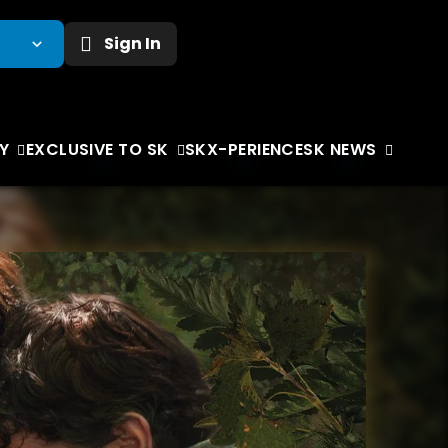
Sign In
Y
EXCLUSIVE TO SK
SKX-PERIENCE
SK NEWS