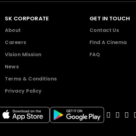
SK CORPORATE
GET IN TOUCH
About
Contact Us
Careers
Find A Cinema
Vision Mission
FAQ
News
Terms & Conditions
Privacy Policy