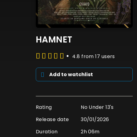
HAMNET
4.8 from 17 users
Add to watchlist
Rating
No Under 13's
Release date
30/01/2026
Duration
2h 06m