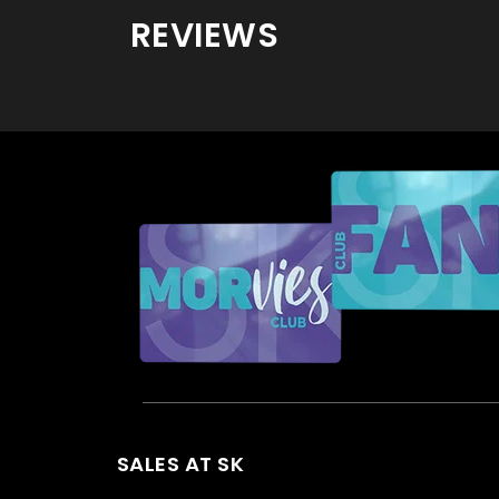
REVIEWS
SALES AT SK