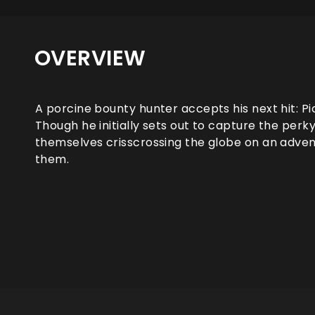
OVERVIEW
A porcine bounty hunter accepts his next hit: Pic
Though he initially sets out to capture the perk
themselves crisscrossing the globe on an advent
them.