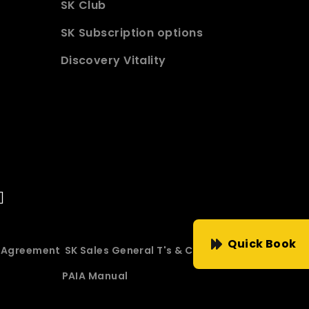
SK Club
SK Subscription options
Discovery Vitality
Quick Book
e Agreement
SK Sales General T's & C's
PAIA Manual