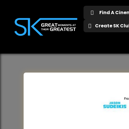
Find A Cin
Create SK Club