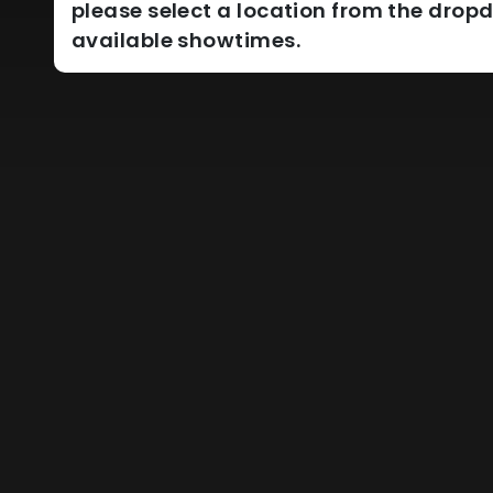
please select a location from the dro
available showtimes.