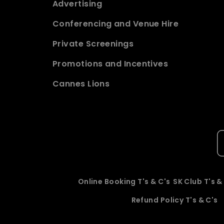
Advertising
Conferencing and Venue Hire
Private Screenings
Promotions and Incentives
Cannes Lions
Online Booking T's & C's
SK Club T's &
Refund Policy T's & C's