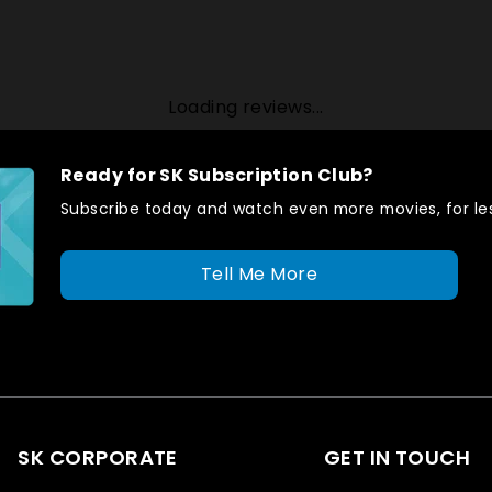
Loading reviews...
Ready for SK Subscription Club?
Subscribe today and watch even more movies, for les
Tell Me More
SK CORPORATE
GET IN TOUCH