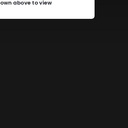
pdown above to view