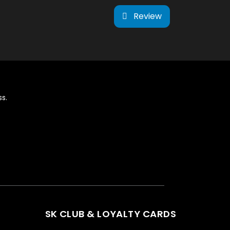
Review
s.
SK CLUB & LOYALTY CARDS