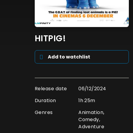
HITPIG!
Add to watchlist
Release date
06/12/2024
Duration
1h 25m
Genres
Animation,
Comedy,
Adventure