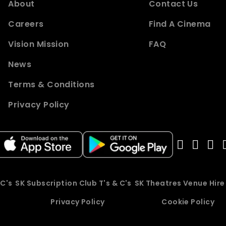
About
Contact Us
Careers
Find A Cinema
Vision Mission
FAQ
News
Terms & Conditions
Privacy Policy
 C's
SK Subscription Club T's & C's
SK Theatres Venue Hir
Privacy Policy
Cookie Policy