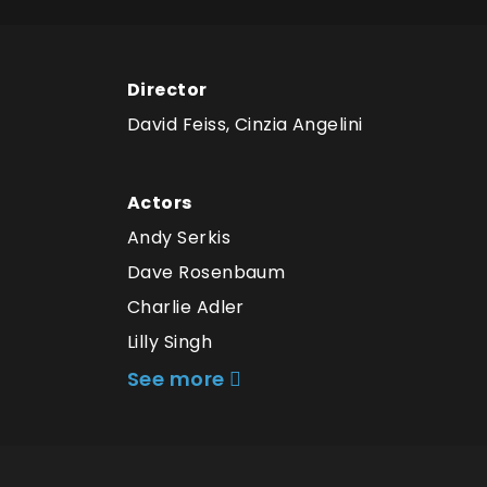
Director
David Feiss, Cinzia Angelini
Actors
Andy Serkis
Dave Rosenbaum
Charlie Adler
Lilly Singh
See more