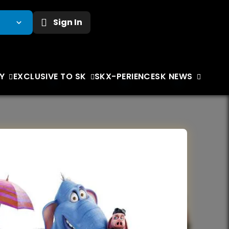
Sign In
Y
EXCLUSIVE TO SK
SKX-PERIENCE
SK NEWS