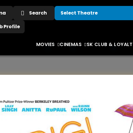
ema
Search
 Profile
MOVIES
CINEMAS
SK CLUB & LOYALT