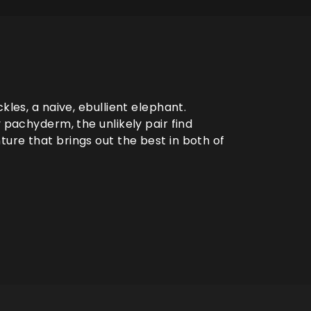
kles, a naive, ebullient elephant.
y pachyderm, the unlikely pair find
ure that brings out the best in both of