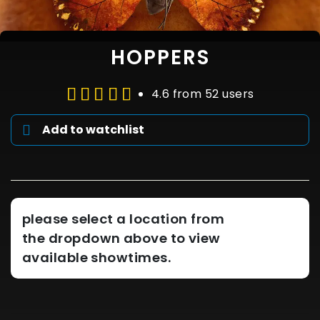
HOPPERS
4.6 from 52 users
Add to watchlist
please select a location from
the dropdown above to view
available showtimes.