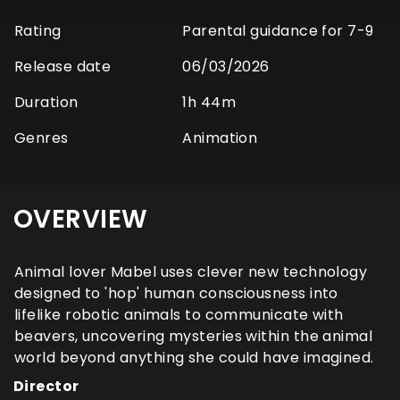
Rating
Parental guidance for 7-9
Release date
06/03/2026
Duration
1h 44m
Genres
Animation
OVERVIEW
Animal lover Mabel uses clever new technology
designed to 'hop' human consciousness into
lifelike robotic animals to communicate with
beavers, uncovering mysteries within the animal
world beyond anything she could have imagined.
Director