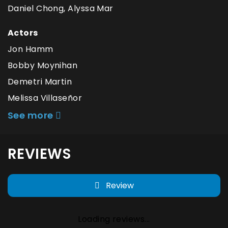
Daniel Chong, Alyssa Mar
Actors
Jon Hamm
Bobby Moynihan
Demetri Martin
Melissa Villaseñor
See more
REVIEWS
Review
Loading reviews...