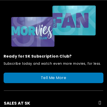
Ready for SK Subscription Club?
Subscribe today and watch even more movies, for less.
Tell Me More
SALES AT SK