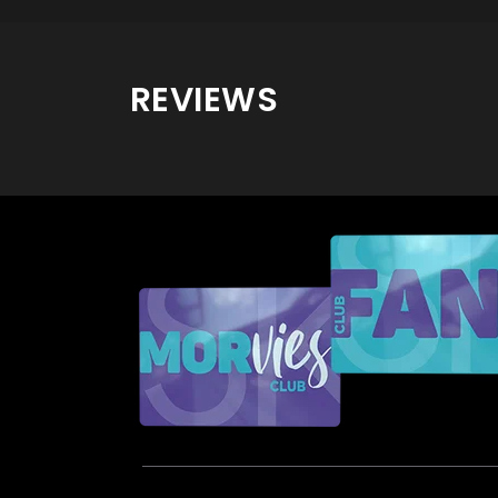
REVIEWS