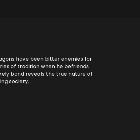
ragons have been bitter enemies for
ries of tradition when he befriends
ikely bond reveals the true nature of
ing society.