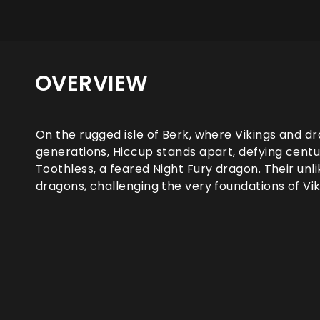
OVERVIEW
On the rugged isle of Berk, where Vikings and d
generations, Hiccup stands apart, defying centu
Toothless, a feared Night Fury dragon. Their unl
dragons, challenging the very foundations of Vik