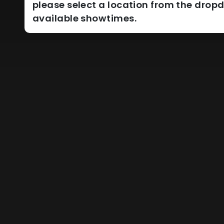
please select a location from the dro
available showtimes.