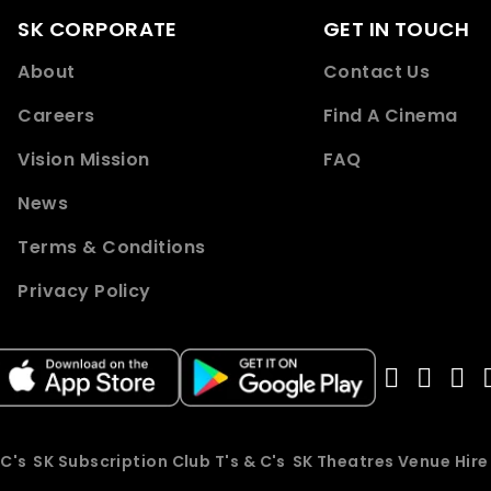
SK CORPORATE
GET IN TOUCH
About
Contact Us
Careers
Find A Cinema
Vision Mission
FAQ
News
Terms & Conditions
Privacy Policy
 C's
SK Subscription Club T's & C's
SK Theatres Venue Hir