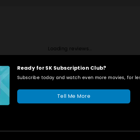
Loading reviews...
Ready for SK Subscription Club?
Subscribe today and watch even more movies, for les
Tell Me More