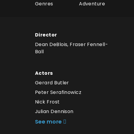
Genres
Adventure
Director
Dean DeBlois, Fraser Fennell-
Ball
Actors
Gerard Butler
Peter Serafinowicz
Nick Frost
Julian Dennison
See more