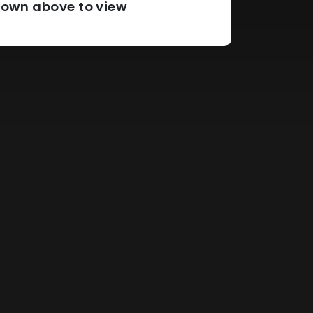
pdown above to view