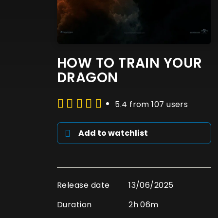
HOW TO TRAIN YOUR
DRAGON
5.4 from 107 users
Add to watchlist
Release date
13/06/2025
Duration
2h 06m