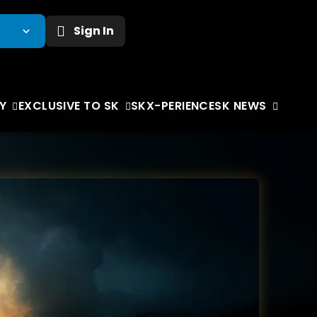
Sign In
Y
EXCLUSIVE TO SK
SKX-PERIENCE
SK NEWS