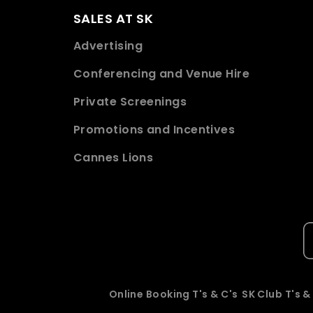
SALES AT SK
Advertising
Conferencing and Venue Hire
Private Screenings
Promotions and Incentives
Cannes Lions
Online Booking T's & C's
SK Club T's &