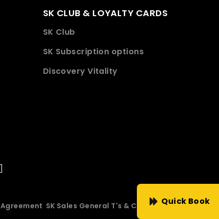
SK CLUB & LOYALTY CARDS
SK Club
SK Subscription options
Discovery Vitality
Quick Book
e Agreement
SK Sales General T's & C's