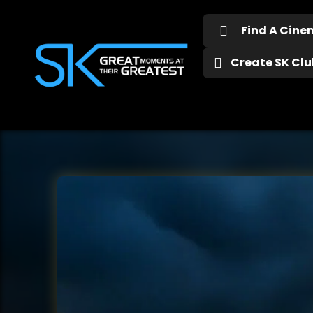
Find A Cin
Create SK Club