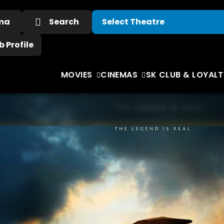
ema
Search
 Profile
MOVIES
CINEMAS
SK CLUB & LOYALT