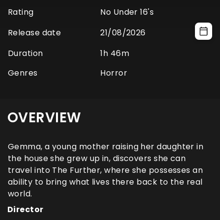
Rating
No Under 16's
Release date
21/08/2026
Duration
1h 46m
Genres
Horror
OVERVIEW
Gemma, a young mother raising her daughter in
the house she grew up in, discovers she can
travel into The Further, where she possesses an
ability to bring what lives there back to the real
world.
Director