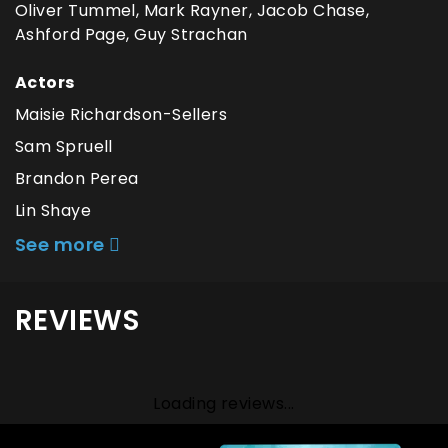
Oliver Tummel, Mark Rayner, Jacob Chase,
Ashford Page, Guy Strachan
Actors
Maisie Richardson-Sellers
Sam Spruell
Brandon Perea
Lin Shaye
See more
REVIEWS
Loading reviews...