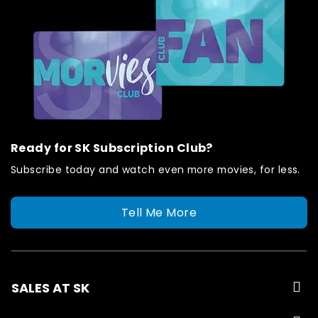
Ready for SK Subscription Club?
Subscribe today and watch even more movies, for less.
Tell Me More
SALES AT SK