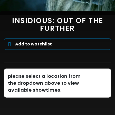
INSIDIOUS: OUT OF THE
FURTHER
Add to watchlist
please select a location from
the dropdown above to view
available showtimes.