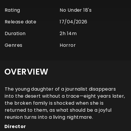
Rating
No Under 18's
Release date
17/04/2026
Duration
2h 14m
Genres
Horror
OVERVIEW
The young daughter of a journalist disappears
into the desert without a trace—eight years later,
the broken family is shocked when she is
returned to them, as what should be a joyful
reunion turns into a living nightmare.
Director