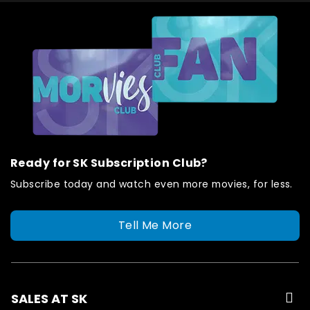
Ready for SK Subscription Club?
Subscribe today and watch even more movies, for less.
Tell Me More
SALES AT SK