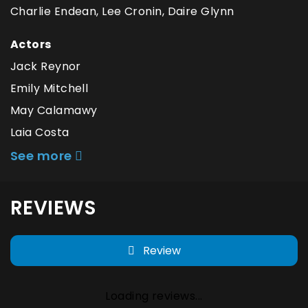
Charlie Endean, Lee Cronin, Daire Glynn
Actors
Jack Reynor
Emily Mitchell
May Calamawy
Laia Costa
See more
REVIEWS
Review
Loading reviews...