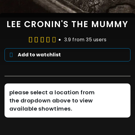
LEE CRONIN'S THE MUMMY
3.9 from 35 users
Add to watchlist
please select a location from
the dropdown above to view
available showtimes.