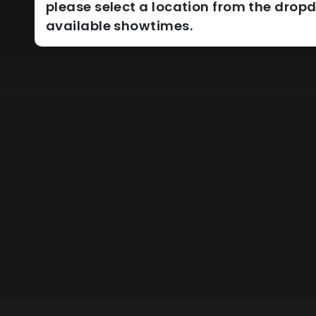
please select a location from the dro
available showtimes.