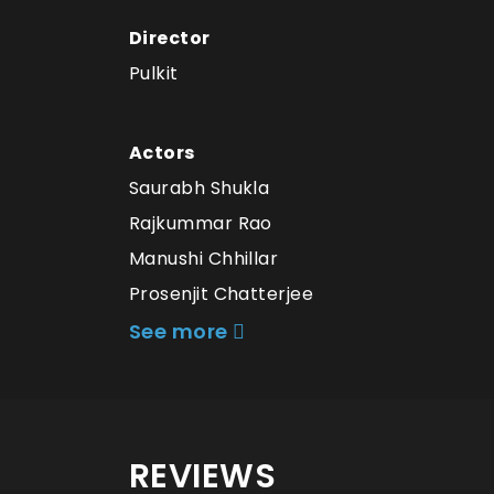
Director
Pulkit
Actors
Saurabh Shukla
Rajkummar Rao
Manushi Chhillar
Prosenjit Chatterjee
See more
REVIEWS