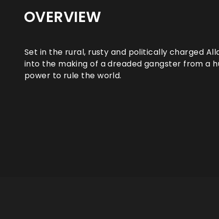
OVERVIEW
Set in the rural, rusty and politically charged Al
into the making of a dreaded gangster from a h
power to rule the world.