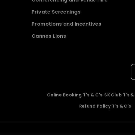
Private Screenings
Promotions and Incentives
Cannes Lions
Online Booking T's & C's
SK Club T's &
Refund Policy T's & C's