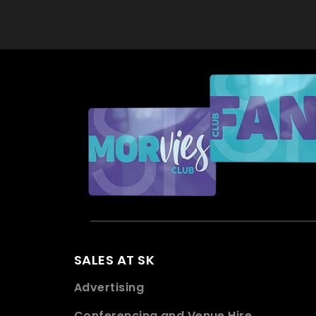
SALES AT SK
Advertising
Conferencing and Venue Hire