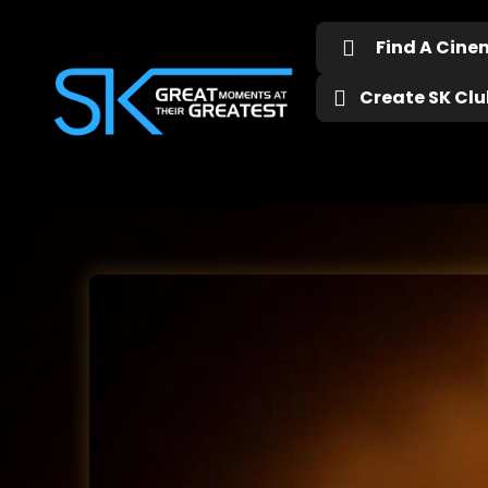
Find A Cin
Create SK Club