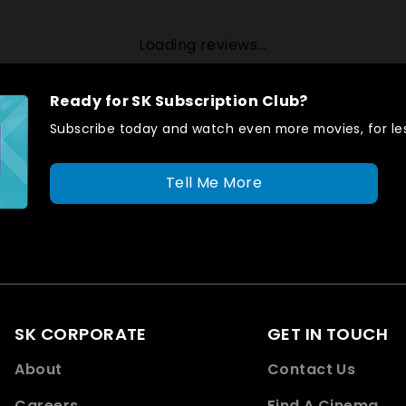
Loading reviews...
Ready for SK Subscription Club?
Subscribe today and watch even more movies, for les
Tell Me More
SK CORPORATE
GET IN TOUCH
About
Contact Us
Careers
Find A Cinema