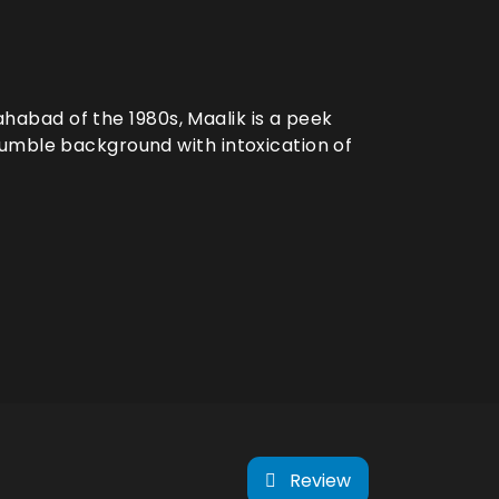
lahabad of the 1980s, Maalik is a peek
umble background with intoxication of
Review