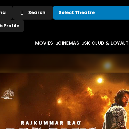
ema
Search
 Profile
MOVIES
CINEMAS
SK CLUB & LOYALT