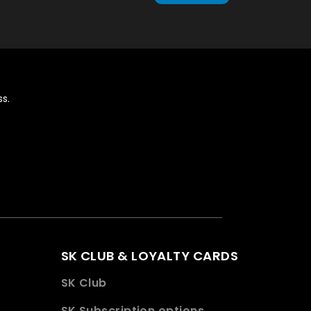
s.
SK CLUB & LOYALTY CARDS
SK Club
SK Subscription options