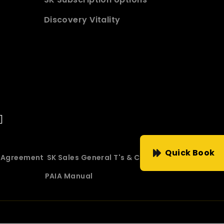
Discovery Vitality
Quick Book
e Agreement
SK Sales General T's & C's
PAIA Manual