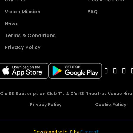
Vision Mission
FAQ
News
Terms & Conditions
Privacy Policy
 C's
SK Subscription Club T's & C's
SK Theatres Venue Hir
Privacy Policy
Cookie Policy
Developed with
by
Filmgrail!