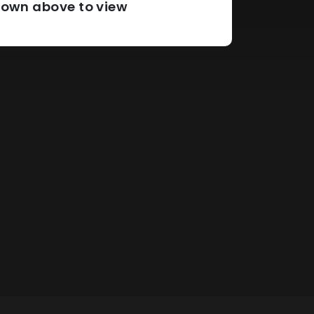
pdown above to view