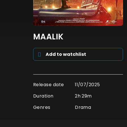
MAALIK
Add to watchlist
Release date
11/07/2025
Duration
2h 29m
Genres
Drama