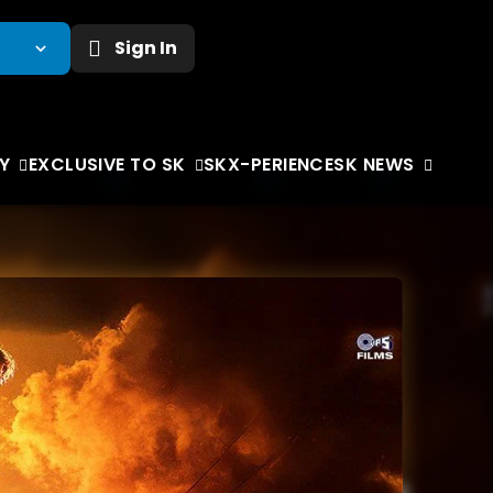
Sign In
Y
EXCLUSIVE TO SK
SKX-PERIENCE
SK NEWS