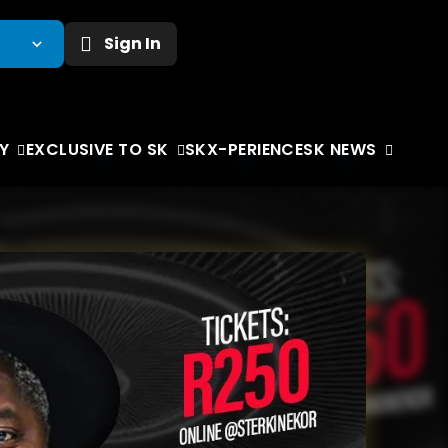
Sign In
Y
EXCLUSIVE TO SK
SKX-PERIENCE
SK NEWS