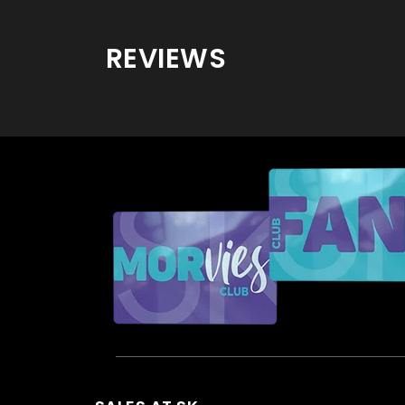
REVIEWS