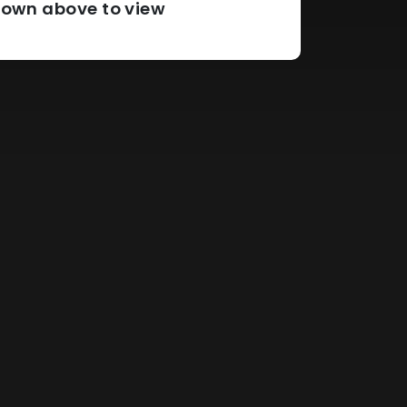
pdown above to view