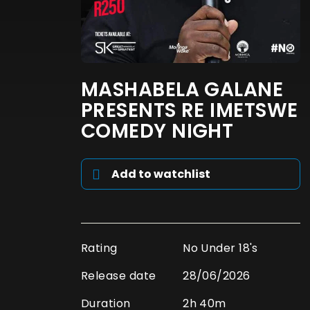
MASHABELA GALANE
PRESENTS RE IMETSWE
COMEDY NIGHT
Add to watchlist
Rating
No Under 18's
Release date
28/06/2026
Duration
2h 40m