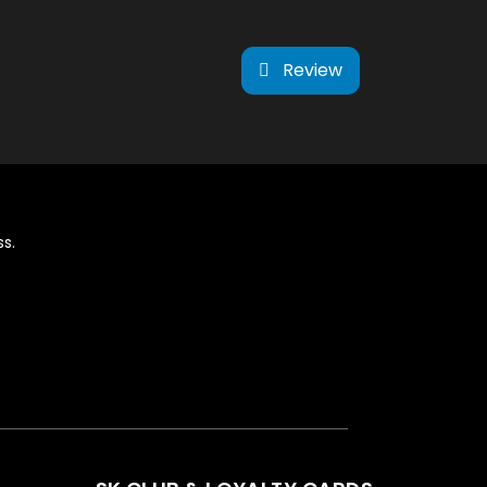
Review
s.