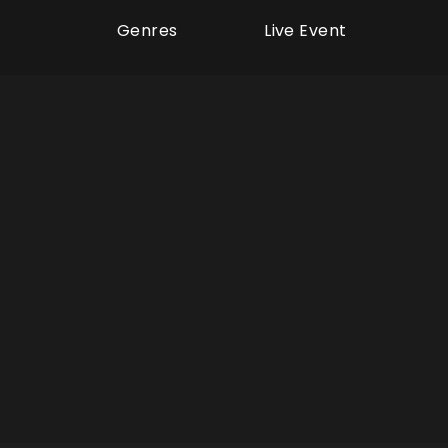
Genres
Live Event