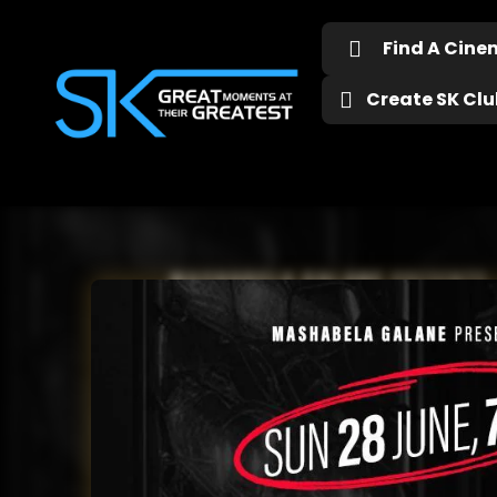
Find A Cin
Create SK Club