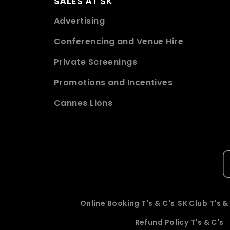
SALES AT SK
Advertising
Conferencing and Venue Hire
Private Screenings
Promotions and Incentives
Cannes Lions
Online Booking T's & C's
SK Club T's &
Refund Policy T's & C's