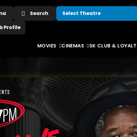
ema
Search
 Profile
MOVIES
CINEMAS
SK CLUB & LOYALT