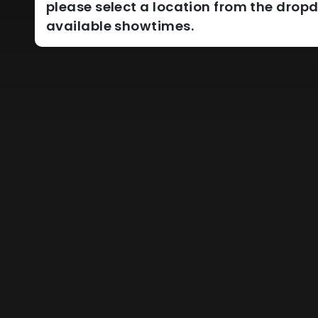
please select a location from the dro
available showtimes.