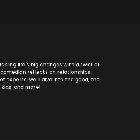
kling life's big changes with a twist of
e comedian reflects on relationships,
f experts, we'll dive into the good, the
, kids, and more!