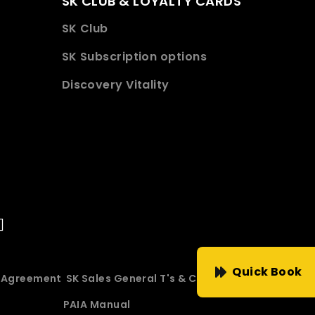
SK CLUB & LOYALTY CARDS
SK Club
SK Subscription options
Discovery Vitality
Quick Book
e Agreement
SK Sales General T's & C's
PAIA Manual