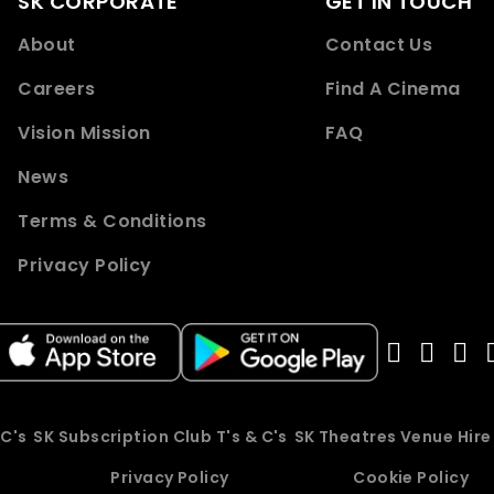
SK CORPORATE
GET IN TOUCH
About
Contact Us
Careers
Find A Cinema
Vision Mission
FAQ
News
Terms & Conditions
Privacy Policy
 C's
SK Subscription Club T's & C's
SK Theatres Venue Hir
Privacy Policy
Cookie Policy