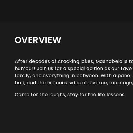
OVERVIEW
After decades of cracking jokes, Mashabela is tac
humour! Join us for a special edition as our fav
family, and everything in between. With a panel o
bad, and the hilarious sides of divorce, marriage
Come for the laughs, stay for the life lessons.