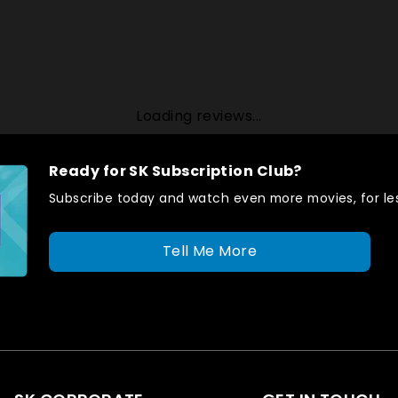
Loading reviews...
Ready for SK Subscription Club?
Subscribe today and watch even more movies, for les
Tell Me More