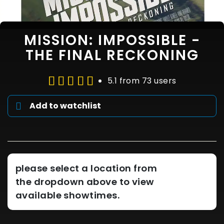
MISSION: IMPOSSIBLE -
THE FINAL RECKONING
5.1 from 73 users
Add to watchlist
please select a location from
the dropdown above to view
available showtimes.