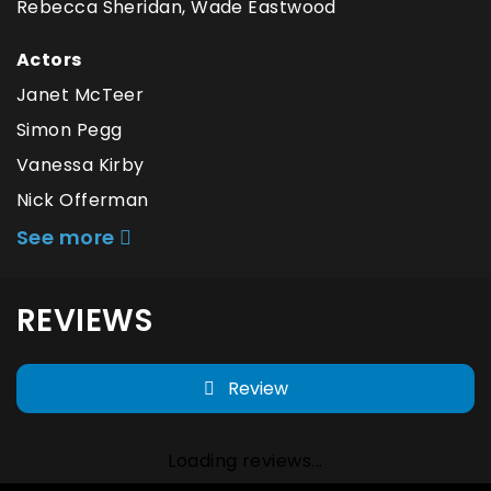
Rebecca Sheridan, Wade Eastwood
Actors
Janet McTeer
Simon Pegg
Vanessa Kirby
Nick Offerman
See more
REVIEWS
Review
Loading reviews...