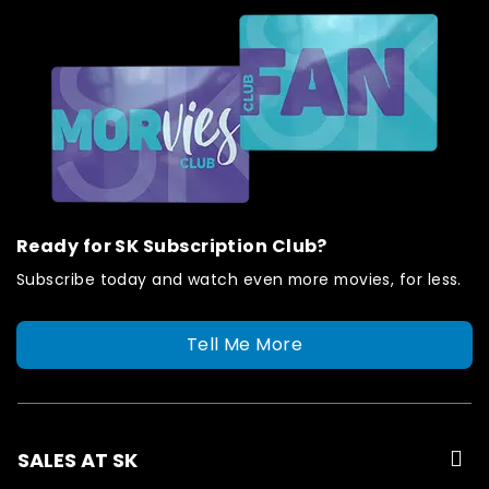
Ready for SK Subscription Club?
Subscribe today and watch even more movies, for less.
Tell Me More
SALES AT SK