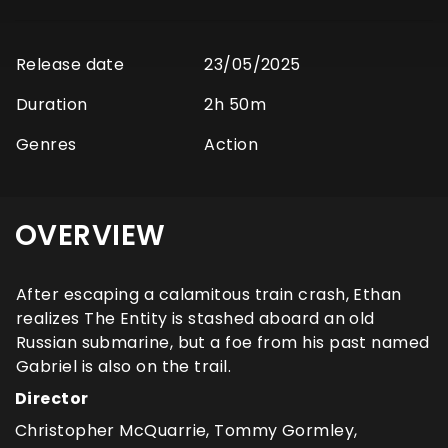
Release date
23/05/2025
Duration
2h 50m
Genres
Action
OVERVIEW
After escaping a calamitous train crash, Ethan
realizes The Entity is stashed aboard an old
Russian submarine, but a foe from his past named
Gabriel is also on the trail.
Director
Christopher McQuarrie, Tommy Gormley,