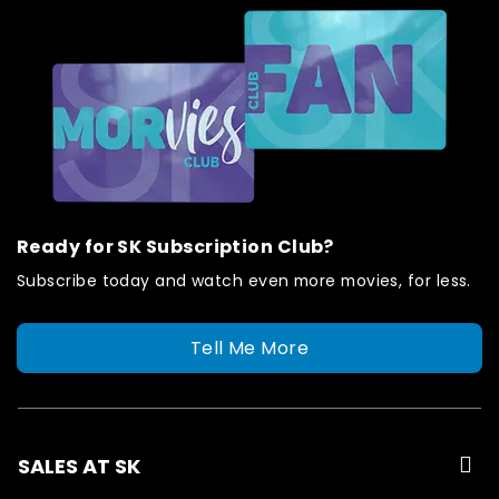
Ready for SK Subscription Club?
Subscribe today and watch even more movies, for less.
Tell Me More
SALES AT SK