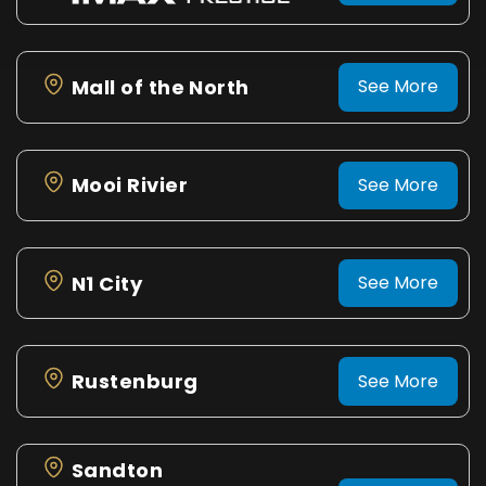
Mall of the North
See More
Mooi Rivier
See More
N1 City
See More
Rustenburg
See More
Sandton