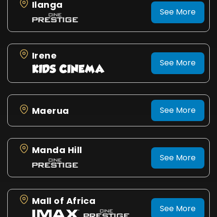
Ilanga
See More
Irene
See More
Maerua
See More
Manda Hill
See More
Mall of Africa
See More