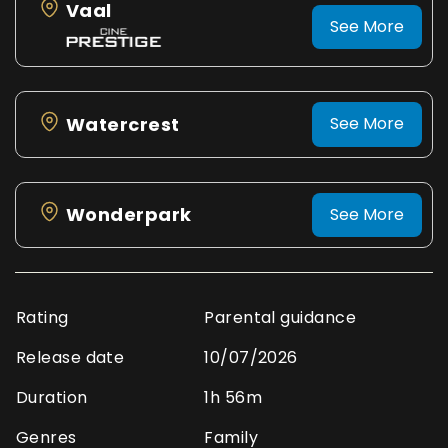
Vaal
See More
Watercrest
See More
Wonderpark
See More
Rating
Parental guidance
Release date
10/07/2026
Duration
1h 56m
Genres
Family