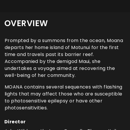
OVERVIEW
Prompted by a summons from the ocean, Moana
departs her home island of Motunui for the first
time and travels past its barrier reef.
Accompanied by the demigod Maui, she
undertakes a voyage aimed at recovering the
well-being of her community.
MOANA contains several sequences with flashing
lights that may affect those who are susceptible
to photosensitive epilepsy or have other
photosensitivities.
Director