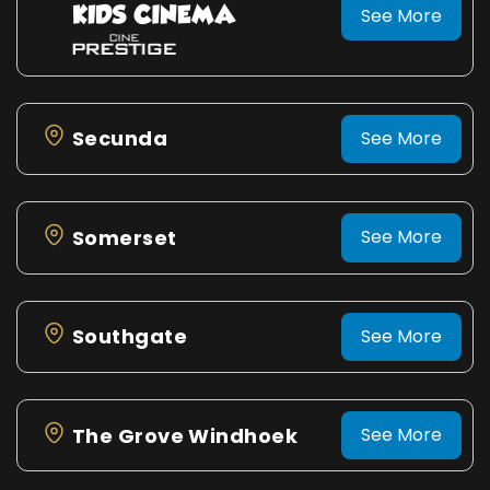
See More
Secunda
See More
Somerset
See More
Southgate
See More
The Grove Windhoek
See More