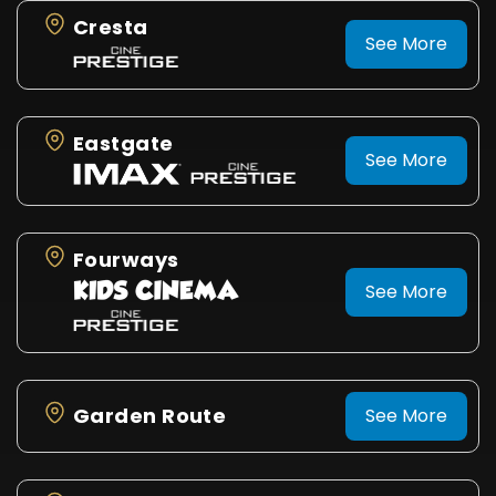
Cresta
See More
Eastgate
See More
Fourways
See More
Garden Route
See More