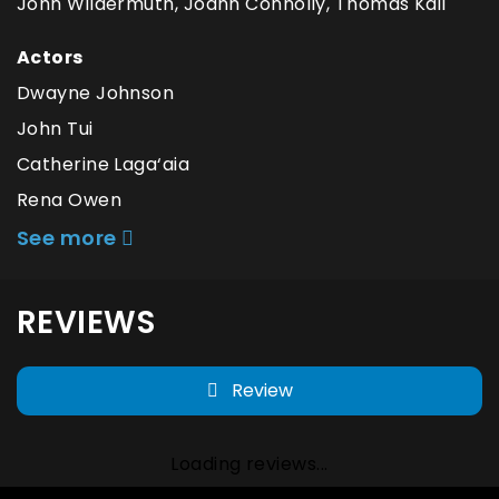
John Wildermuth, Joann Connolly, Thomas Kail
Actors
Dwayne Johnson
John Tui
Catherine Laga‘aia
Rena Owen
See more
REVIEWS
Review
Loading reviews...