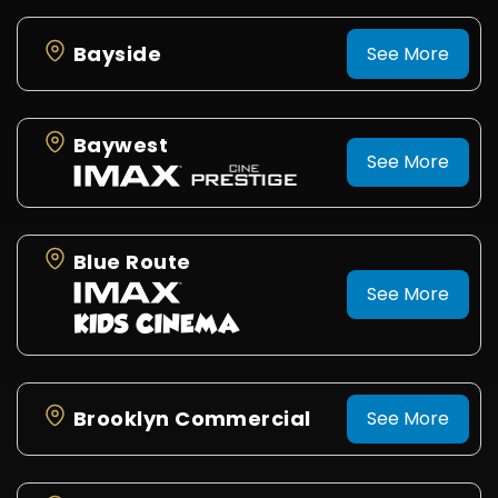
Bayside
See More
Baywest
See More
Blue Route
See More
Brooklyn Commercial
See More