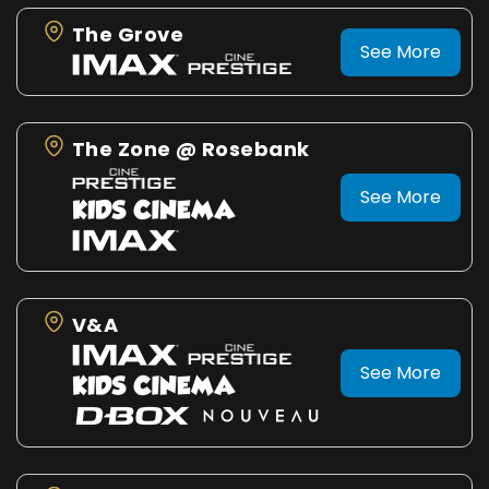
The Grove
See More
The Zone @ Rosebank
See More
V&A
See More