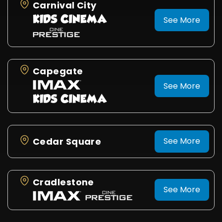
Carnival City
See More
Capegate
See More
Cedar Square
See More
Cradlestone
See More