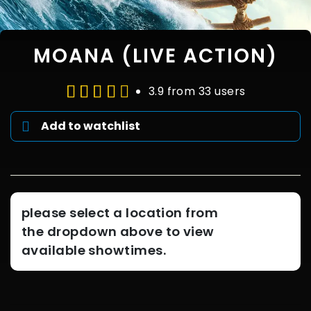
MOANA (LIVE ACTION)
3.9 from 33 users
Add to watchlist
please select a location from
the dropdown above to view
available showtimes.