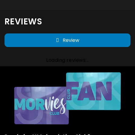
REVIEWS
Review
Loading reviews...