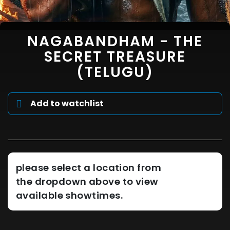
NAGABANDHAM - THE
SECRET TREASURE
(TELUGU)
Add to watchlist
please select a location from
the dropdown above to view
available showtimes.