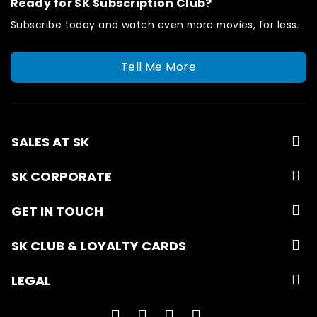
Ready for SK Subscription Club?
Subscribe today and watch even more movies, for less.
Tell Me More
SALES AT SK
SK CORPORATE
GET IN TOUCH
SK CLUB & LOYALTY CARDS
LEGAL