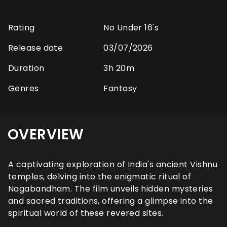
Rating
No Under 16's
Release date
03/07/2026
Duration
3h 20m
Genres
Fantasy
OVERVIEW
A captivating exploration of India's ancient Vishnu
temples, delving into the enigmatic ritual of
Nagabandham. The film unveils hidden mysteries
and sacred traditions, offering a glimpse into the
spiritual world of these revered sites.