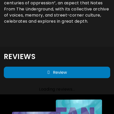
centuries of oppression”, an aspect that Notes
From The Underground, with its collective archive
of voices, memory, and street-corner culture,
celebrates and explores in great depth.
REVIEWS
Review
Loading reviews...