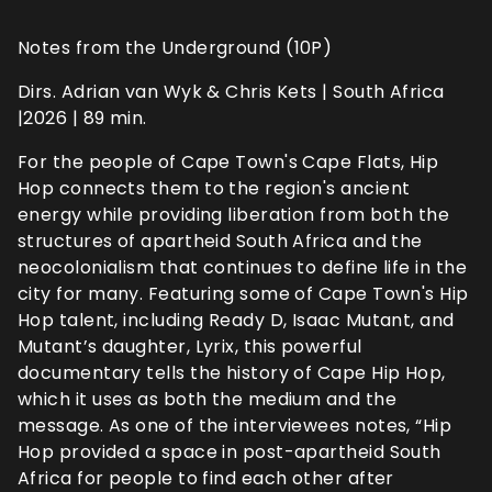
Notes from the Underground (10P)
Dirs. Adrian van Wyk & Chris Kets | South Africa
|2026 | 89 min.
For the people of Cape Town's Cape Flats, Hip
Hop connects them to the region's ancient
energy while providing liberation from both the
structures of apartheid South Africa and the
neocolonialism that continues to define life in the
city for many. Featuring some of Cape Town's Hip
Hop talent, including Ready D, Isaac Mutant, and
Mutant’s daughter, Lyrix, this powerful
documentary tells the history of Cape Hip Hop,
which it uses as both the medium and the
message. As one of the interviewees notes, “Hip
Hop provided a space in post-apartheid South
Africa for people to find each other after