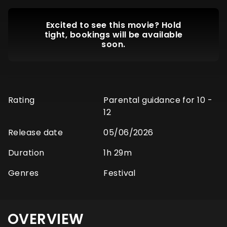
Excited to see this movie? Hold
tight, bookings will be available
soon.
Rating
Parental guidance for 10 -
12
Release date
05/06/2026
Duration
1h 29m
Genres
Festival
OVERVIEW