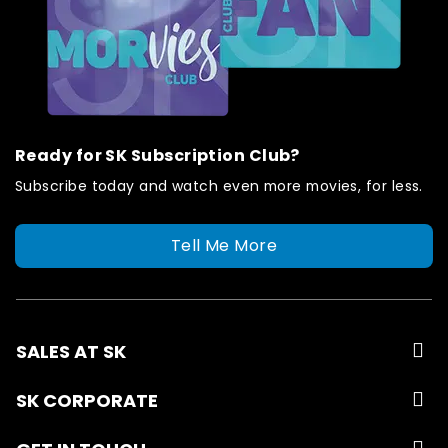
Ready for SK Subscription Club?
Subscribe today and watch even more movies, for less.
Tell Me More
SALES AT SK
SK CORPORATE