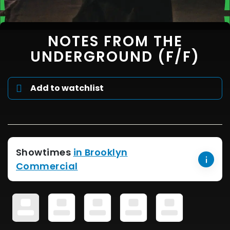
NOTES FROM THE
UNDERGROUND (F/F)
Add to watchlist
Showtimes
in Brooklyn
Commercial